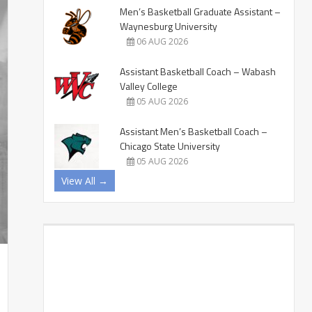
Men’s Basketball Graduate Assistant –
Waynesburg University
06 AUG 2026
Assistant Basketball Coach – Wabash
Valley College
05 AUG 2026
Assistant Men’s Basketball Coach –
Chicago State University
05 AUG 2026
View All →