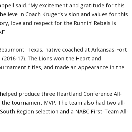
appell said. “My excitement and gratitude for this
believe in Coach Kruger’s vision and values for this
ory, love and respect for the Runnin’ Rebels is
!”
 Beaumont, Texas, native coached at Arkansas-Fort
(2016-17). The Lions won the Heartland
ournament titles, and made an appearance in the
 helped produce three Heartland Conference All-
 the tournament MVP. The team also had two all-
l-South Region selection and a NABC First-Team All-