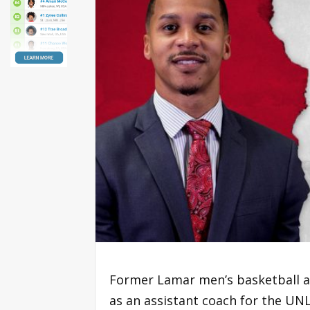
Former Lamar men’s basketball a
as an assistant coach for the U