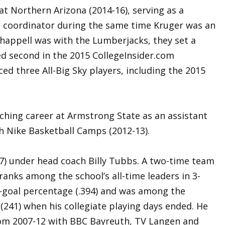
t Northern Arizona (2014-16), serving as a
g coordinator during the same time Kruger was an
Chappell was with the Lumberjacks, they set a
ed second in the 2015 CollegeInsider.com
 three All-Big Sky players, including the 2015
ching career at Armstrong State as an assistant
h Nike Basketball Camps (2012-13).
7) under head coach Billy Tubbs. A two-time team
l ranks among the school’s all-time leaders in 3-
d-goal percentage (.394) and was among the
s (241) when his collegiate playing days ended. He
rom 2007-12 with BBC Bayreuth, TV Langen and