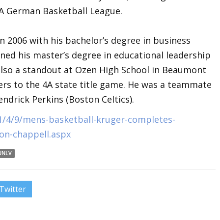
 A German Basketball League.
 2006 with his bachelor’s degree in business
ned his master’s degree in educational leadership
also a standout at Ozen High School in Beaumont
rs to the 4A state title game. He was a teammate
drick Perkins (Boston Celtics).
1/4/9/mens-basketball-kruger-completes-
don-chappell.aspx
UNLV
Twitter