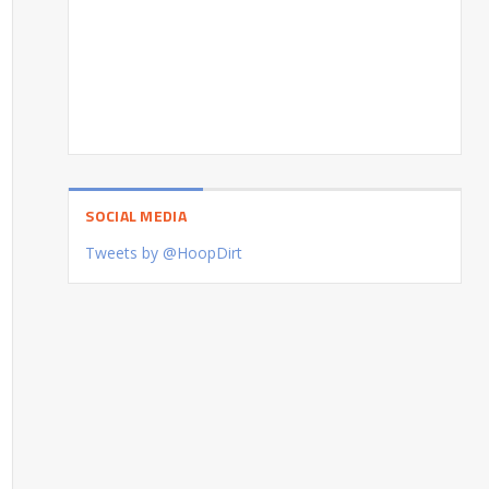
SOCIAL MEDIA
Tweets by @HoopDirt