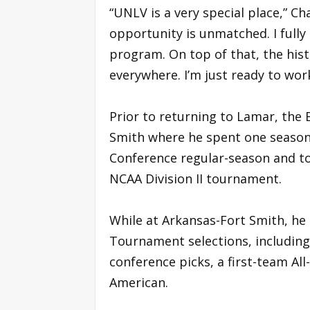
“UNLV is a very special place,” Ch
opportunity is unmatched. I fully 
program. On top of that, the hist
everywhere. I’m just ready to work
Prior to returning to Lamar, the
Smith where he spent one season 
Conference regular-season and t
NCAA Division II tournament.
While at Arkansas-Fort Smith, he
Tournament selections, including
conference picks, a first-team Al
American.