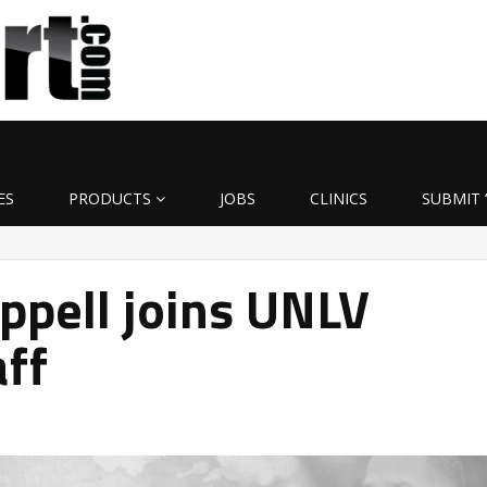
ES
PRODUCTS
JOBS
CLINICS
SUBMIT 
ppell joins UNLV
aff