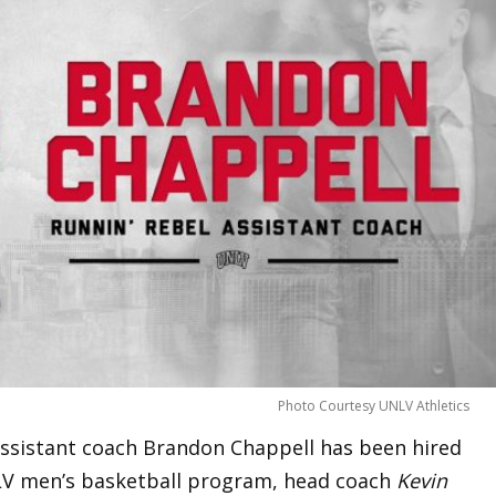
Photo Courtesy UNLV Athletics
ssistant coach Brandon Chappell has been hired
NLV men’s basketball program, head coach
Kevin