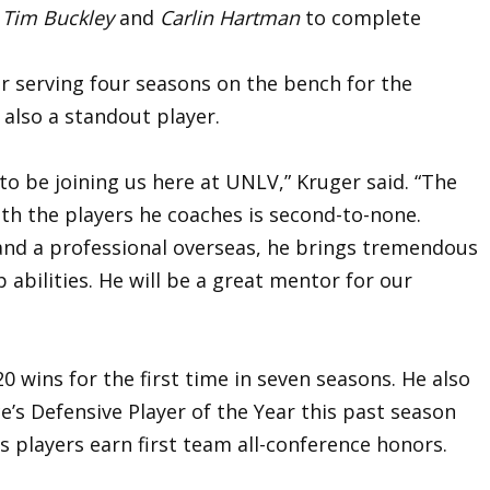
s
Tim Buckley
and
Carlin Hartman
to complete
r serving four seasons on the bench for the
also a standout player.
to be joining us here at UNLV,” Kruger said. “The
ith the players he coaches is second-to-none.
 and a professional overseas, he brings tremendous
 abilities. He will be a great mentor for our
 wins for the first time in seven seasons. He also
’s Defensive Player of the Year this past season
s players earn first team all-conference honors.