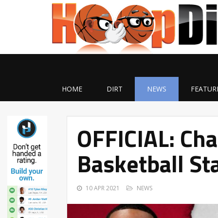
HOME
DIRT
NEWS
FEATUR
OFFICIAL: Cha
Basketball St
10 APR 2021
NEWS