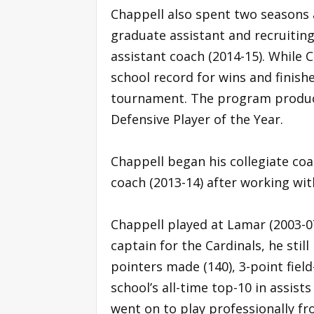
Chappell also spent two seasons a
graduate assistant and recruitin
assistant coach (2014-15). While 
school record for wins and finish
tournament. The program produced
Defensive Player of the Year.
Chappell began his collegiate coa
coach (2013-14) after working wit
Chappell played at Lamar (2003-0
captain for the Cardinals, he stil
pointers made (140), 3-point fiel
school’s all-time top-10 in assist
went on to play professionally f