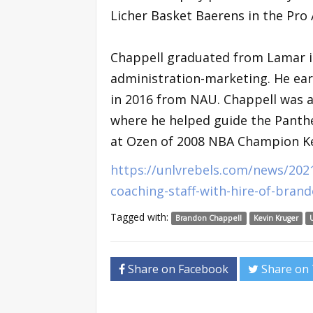
Licher Basket Baerens in the Pro
Chappell graduated from Lamar in
administration-marketing. He ear
in 2016 from NAU. Chappell was 
where he helped guide the Panthe
at Ozen of 2008 NBA Champion Ken
https://unlvrebels.com/news/202
coaching-staff-with-hire-of-bran
Tagged with:
Brandon Chappell
Kevin Kruger
Share on Facebook
Share on 