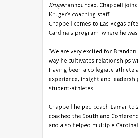
Kruger
announced. Chappell join
Kruger’s coaching staff.
Chappell comes to Las Vegas afte
Cardinals program, where he was 
“We are very excited for Brandon 
way he cultivates relationships w
Having been a collegiate athlete
experience, insight and leadership
student-athletes.”
Chappell helped coach Lamar to 20
coached the Southland Conference
and also helped multiple Cardinal