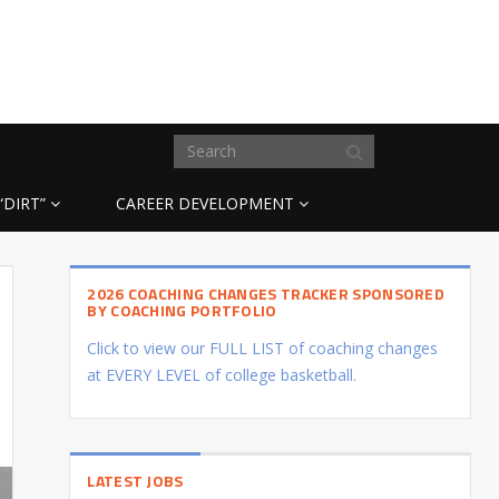
“DIRT”
CAREER DEVELOPMENT
2026 COACHING CHANGES TRACKER SPONSORED
BY COACHING PORTFOLIO
Click to view our FULL LIST of coaching changes
at EVERY LEVEL of college basketball.
LATEST JOBS