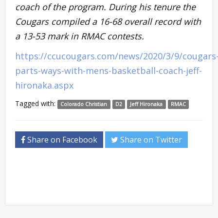
coach of the program. During his tenure the
Cougars compiled a 16-68 overall record with
a 13-53 mark in RMAC contests.
https://ccucougars.com/news/2020/3/9/cougars
parts-ways-with-mens-basketball-coach-jeff-
hironaka.aspx
Tagged with:
Colorado Christian
D2
Jeff Hironaka
RMAC
Share on Facebook
Share on Twitter