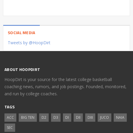
SOCIAL MEDIA
Tweets by @HoopDirt
ABOUT HOOPDIRT
HoopDirt is your source for the latest college basketball
coaching news, rumors, and job postings. Founded, monitored,
and run by college coaches.
TAGS
ACC
BIG TEN
D2
D3
DI
DII
DIII
JUCO
NAIA
SEC