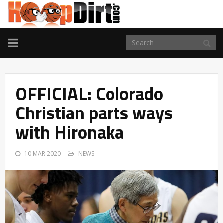
TOGGLE
NAVIGATION
OFFICIAL: Colorado
Christian parts ways
with Hironaka
10 MAR 2020
NEWS