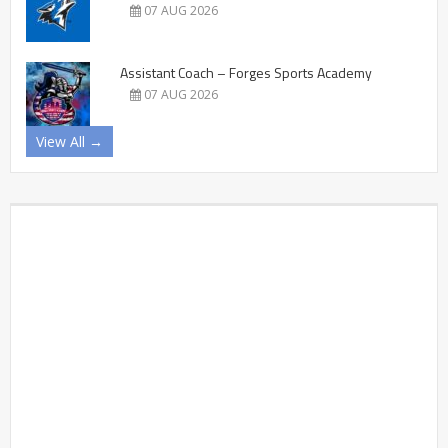
07 AUG 2026
Assistant Coach – Forges Sports Academy
07 AUG 2026
View All →