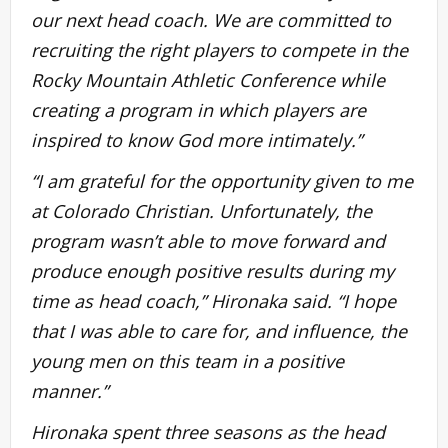
our next head coach. We are committed to
recruiting the right players to compete in the
Rocky Mountain Athletic Conference while
creating a program in which players are
inspired to know God more intimately.”
“I am grateful for the opportunity given to me
at Colorado Christian. Unfortunately, the
program wasn’t able to move forward and
produce enough positive results during my
time as head coach,” Hironaka said. “I hope
that I was able to care for, and influence, the
young men on this team in a positive
manner.”
Hironaka spent three seasons as the head