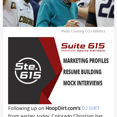
Photo Courtesy CCU Athletics
Following up on
HoopDirt.com’s
D2 DIRT
from earlier today. Colorado Christian has