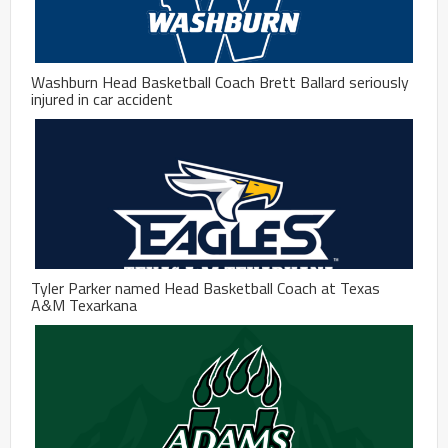
Washburn Head Basketball Coach Brett Ballard seriously
injured in car accident
Tyler Parker named Head Basketball Coach at Texas
A&M Texarkana