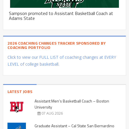
Sampson promoted to Assistant Basketball Coach at
Adams State
2026 COACHING CHANGES TRACKER SPONSORED BY
COACHING PORTFOLIO
Click to view our FULL LIST of coaching changes at EVERY
LEVEL of college basketball.
LATEST JOBS
Assistant Men’s Basketball Coach – Boston
University
07 AUG 2026
Graduate Assistant – Cal State San Bernardino