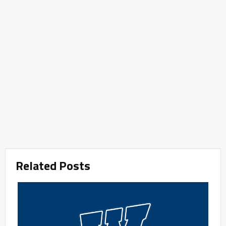
Related Posts