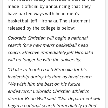
made it official by announcing that they
have parted ways with head men’s
basketball Jeff Hironaka. The statement
released by the college is below:
Colorado Christian will begin a national
search for a new men’s basketball head
coach. Effective immediately Jeff Hironaka
will no longer be with the university.
“I’d like to thank coach Hironaka for his
leadership during his time as head coach.
“We wish him the best on his future
endeavors,” Colorado Christian athletics
director Brian Wall said. “Our department will
begin a national search immediately to find