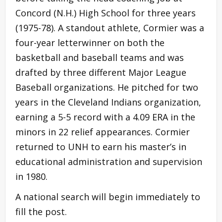
Concord (N.H.) High School for three years
(1975-78). A standout athlete, Cormier was a
four-year letterwinner on both the
basketball and baseball teams and was
drafted by three different Major League
Baseball organizations. He pitched for two
years in the Cleveland Indians organization,
earning a 5-5 record with a 4.09 ERA in the
minors in 22 relief appearances. Cormier
returned to UNH to earn his master’s in
educational administration and supervision
in 1980.
A national search will begin immediately to
fill the post.