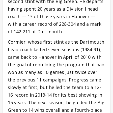
second stint with the Big Green. He departs
having spent 20 years as a Division I head
coach — 13 of those years in Hanover —
with a career record of 228-304 and a mark
of 142-211 at Dartmouth.
Cormier, whose first stint as the Dartmouth
head coach lasted seven seasons (1984-91),
came back to Hanover in April of 2010 with
the goal of rebuilding the program that had
won as many as 10 games just twice over
the previous 11 campaigns. Progress came
slowly at first, but he led the team to a 12-
16 record in 2013-14 for its best showing in
15 years. The next season, he guided the Big
Green to 14 wins overall and a fourth-place