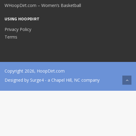
WHoopDirt.com – Women’s Basketball
USING HOOPDIRT
Privacy Policy
Terms
Copyright 2026, HoopDirt.com
Designed by
Surge4
- a Chapel Hill, NC company