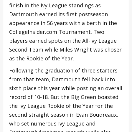
finish in the Ivy League standings as
Dartmouth earned its first postseason
appearance in 56 years with a berth in the
CollegeInsider.com Tournament. Two
players earned spots on the All-Ivy League
Second Team while Miles Wright was chosen
as the Rookie of the Year.
Following the graduation of three starters
from that team, Dartmouth fell back into
sixth place this year while posting an overall
record of 10-18. But the Big Green boasted
the Ivy League Rookie of the Year for the
second straight season in Evan Boudreaux,
who set numerous Ivy League and