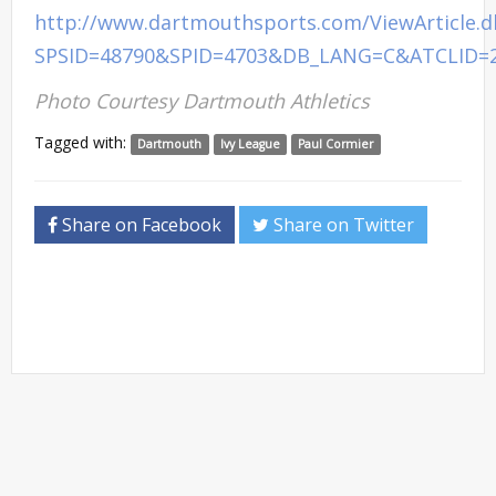
http://www.dartmouthsports.com/ViewArticle.
SPSID=48790&SPID=4703&DB_LANG=C&ATCLID=
Photo Courtesy Dartmouth Athletics
Tagged with:
Dartmouth
Ivy League
Paul Cormier
Share on Facebook
Share on Twitter