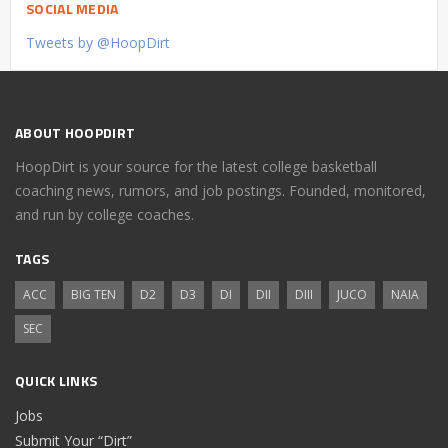
SOCIAL MEDIA
Tweets by @HoopDirt
ABOUT HOOPDIRT
HoopDirt is your source for the latest college basketball
coaching news, rumors, and job postings. Founded, monitored,
and run by college coaches.
TAGS
ACC
BIG TEN
D2
D3
DI
DII
DIII
JUCO
NAIA
SEC
QUICK LINKS
Jobs
Submit Your “Dirt”