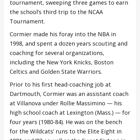
tournament, sweeping three games to earn
the school’s third trip to the NCAA
Tournament.
Cormier made his foray into the NBA in
1998, and spent a dozen years scouting and
coaching for several organizations,
including the New York Knicks, Boston
Celtics and Golden State Warriors.
Prior to his first head-coaching job at
Dartmouth, Cormier was an assistant coach
at Villanova under Rollie Massimino — his
high school coach at Lexington (Mass.) — for
four years (1980-84). He was on the bench
for the Wildcats’ runs to the Elite Eight in