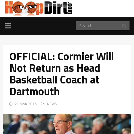
TOGGLE
NAVIGATION
OFFICIAL: Cormier Will
Not Return as Head
Basketball Coach at
Dartmouth
21 MAR 2016
NEWS