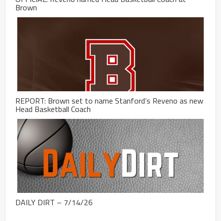
Brown
REPORT: Brown set to name Stanford’s Reveno as new
Head Basketball Coach
DAILY DIRT – 7/14/26