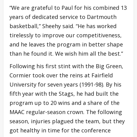
“We are grateful to Paul for his combined 13
years of dedicated service to Dartmouth
basketball,” Sheehy said. “He has worked
tirelessly to improve our competitiveness,
and he leaves the program in better shape
than he found it. We wish him all the best.”
Following his first stint with the Big Green,
Cormier took over the reins at Fairfield
University for seven years (1991-98). By his
fifth year with the Stags, he had built the
program up to 20 wins and a share of the
MAAC regular-season crown. The following
season, injuries plagued the team, but they
got healthy in time for the conference