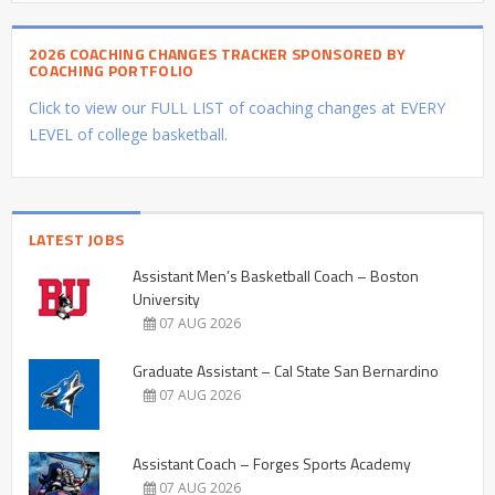
2026 COACHING CHANGES TRACKER SPONSORED BY
COACHING PORTFOLIO
Click to view our FULL LIST of coaching changes at EVERY
LEVEL of college basketball.
LATEST JOBS
Assistant Men’s Basketball Coach – Boston
University
07 AUG 2026
Graduate Assistant – Cal State San Bernardino
07 AUG 2026
Assistant Coach – Forges Sports Academy
07 AUG 2026