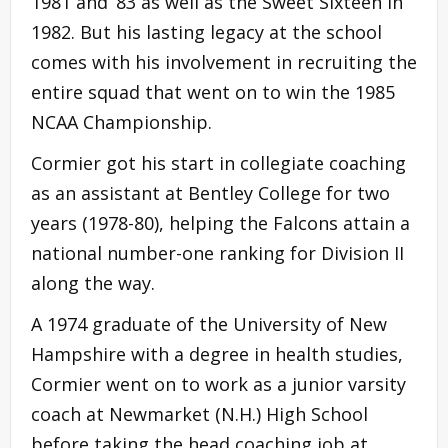
1981 and ’83 as well as the Sweet Sixteen in
1982. But his lasting legacy at the school
comes with his involvement in recruiting the
entire squad that went on to win the 1985
NCAA Championship.
Cormier got his start in collegiate coaching
as an assistant at Bentley College for two
years (1978-80), helping the Falcons attain a
national number-one ranking for Division II
along the way.
A 1974 graduate of the University of New
Hampshire with a degree in health studies,
Cormier went on to work as a junior varsity
coach at Newmarket (N.H.) High School
before taking the head coaching job at