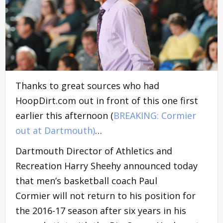
Thanks to great sources who had
HoopDirt.com out in front of this one first
earlier this afternoon (
BREAKING: Cormier
out at Dartmouth)
…
Dartmouth Director of Athletics and
Recreation Harry Sheehy announced today
that men’s basketball coach Paul
Cormier will not return to his position for
the 2016-17 season after six years in his