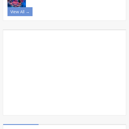
View All →