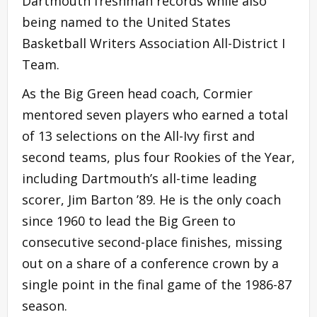
Dartmouth freshman records while also
being named to the United States
Basketball Writers Association All-District I
Team.
As the Big Green head coach, Cormier
mentored seven players who earned a total
of 13 selections on the All-Ivy first and
second teams, plus four Rookies of the Year,
including Dartmouth’s all-time leading
scorer, Jim Barton ’89. He is the only coach
since 1960 to lead the Big Green to
consecutive second-place finishes, missing
out on a share of a conference crown by a
single point in the final game of the 1986-87
season.