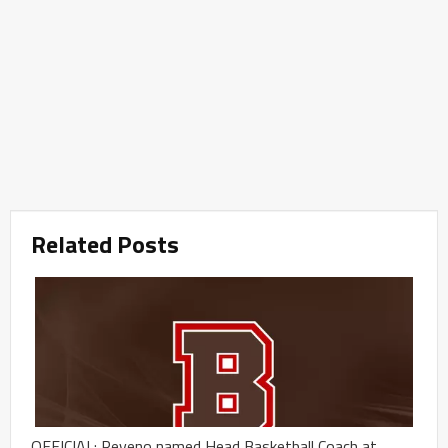
Related Posts
OFFICIAL: Reveno named Head Basketball Coach at