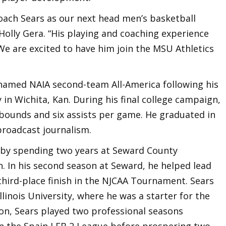
Coach Sears as our next head men’s basketball
 Holly Gera. “His playing and coaching experience
We are excited to have him join the MSU Athletics
 named NAIA second-team All-America following his
in Wichita, Kan. During his final college campaign,
ebounds and six assists per game. He graduated in
broadcast journalism.
r by spending two years at Seward County
. In his second season at Seward, he helped lead
third-place finish in the NJCAA Tournament. Sears
llinois University, where he was a starter for the
on, Sears played two professional seasons