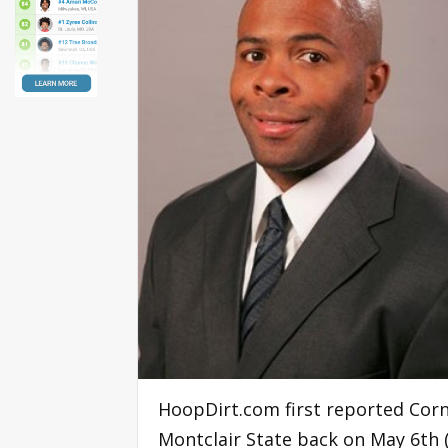
HoopDirt.com first reported Corn
Montclair State back on May 6th (D