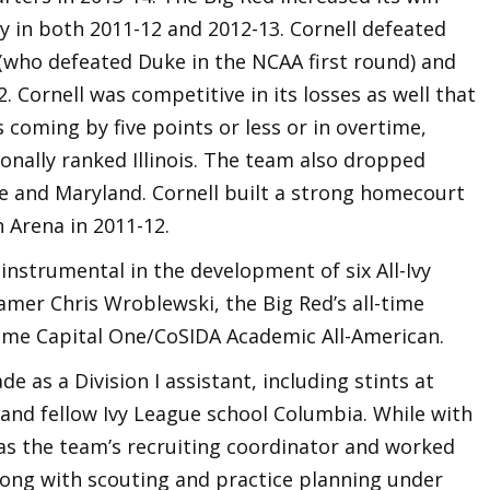
ay in both 2011-12 and 2012-13. Cornell defeated
(who defeated Duke in the NCAA first round) and
. Cornell was competitive in its losses as well that
s coming by five points or less or in overtime,
ionally ranked Illinois. The team also dropped
te and Maryland. Cornell built a strong homecourt
 Arena in 2011-12.
s instrumental in the development of six All-Ivy
eamer Chris Wroblewski, the Big Red’s all-time
-time Capital One/CoSIDA Academic All-American.
 as a Division I assistant, including stints at
nd fellow Ivy League school Columbia. While with
 as the team’s recruiting coordinator and worked
along with scouting and practice planning under