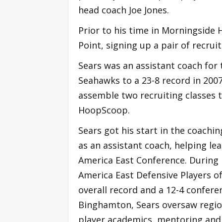
head coach Joe Jones.
Prior to his time in Morningside 
Point, signing up a pair of recru
Sears was an assistant coach for
Seahawks to a 23-8 record in 200
assemble two recruiting classes 
HoopScoop.
Sears got his start in the coachi
as an assistant coach, helping le
America East Conference. During
America East Defensive Players o
overall record and a 12-4 conferen
Binghamton, Sears oversaw regiona
player academics, mentoring and