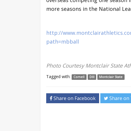
overseas competing one season i
more seasons in the National Lea
http://www.montclairathletics.
path=mbball
Photo Courtesy Montclair State Ath
Tagged with:
Cornell
DIII
Montclair State
Share on Facebook
Share on 