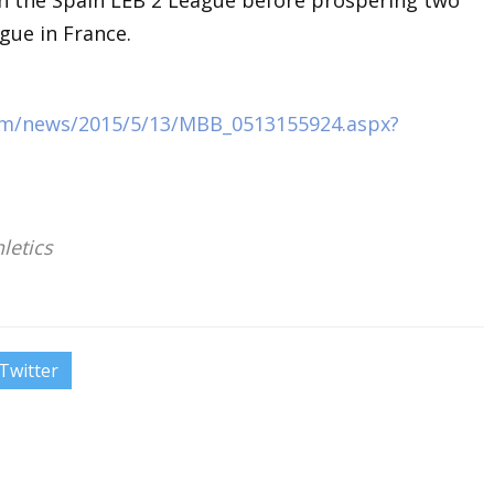
n the Spain LEB 2 League before prospering two
gue in France.
com/news/2015/5/13/MBB_0513155924.aspx?
letics
Twitter