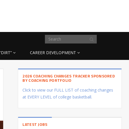
“DIRT”
CAREER DEVELOPMENT
2026 COACHING CHANGES TRACKER SPONSORED
BY COACHING PORTFOLIO
Click to view our FULL LIST of coaching changes
at EVERY LEVEL of college basketball.
LATEST JOBS