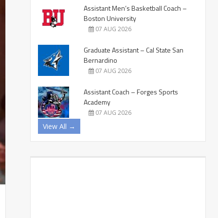
Assistant Men’s Basketball Coach –
Boston University
07 AUG 2026
Graduate Assistant – Cal State San
Bernardino
07 AUG 2026
Assistant Coach – Forges Sports
Academy
07 AUG 2026
View All →