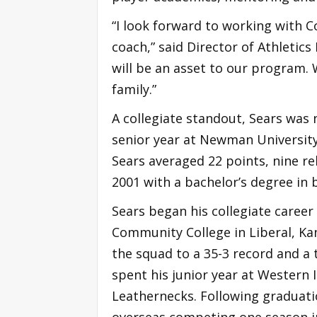
“I look forward to working with 
coach,” said Director of Athletics
will be an asset to our program. 
family.”
A collegiate standout, Sears was
senior year at Newman University 
Sears averaged 22 points, nine r
2001 with a bachelor’s degree in 
Sears began his collegiate caree
Community College in Liberal, Kan
the squad to a 35-3 record and a 
spent his junior year at Western I
Leathernecks. Following graduati