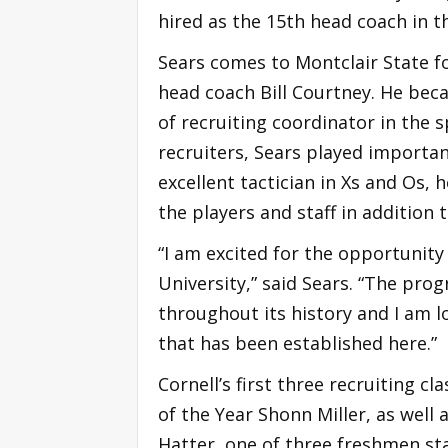
hired as the 15th head coach in t
Sears comes to Montclair State fo
head coach Bill Courtney. He bec
of recruiting coordinator in the 
recruiters, Sears played importan
excellent tactician in Xs and Os,
the players and staff in addition
“I am excited for the opportunit
University,” said Sears. “The pr
throughout its history and I am l
that has been established here.”
Cornell’s first three recruiting c
of the Year Shonn Miller, as well
Hatter, one of three freshmen sta