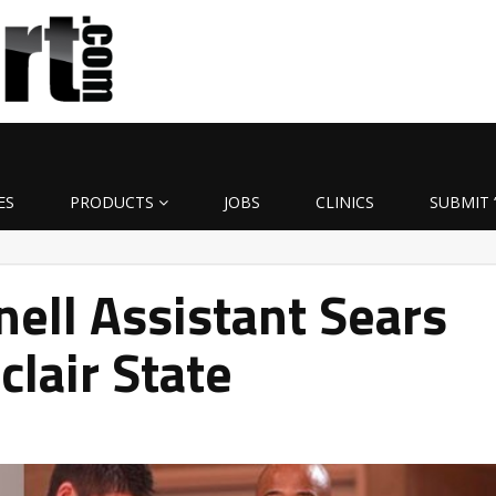
ES
PRODUCTS
JOBS
CLINICS
SUBMIT 
nell Assistant Sears
clair State