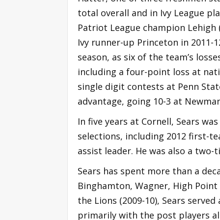
total overall and in Ivy League pl
Patriot League champion Lehigh 
Ivy runner-up Princeton in 2011-12
season, as six of the team’s losse
including a four-point loss at nat
single digit contests at Penn Sta
advantage, going 10-3 at Newman
In five years at Cornell, Sears wa
selections, including 2012 first-t
assist leader. He was also a two
Sears has spent more than a decade
Binghamton, Wagner, High Point a
the Lions (2009-10), Sears served
primarily with the post players 