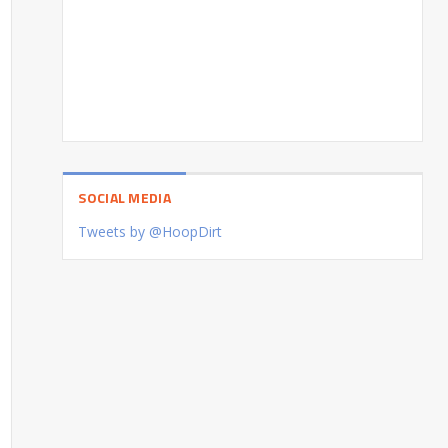
SOCIAL MEDIA
Tweets by @HoopDirt