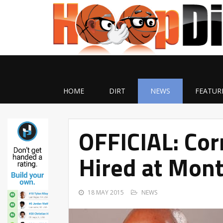
HOME
DIRT
NEWS
FEATUR
OFFICIAL: Cor
Hired at Mont
18 MAY 2015
NEWS