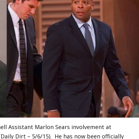
ell Assistant Marlon Sears involvement at
aily Dirt – 5/6/15). He has now been officially