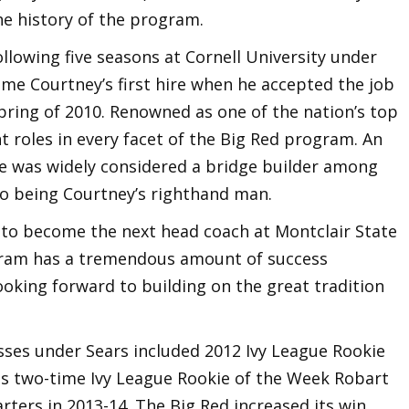
he history of the program.
llowing five seasons at Cornell University under
ame Courtney’s first hire when he accepted the job
spring of 2010. Renowned as one of the nation’s top
t roles in every facet of the Big Red program. An
 he was widely considered a bridge builder among
 to being Courtney’s righthand man.
y to become the next head coach at Montclair State
ogram has a tremendous amount of success
ooking forward to building on the great tradition
lasses under Sears included 2012 Ivy League Rookie
 as two-time Ivy League Rookie of the Week Robart
rters in 2013-14. The Big Red increased its win