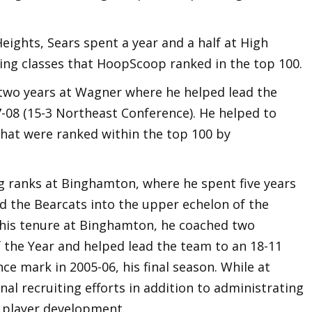
Heights, Sears spent a year and a half at High
iting classes that HoopScoop ranked in the top 100.
 two years at Wagner where he helped lead the
7-08 (15-3 Northeast Conference). He helped to
that were ranked within the top 100 by
ng ranks at Binghamton, where he spent five years
ad the Bearcats into the upper echelon of the
 his tenure at Binghamton, he coached two
f the Year and helped lead the team to an 18-11
ce mark in 2005-06, his final season. While at
l recruiting efforts in addition to administrating
 player development.