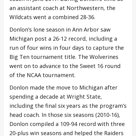
an assistant coach at Northwestern, the
Wildcats went a combined 28-36.
Donlon’s lone season in Ann Arbor saw
Michigan post a 26-12 record, including a
run of four wins in four days to capture the
Big Ten tournament title. The Wolverines
went on to advance to the Sweet 16 round
of the NCAA tournament.
Donlon made the move to Michigan after
spending a decade at Wright State,
including the final six years as the program’s
head coach. In those six seasons (2010-16),
Donlon compiled a 109-94 record with three
20-plus win seasons and helped the Raiders