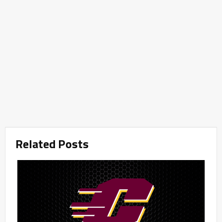
Related Posts