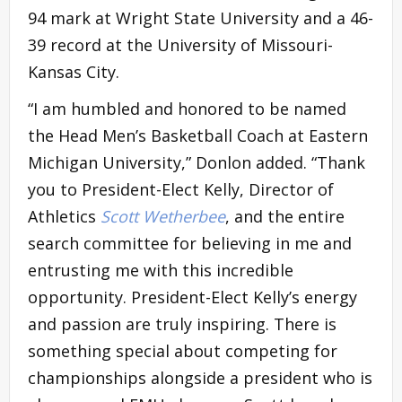
94 mark at Wright State University and a 46-
39 record at the University of Missouri-
Kansas City.
“I am humbled and honored to be named
the Head Men’s Basketball Coach at Eastern
Michigan University,” Donlon added. “Thank
you to President-Elect Kelly, Director of
Athletics
Scott Wetherbee
, and the entire
search committee for believing in me and
entrusting me with this incredible
opportunity. President-Elect Kelly’s energy
and passion are truly inspiring. There is
something special about competing for
championships alongside a president who is