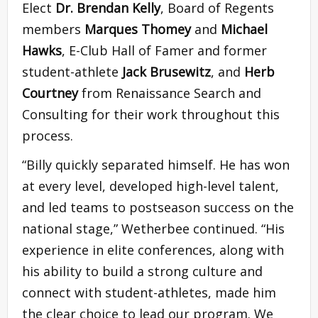
Elect
Dr. Brendan Kelly
, Board of Regents
members
Marques Thomey
and
Michael
Hawks
, E-Club Hall of Famer and former
student-athlete
Jack Brusewitz
, and
Herb
Courtney
from Renaissance Search and
Consulting for their work throughout this
process.
“Billy quickly separated himself. He has won
at every level, developed high-level talent,
and led teams to postseason success on the
national stage,” Wetherbee continued. “His
experience in elite conferences, along with
his ability to build a strong culture and
connect with student-athletes, made him
the clear choice to lead our program. We