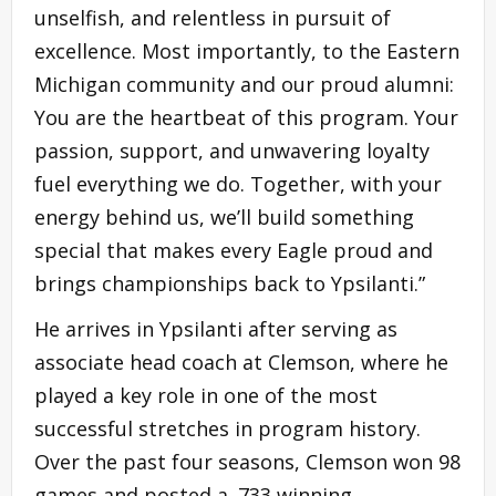
unselfish, and relentless in pursuit of
excellence. Most importantly, to the Eastern
Michigan community and our proud alumni:
You are the heartbeat of this program. Your
passion, support, and unwavering loyalty
fuel everything we do. Together, with your
energy behind us, we’ll build something
special that makes every Eagle proud and
brings championships back to Ypsilanti.”
He arrives in Ypsilanti after serving as
associate head coach at Clemson, where he
played a key role in one of the most
successful stretches in program history.
Over the past four seasons, Clemson won 98
games and posted a .733 winning