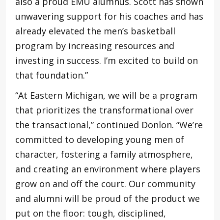
also a proud EMU alumnus. Scott has shown
unwavering support for his coaches and has
already elevated the men’s basketball
program by increasing resources and
investing in success. I’m excited to build on
that foundation.”
“At Eastern Michigan, we will be a program
that prioritizes the transformational over
the transactional,” continued Donlon. “We’re
committed to developing young men of
character, fostering a family atmosphere,
and creating an environment where players
grow on and off the court. Our community
and alumni will be proud of the product we
put on the floor: tough, disciplined,