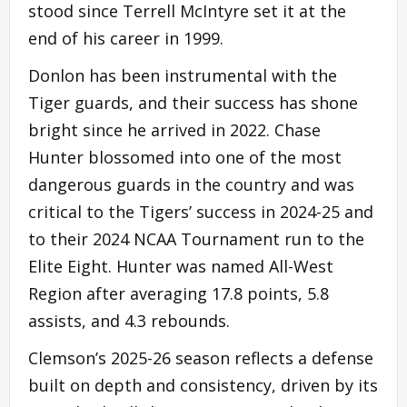
stood since Terrell McIntyre set it at the
end of his career in 1999.
Donlon has been instrumental with the
Tiger guards, and their success has shone
bright since he arrived in 2022. Chase
Hunter blossomed into one of the most
dangerous guards in the country and was
critical to the Tigers’ success in 2024-25 and
to their 2024 NCAA Tournament run to the
Elite Eight. Hunter was named All-West
Region after averaging 17.8 points, 5.8
assists, and 4.3 rebounds.
Clemson’s 2025-26 season reflects a defense
built on depth and consistency, driven by its