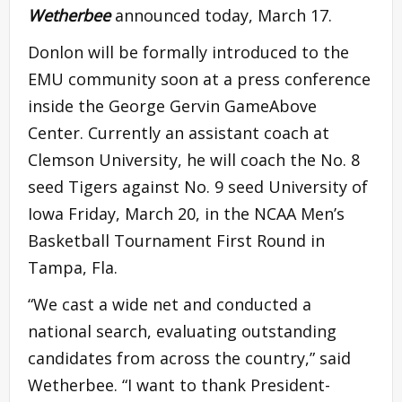
Wetherbee
announced today, March 17.
Donlon will be formally introduced to the
EMU community soon at a press conference
inside the George Gervin GameAbove
Center. Currently an assistant coach at
Clemson University, he will coach the No. 8
seed Tigers against No. 9 seed University of
Iowa Friday, March 20, in the NCAA Men’s
Basketball Tournament First Round in
Tampa, Fla.
“We cast a wide net and conducted a
national search, evaluating outstanding
candidates from across the country,” said
Wetherbee. “I want to thank President-