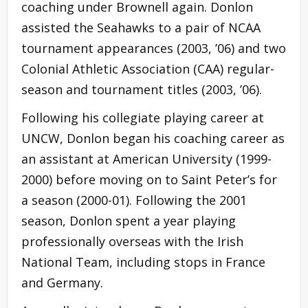
coaching under Brownell again. Donlon
assisted the Seahawks to a pair of NCAA
tournament appearances (2003, ’06) and two
Colonial Athletic Association (CAA) regular-
season and tournament titles (2003, ’06).
Following his collegiate playing career at
UNCW, Donlon began his coaching career as
an assistant at American University (1999-
2000) before moving on to Saint Peter’s for
a season (2000-01). Following the 2001
season, Donlon spent a year playing
professionally overseas with the Irish
National Team, including stops in France
and Germany.