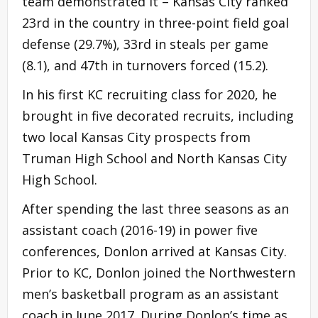
team demonstrated it – Kansas City ranked
23rd in the country in three-point field goal
defense (29.7%), 33rd in steals per game
(8.1), and 47th in turnovers forced (15.2).
In his first KC recruiting class for 2020, he
brought in five decorated recruits, including
two local Kansas City prospects from
Truman High School and North Kansas City
High School.
After spending the last three seasons as an
assistant coach (2016-19) in power five
conferences, Donlon arrived at Kansas City.
Prior to KC, Donlon joined the Northwestern
men’s basketball program as an assistant
coach in June 2017. During Donlon’s time as