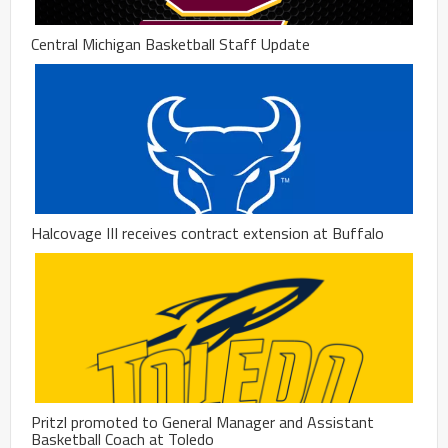
Central Michigan Basketball Staff Update
Halcovage III receives contract extension at Buffalo
Pritzl promoted to General Manager and Assistant
Basketball Coach at Toledo