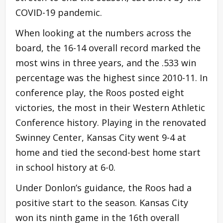
COVID-19 pandemic.
When looking at the numbers across the
board, the 16-14 overall record marked the
most wins in three years, and the .533 win
percentage was the highest since 2010-11. In
conference play, the Roos posted eight
victories, the most in their Western Athletic
Conference history. Playing in the renovated
Swinney Center, Kansas City went 9-4 at
home and tied the second-best home start
in school history at 6-0.
Under Donlon’s guidance, the Roos had a
positive start to the season. Kansas City
won its ninth game in the 16th overall