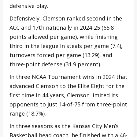
defensive play.
Defensively, Clemson ranked second in the
ACC and 17th nationally in 2024-25 (65.8
points allowed per game), while finishing
third in the league in steals per game (7.4),
turnovers forced per game (13.29), and
three-point defense (31.9 percent).
In three NCAA Tournament wins in 2024 that
advanced Clemson to the Elite Eight for the
first time in 44 years, Clemson limited its
opponents to just 14-of-75 from three-point
range (18.7%).
In three seasons as the Kansas City Men’s
Basketball head coach, he finished with a 46-