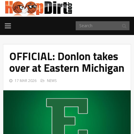
TOGGLE
NAVIGATION
OFFICIAL: Donlon takes
over at Eastern Michigan
17 MAR 2026
NEWS