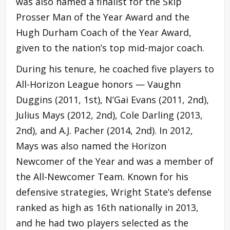
was also named a finalist for the Skip
Prosser Man of the Year Award and the
Hugh Durham Coach of the Year Award,
given to the nation’s top mid-major coach.
During his tenure, he coached five players to
All-Horizon League honors — Vaughn
Duggins (2011, 1st), N’Gai Evans (2011, 2nd),
Julius Mays (2012, 2nd), Cole Darling (2013,
2nd), and A.J. Pacher (2014, 2nd). In 2012,
Mays was also named the Horizon
Newcomer of the Year and was a member of
the All-Newcomer Team. Known for his
defensive strategies, Wright State’s defense
ranked as high as 16th nationally in 2013,
and he had two players selected as the