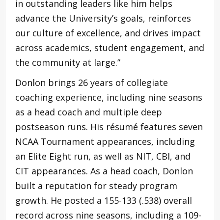
in outstanding leaders like him helps
advance the University’s goals, reinforces
our culture of excellence, and drives impact
across academics, student engagement, and
the community at large.”
Donlon brings 26 years of collegiate
coaching experience, including nine seasons
as a head coach and multiple deep
postseason runs. His résumé features seven
NCAA Tournament appearances, including
an Elite Eight run, as well as NIT, CBI, and
CIT appearances. As a head coach, Donlon
built a reputation for steady program
growth. He posted a 155-133 (.538) overall
record across nine seasons, including a 109-