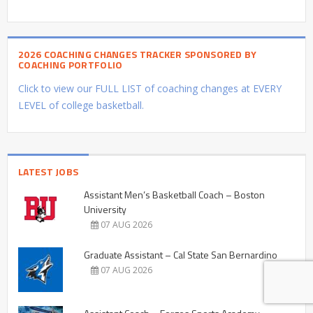
2026 COACHING CHANGES TRACKER SPONSORED BY
COACHING PORTFOLIO
Click to view our FULL LIST of coaching changes at EVERY
LEVEL of college basketball.
LATEST JOBS
Assistant Men’s Basketball Coach – Boston
University
07 AUG 2026
Graduate Assistant – Cal State San Bernardino
07 AUG 2026