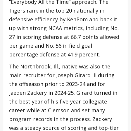
“Everybody All the Time” approach. The
Tigers rank in the top 20 nationally in
defensive efficiency by KenPom and back it
up with strong NCAA metrics, including No.
27 in scoring defense at 66.7 points allowed
per game and No. 56 in field goal
percentage defense at 41.9 percent.
The Northbrook, Ill., native was also the
main recruiter for Joseph Girard III during
the offseason prior to 2023-24 and for
Jaeden Zackery in 2024-25. Girard turned in
the best year of his five-year collegiate
career while at Clemson and set many
program records in the process. Zackery
was a steady source of scoring and top-tier