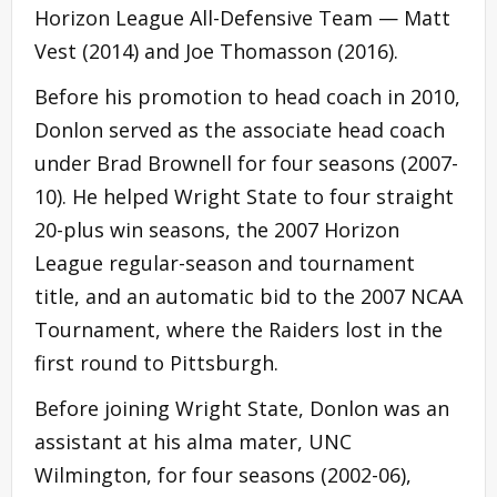
Horizon League All-Defensive Team — Matt
Vest (2014) and Joe Thomasson (2016).
Before his promotion to head coach in 2010,
Donlon served as the associate head coach
under Brad Brownell for four seasons (2007-
10). He helped Wright State to four straight
20-plus win seasons, the 2007 Horizon
League regular-season and tournament
title, and an automatic bid to the 2007 NCAA
Tournament, where the Raiders lost in the
first round to Pittsburgh.
Before joining Wright State, Donlon was an
assistant at his alma mater, UNC
Wilmington, for four seasons (2002-06),