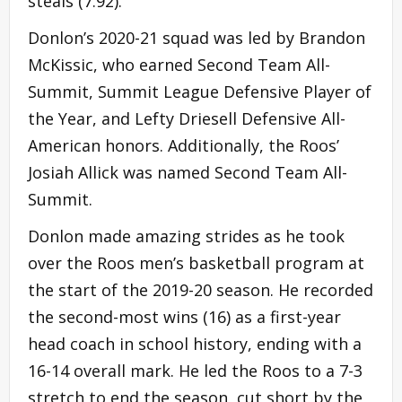
steals (7.92).
Donlon’s 2020-21 squad was led by Brandon
McKissic, who earned Second Team All-
Summit, Summit League Defensive Player of
the Year, and Lefty Driesell Defensive All-
American honors. Additionally, the Roos’
Josiah Allick was named Second Team All-
Summit.
Donlon made amazing strides as he took
over the Roos men’s basketball program at
the start of the 2019-20 season. He recorded
the second-most wins (16) as a first-year
head coach in school history, ending with a
16-14 overall mark. He led the Roos to a 7-3
stretch to end the season, cut short by the