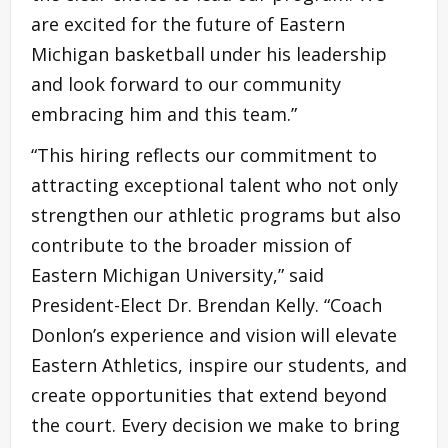
are excited for the future of Eastern
Michigan basketball under his leadership
and look forward to our community
embracing him and this team.”
“This hiring reflects our commitment to
attracting exceptional talent who not only
strengthen our athletic programs but also
contribute to the broader mission of
Eastern Michigan University,” said
President-Elect Dr. Brendan Kelly. “Coach
Donlon’s experience and vision will elevate
Eastern Athletics, inspire our students, and
create opportunities that extend beyond
the court. Every decision we make to bring