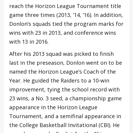
reach the Horizon League Tournament title
game three times (2013, ’14, ’16). In addition,
Donlon’s squads tied the program marks for
wins with 23 in 2013, and conference wins
with 13 in 2016.
After his 2013 squad was picked to finish
last in the preseason, Donlon went on to be
named the Horizon League’s Coach of the
Year. He guided the Raiders to a 10-win
improvement, tying the school record with
23 wins, a No. 3 seed, a championship game
appearance in the Horizon League
Tournament, and a semifinal appearance in
the College Basketball Invitational (CBI). He