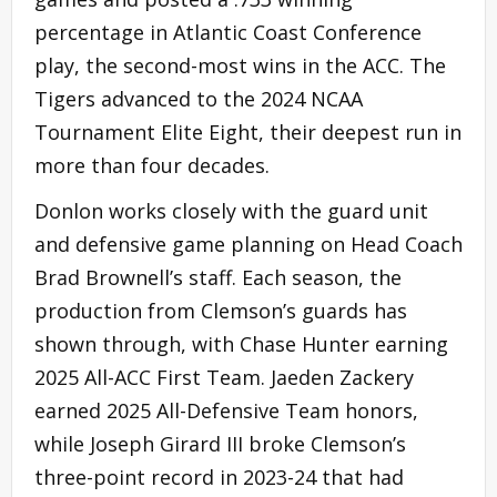
percentage in Atlantic Coast Conference
play, the second-most wins in the ACC. The
Tigers advanced to the 2024 NCAA
Tournament Elite Eight, their deepest run in
more than four decades.
Donlon works closely with the guard unit
and defensive game planning on Head Coach
Brad Brownell’s staff. Each season, the
production from Clemson’s guards has
shown through, with Chase Hunter earning
2025 All-ACC First Team. Jaeden Zackery
earned 2025 All-Defensive Team honors,
while Joseph Girard III broke Clemson’s
three-point record in 2023-24 that had