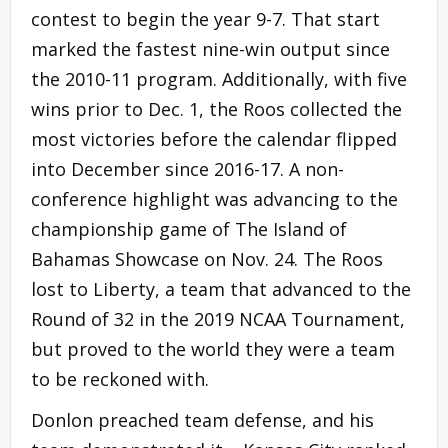
contest to begin the year 9-7. That start
marked the fastest nine-win output since
the 2010-11 program. Additionally, with five
wins prior to Dec. 1, the Roos collected the
most victories before the calendar flipped
into December since 2016-17. A non-
conference highlight was advancing to the
championship game of The Island of
Bahamas Showcase on Nov. 24. The Roos
lost to Liberty, a team that advanced to the
Round of 32 in the 2019 NCAA Tournament,
but proved to the world they were a team
to be reckoned with.
Donlon preached team defense, and his