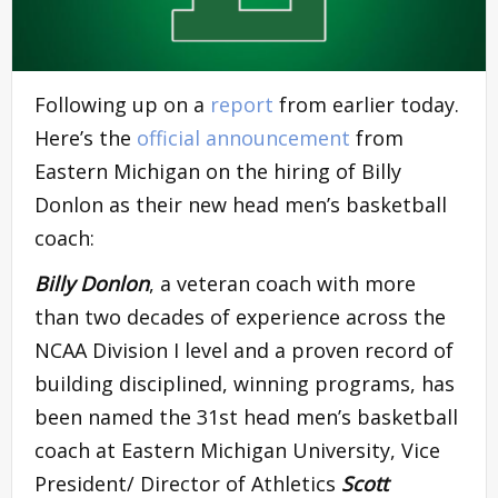
Following up on a
report
from earlier today.
Here’s the
official announcement
from
Eastern Michigan on the hiring of Billy
Donlon as their new head men’s basketball
coach:
Billy Donlon
, a veteran coach with more
than two decades of experience across the
NCAA Division I level and a proven record of
building disciplined, winning programs, has
been named the 31st head men’s basketball
coach at Eastern Michigan University, Vice
President/ Director of Athletics
Scott