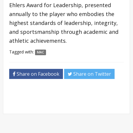
Ehlers Award for Leadership, presented
annually to the player who embodies the
highest standards of leadership, integrity,
and sportsmanship through academic and
athletic achievements.
Tagged with:
MAC
Share on Facebook
Share on Twitter