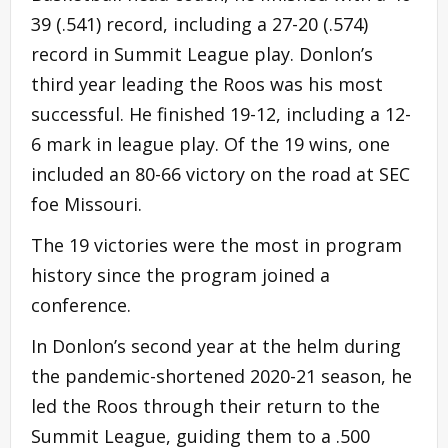
39 (.541) record, including a 27-20 (.574)
record in Summit League play. Donlon’s
third year leading the Roos was his most
successful. He finished 19-12, including a 12-
6 mark in league play. Of the 19 wins, one
included an 80-66 victory on the road at SEC
foe Missouri.
The 19 victories were the most in program
history since the program joined a
conference.
In Donlon’s second year at the helm during
the pandemic-shortened 2020-21 season, he
led the Roos through their return to the
Summit League, guiding them to a .500