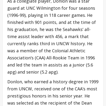
As a collegiate player, Donlon was a star
guard at UNC Wilmington for four seasons
(1996-99), playing in 118 career games. He
finished with 901 points, and at the time of
his graduation, he was the Seahawks’ all-
time assist leader with 456, a mark that
currently ranks third in UNCW history. He
was a member of the Colonial Athletic
Association’s (CAA) All-Rookie Team in 1996
and led the team in assists as a junior (5.6
apg) and senior (5.2 apg).
Donlon, who earned a history degree in 1999
from UNCW, received one of the CAA’s most
prestigious honors in his senior year. He
was selected as the recipient of the Dean