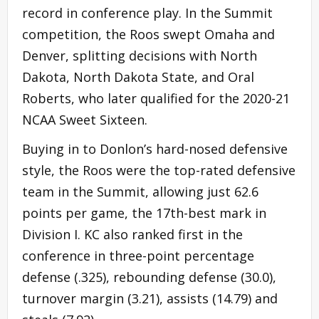
record in conference play. In the Summit
competition, the Roos swept Omaha and
Denver, splitting decisions with North
Dakota, North Dakota State, and Oral
Roberts, who later qualified for the 2020-21
NCAA Sweet Sixteen.
Buying in to Donlon’s hard-nosed defensive
style, the Roos were the top-rated defensive
team in the Summit, allowing just 62.6
points per game, the 17th-best mark in
Division I. KC also ranked first in the
conference in three-point percentage
defense (.325), rebounding defense (30.0),
turnover margin (3.21), assists (14.79) and