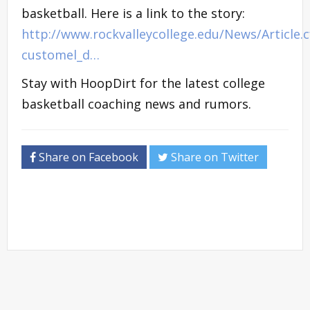
basketball. Here is a link to the story:
http://www.rockvalleycollege.edu/News/Article.
customel_d…
Stay with HoopDirt for the latest college
basketball coaching news and rumors.
Share on Facebook
Share on Twitter