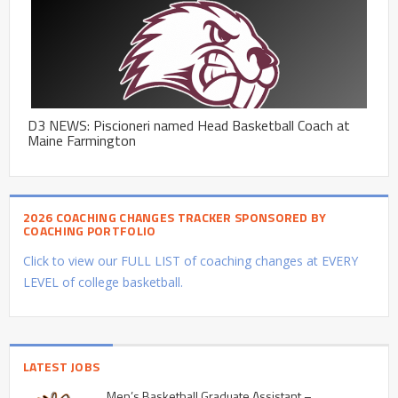
D3 NEWS: Piscioneri named Head Basketball Coach at
Maine Farmington
2026 COACHING CHANGES TRACKER SPONSORED BY
COACHING PORTFOLIO
Click to view our FULL LIST of coaching changes at EVERY
LEVEL of college basketball.
LATEST JOBS
Men’s Basketball Graduate Assistant –