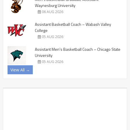
Waynesburg University
06 AUG 2026
Assistant Basketball Coach – Wabash Valley
College
05 AUG 2026
Assistant Men’s Basketball Coach – Chicago State
University
05 AUG 2026
View All →