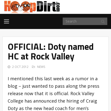
TOGGLE
NAVIGATION
OFFICIAL: Doty named
HC at Rock Valley
2 OCT 2012
NEWS
I mentioned this last week as a rumor in a
blog – just wanted to pass along the press
release now that it is official. Rock Valley
College has announced the hiring of Craig
Doty as the new head coach for men’s