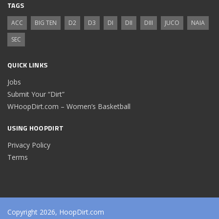
TAGS
ACC
BIG TEN
D2
D3
DI
DII
DIII
JUCO
NAIA
SEC
QUICK LINKS
Jobs
Submit Your “Dirt”
WHoopDirt.com – Women’s Basketball
USING HOOPDIRT
Privacy Policy
Terms
Copyright 2026, HoopDirt.com