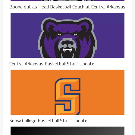
Boone out as Head Basketball Coach at Central Arkansas
Central Arkansas Basketball Staff Update
Snow College Basketball Staff Update