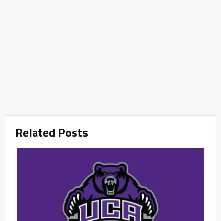
Related Posts