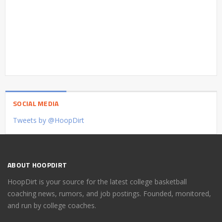
SOCIAL MEDIA
Tweets by @HoopDirt
ABOUT HOOPDIRT
HoopDirt is your source for the latest college basketball
coaching news, rumors, and job postings. Founded, monitored,
and run by college coaches.