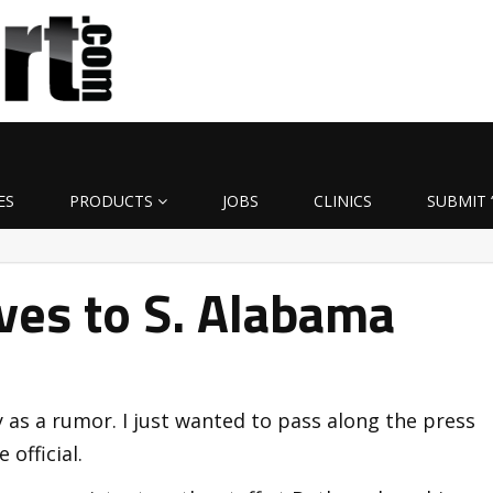
ES
PRODUCTS
JOBS
CLINICS
SUBMIT 
ves to S. Alabama
y as a rumor. I just wanted to pass along the press
official.