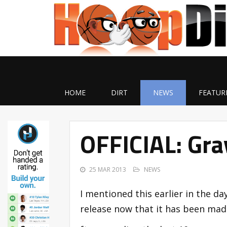
HOME
DIRT
NEWS
FEATUR
OFFICIAL: Gra
25 MAR 2013
NEWS
I mentioned this earlier in the da
release now that it has been made 