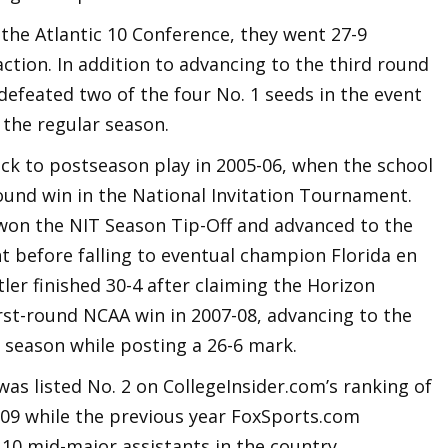
n the Atlantic 10 Conference, they went 27-9
action. In addition to advancing to the third round
efeated two of the four No. 1 seeds in the event
the regular season.
ack to postseason play in 2005-06, when the school
round win in the National Invitation Tournament.
 won the NIT Season Tip-Off and advanced to the
 before falling to eventual champion Florida en
utler finished 30-4 after claiming the Horizon
rst-round NCAA win in 2007-08, advancing to the
season while posting a 26-6 mark.
was listed No. 2 on CollegeInsider.com’s ranking of
009 while the previous year FoxSports.com
10 mid-major assistants in the country.