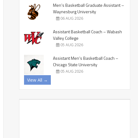
Men’s Basketball Graduate Assistant –
Waynesburg University
06 AUG 2026
Assistant Basketball Coach – Wabash
Valley College
05 AUG 2026
Assistant Men’s Basketball Coach –
Chicago State University
05 AUG 2026
View All →