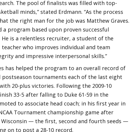
arch. The pool of finalists was filled with top-
ketball minds,” stated Erdmann. “As the process
that the right man for the job was Matthew Graves.
ild a program based upon proven successful
 He is a relentless recruiter, a student of the
 a teacher who improves individual and team
rity and impressive interpersonal skills.”
es has helped the program to an overall record of
al postseason tournaments each of the last eight
with 20-plus victories. Following the 2009-10
nish 33-5 after falling to Duke 61-59 in the
moted to associate head coach; in his first year in
he NCAA Tournament championship game after
d Wisconsin — the first, second and fourth seeds —
ng on to post a 28-10 record.