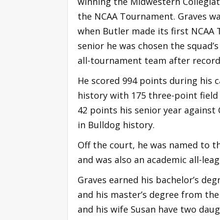
winning the Midwestern Collegia
the NCAA Tournament. Graves was 
when Butler made its first NCAA 
senior he was chosen the squad’
all-tournament team after record
He scored 994 points during his c
history with 175 three-point fiel
42 points his senior year against 
in Bulldog history.
Off the court, he was named to th
and was also an academic all-leag
Graves earned his bachelor’s degr
and his master’s degree from the 
and his wife Susan have two daught