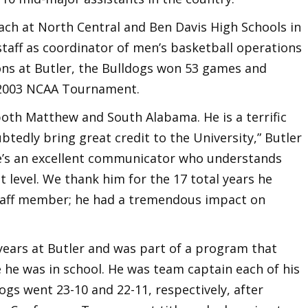
ach at North Central and Ben Davis High Schools in
 staff as coordinator of men’s basketball operations
sons at Butler, the Bulldogs won 53 games and
 2003 NCAA Tournament.
 both Matthew and South Alabama. He is a terrific
tedly bring great credit to the University,” Butler
He’s an excellent communicator who understands
t level. We thank him for the 17 total years he
staff member; he had a tremendous impact on
 years at Butler and was part of a program that
 he was in school. He was team captain each of his
ogs went 23-10 and 22-11, respectively, after