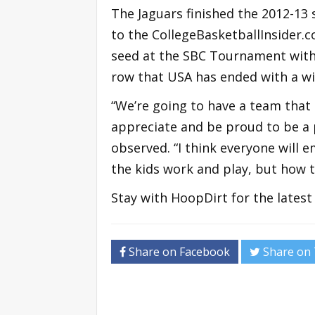
The Jaguars finished the 2012-13 
to the CollegeBasketballInsider
seed at the SBC Tournament with 
row that USA has ended with a wi
“We’re going to have a team that
appreciate and be proud to be a 
observed. “I think everyone will
the kids work and play, but how t
Stay with HoopDirt for the lates
Share on Facebook
Share on 