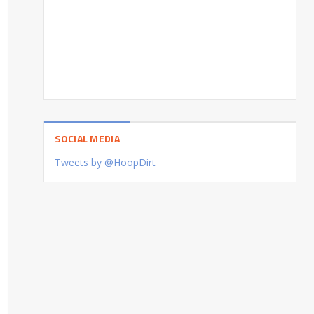
SOCIAL MEDIA
Tweets by @HoopDirt