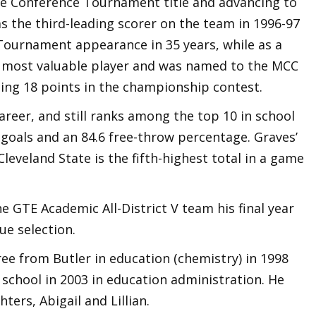
te Conference Tournament title and advancing to
the third-leading scorer on the team in 1996-97
Tournament appearance in 35 years, while as a
s most valuable player and was named to the MCC
ing 18 points in the championship contest.
areer, and still ranks among the top 10 in school
d goals and an 84.6 free-throw percentage. Graves’
Cleveland State is the fifth-highest total in a game
e GTE Academic All-District V team his final year
ue selection.
ee from Butler in education (chemistry) in 1998
school in 2003 in education administration. He
ers, Abigail and Lillian.