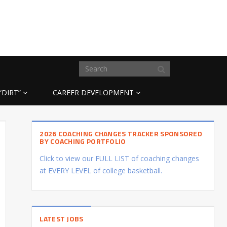
“DIRT”
CAREER DEVELOPMENT
2026 COACHING CHANGES TRACKER SPONSORED
BY COACHING PORTFOLIO
Click to view our FULL LIST of coaching changes
at EVERY LEVEL of college basketball.
LATEST JOBS