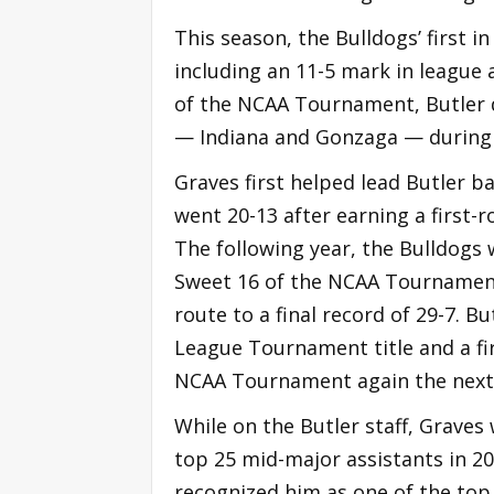
This season, the Bulldogs’ first i
including an 11-5 mark in league 
of the NCAA Tournament, Butler d
— Indiana and Gonzaga — during 
Graves first helped lead Butler b
went 20-13 after earning a first-
The following year, the Bulldogs
Sweet 16 of the NCAA Tournament
route to a final record of 29-7. B
League Tournament title and a fi
NCAA Tournament again the next 
While on the Butler staff, Graves 
top 25 mid-major assistants in 2
recognized him as one of the top 