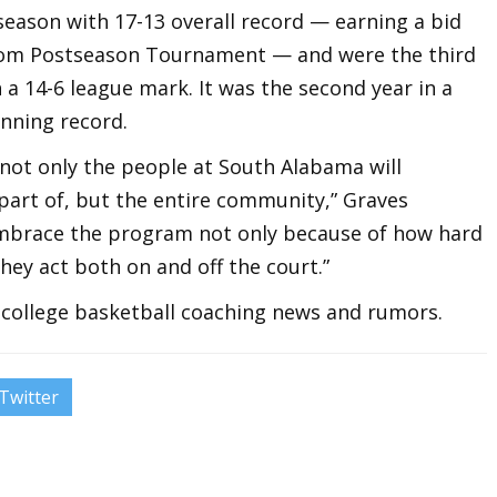
season with 17-13 overall record — earning a bid
.com Postseason Tournament — and were the third
a 14-6 league mark. It was the second year in a
nning record.
 not only the people at South Alabama will
part of, but the entire community,” Graves
 embrace the program not only because of how hard
hey act both on and off the court.”
t college basketball coaching news and rumors.
Twitter