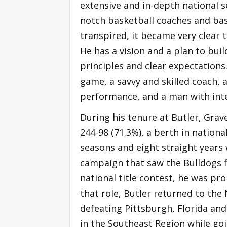
extensive and in-depth national se
notch basketball coaches and bas
transpired, it became very clear 
He has a vision and a plan to bu
principles and clear expectations.
game, a savvy and skilled coach,
performance, and a man with integ
During his tenure at Butler, Grav
244-98 (71.3%), a berth in nation
seasons and eight straight years 
campaign that saw the Bulldogs fi
national title contest, he was pro
that role, Butler returned to t
defeating Pittsburgh, Florida an
in the Southeast Region while goi