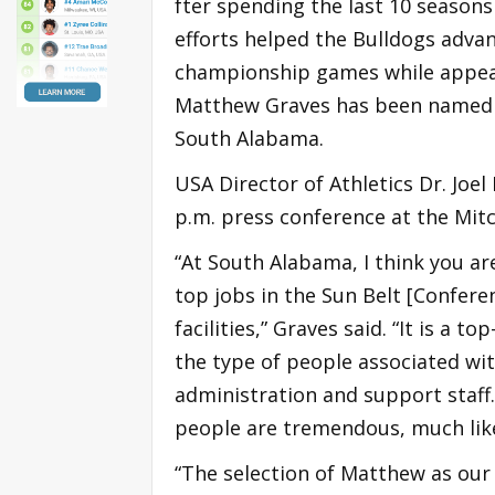
fter spending the last 10 seasons 
efforts helped the Bulldogs adv
championship games while appearin
Matthew Graves has been named h
South Alabama.
USA Director of Athletics Dr. J
p.m. press conference at the Mitc
“At South Alabama, I think you are
top jobs in the Sun Belt [Confere
facilities,” Graves said. “It is a 
the type of people associated wit
administration and support staff.
people are tremendous, much like 
“The selection of Matthew as our