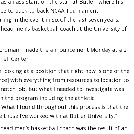
as an assistant on the staff at Butler, where his
ance to back-to-back NCAA Tournament
g in the event in six of the last seven years,
ead men’s basketball coach at the University of
oel Erdmann made the announcement Monday at a 2
hell Center.
 looking at a position that right now is one of the
nce] with everything from resources to location to
top-notch job, but what I needed to investigate was
h the program including the athletic
 What I found throughout this process is that the
those I’ve worked with at Butler University.”
 head men’s basketball coach was the result of an