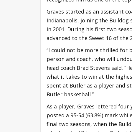
Graves started as an assistant co
Indianapolis, joining the Bulldog
in 2001. During his first two sea
advanced to the Sweet 16 of the
“I could not be more thrilled for
person and coach, who will undoub
head coach Brad Stevens said. “
what it takes to win at the highes
spent at Butler as a player and 
Butler basketball.”
As a player, Graves lettered four
posted a 95-54 (63.8%) mark while
final two seasons, when the Bulld