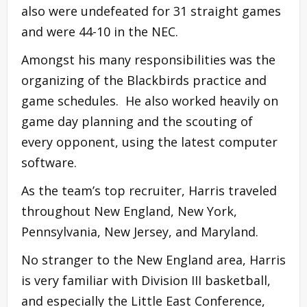
also were undefeated for 31 straight games
and were 44-10 in the NEC.
Amongst his many responsibilities was the
organizing of the Blackbirds practice and
game schedules. He also worked heavily on
game day planning and the scouting of
every opponent, using the latest computer
software.
As the team’s top recruiter, Harris traveled
throughout New England, New York,
Pennsylvania, New Jersey, and Maryland.
No stranger to the New England area, Harris
is very familiar with Division III basketball,
and especially the Little East Conference,