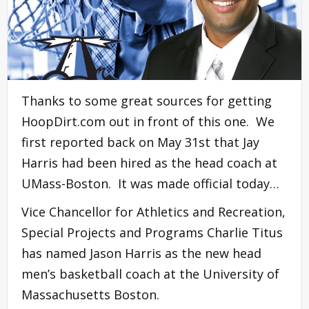
Thanks to some great sources for getting
HoopDirt.com out in front of this one. We
first reported back on May 31st that Jay
Harris had been hired as the head coach at
UMass-Boston. It was made official today…
Vice Chancellor for Athletics and Recreation,
Special Projects and Programs Charlie Titus
has named Jason Harris as the new head
men’s basketball coach at the University of
Massachusetts Boston.