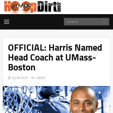
TOGGLE
NAVIGATION
OFFICIAL: Harris Named
Head Coach at UMass-
Boston
8 JUN 2015
NEWS