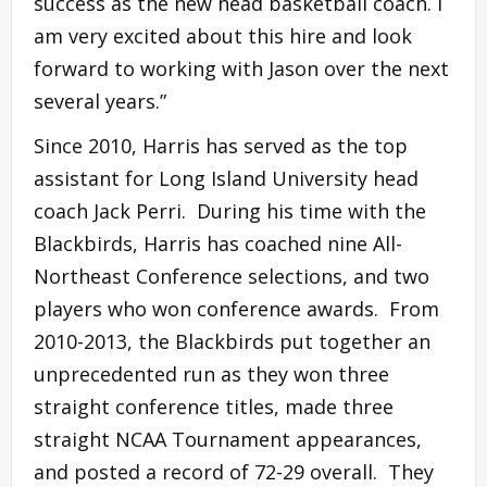
success as the new head basketball coach. I
am very excited about this hire and look
forward to working with Jason over the next
several years.”
Since 2010, Harris has served as the top
assistant for Long Island University head
coach Jack Perri. During his time with the
Blackbirds, Harris has coached nine All-
Northeast Conference selections, and two
players who won conference awards. From
2010-2013, the Blackbirds put together an
unprecedented run as they won three
straight conference titles, made three
straight NCAA Tournament appearances,
and posted a record of 72-29 overall. They