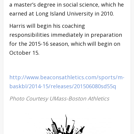
a master’s degree in social science, which he
earned at Long Island University in 2010.
Harris will begin his coaching
responsibilities immediately in preparation
for the 2015-16 season, which will begin on
October 15.
http://www.beaconsathletics.com/sports/m-
baskbl/2014-15/releases/201506080sd55q
Photo Courtesy UMass-Boston Athletics