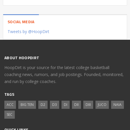
SOCIAL MEDIA
Tweets by @HoopDirt
ABOUT HOOPDIRT
HoopDirt is your source for the latest college basketball
coaching news, rumors, and job postings. Founded, monitored,
and run by college coaches.
TAGS
ACC
BIG TEN
D2
D3
DI
DII
DIII
JUCO
NAIA
SEC
QUICK LINKS