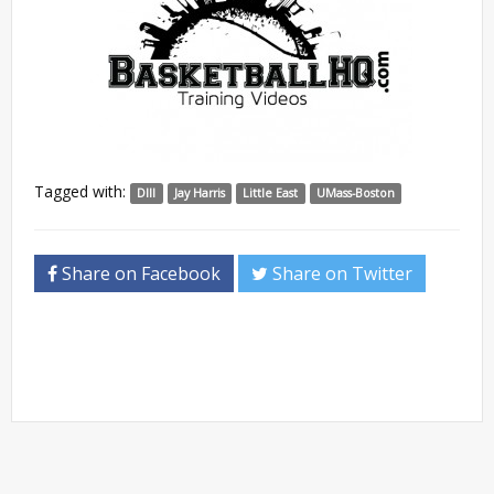
Tagged with:
DIII
Jay Harris
Little East
UMass-Boston
Share on Facebook
Share on Twitter