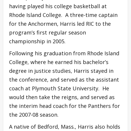
having played his college basketball at
Rhode Island College. A three-time captain
for the Anchormen, Harris led RIC to the
program’s first regular season
championship in 2005.
Following his graduation from Rhode Island
College, where he earned his bachelor’s
degree in justice studies, Harris stayed in
the conference, and served as the assistant
coach at Plymouth State University. He
would then take the reigns, and served as
the interim head coach for the Panthers for
the 2007-08 season.
A native of Bedford, Mass., Harris also holds