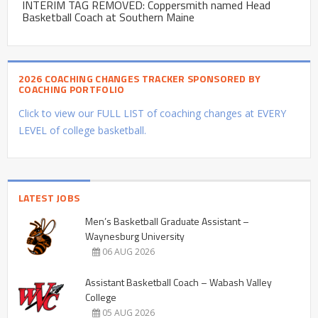
INTERIM TAG REMOVED: Coppersmith named Head
Basketball Coach at Southern Maine
2026 COACHING CHANGES TRACKER SPONSORED BY
COACHING PORTFOLIO
Click to view our FULL LIST of coaching changes at EVERY
LEVEL of college basketball.
LATEST JOBS
Men’s Basketball Graduate Assistant –
Waynesburg University
06 AUG 2026
Assistant Basketball Coach – Wabash Valley
College
05 AUG 2026