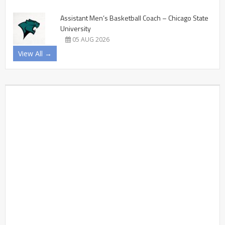
Assistant Men’s Basketball Coach – Chicago State
University
05 AUG 2026
View All →