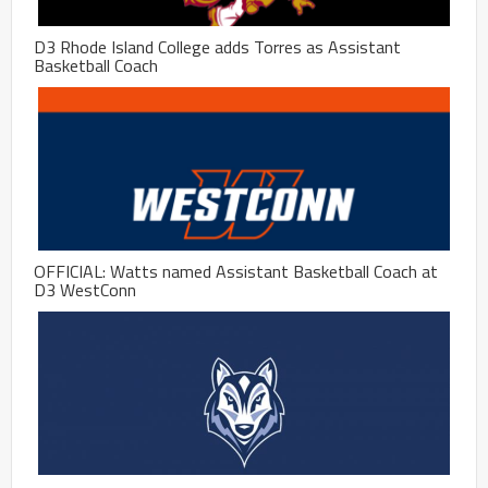
D3 Rhode Island College adds Torres as Assistant
Basketball Coach
OFFICIAL: Watts named Assistant Basketball Coach at
D3 WestConn