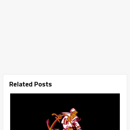
Related Posts