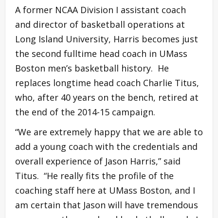
A former NCAA Division I assistant coach
and director of basketball operations at
Long Island University, Harris becomes just
the second fulltime head coach in UMass
Boston men’s basketball history. He
replaces longtime head coach Charlie Titus,
who, after 40 years on the bench, retired at
the end of the 2014-15 campaign.
“We are extremely happy that we are able to
add a young coach with the credentials and
overall experience of Jason Harris,” said
Titus. “He really fits the profile of the
coaching staff here at UMass Boston, and I
am certain that Jason will have tremendous