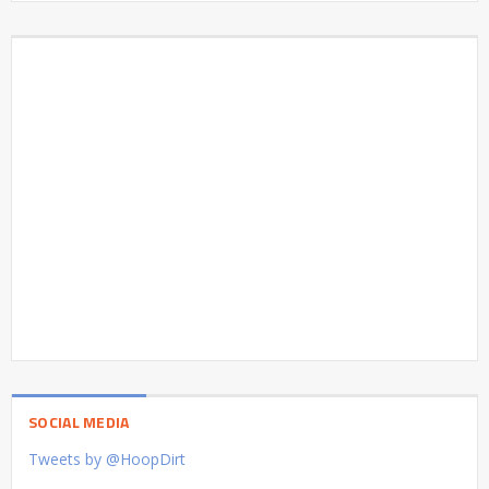
SOCIAL MEDIA
Tweets by @HoopDirt