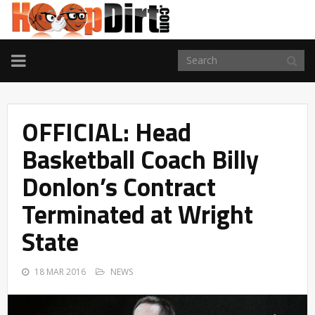
TOGGLE
NAVIGATION
OFFICIAL: Head
Basketball Coach Billy
Donlon’s Contract
Terminated at Wright
State
18 MAR 2016
NEWS