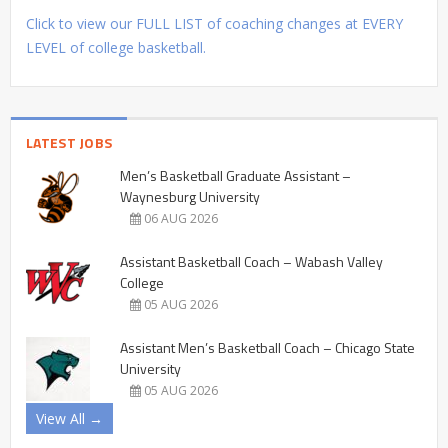
Click to view our FULL LIST of coaching changes at EVERY
LEVEL of college basketball.
LATEST JOBS
Men’s Basketball Graduate Assistant –
Waynesburg University
06 AUG 2026
Assistant Basketball Coach – Wabash Valley
College
05 AUG 2026
Assistant Men’s Basketball Coach – Chicago State
University
05 AUG 2026
View All →