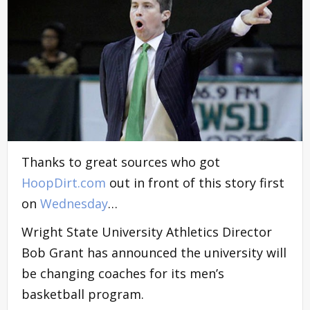
Thanks to great sources who got
HoopDirt.com
out in front of this story first
on
Wednesday
…
Wright State University Athletics Director
Bob Grant has announced the university will
be changing coaches for its men’s
basketball program.