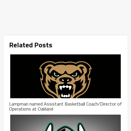
Related Posts
Lampman named Assistant Basketball Coach/Director of
Operations at Oakland