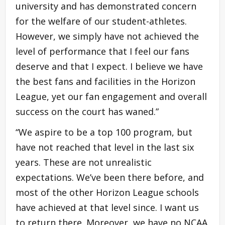
university and has demonstrated concern
for the welfare of our student-athletes.
However, we simply have not achieved the
level of performance that I feel our fans
deserve and that I expect. I believe we have
the best fans and facilities in the Horizon
League, yet our fan engagement and overall
success on the court has waned.”
“We aspire to be a top 100 program, but
have not reached that level in the last six
years. These are not unrealistic
expectations. We’ve been there before, and
most of the other Horizon League schools
have achieved at that level since. I want us
to return there. Moreover, we have no NCAA