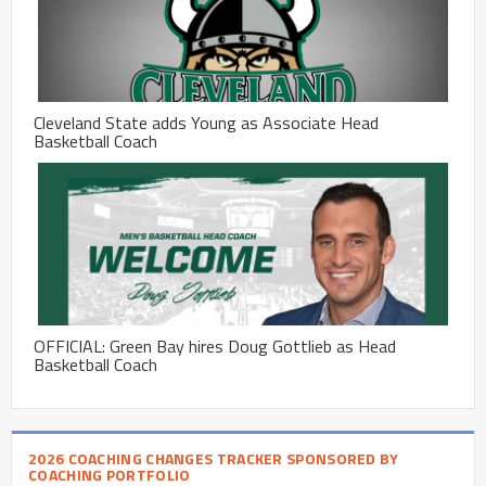
Cleveland State adds Young as Associate Head
Basketball Coach
OFFICIAL: Green Bay hires Doug Gottlieb as Head
Basketball Coach
2026 COACHING CHANGES TRACKER SPONSORED BY
COACHING PORTFOLIO