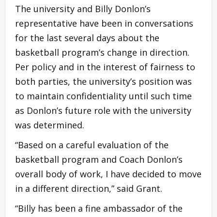
The university and Billy Donlon’s
representative have been in conversations
for the last several days about the
basketball program’s change in direction.
Per policy and in the interest of fairness to
both parties, the university’s position was
to maintain confidentiality until such time
as Donlon’s future role with the university
was determined.
“Based on a careful evaluation of the
basketball program and Coach Donlon’s
overall body of work, I have decided to move
in a different direction,” said Grant.
“Billy has been a fine ambassador of the