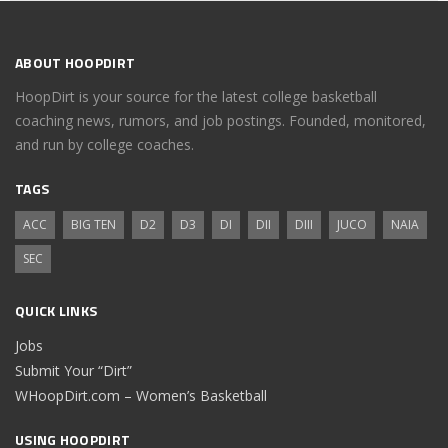
ABOUT HOOPDIRT
HoopDirt is your source for the latest college basketball
coaching news, rumors, and job postings. Founded, monitored,
and run by college coaches.
TAGS
ACC
BIG TEN
D2
D3
DI
DII
DIII
JUCO
NAIA
SEC
QUICK LINKS
Jobs
Submit Your “Dirt”
WHoopDirt.com – Women’s Basketball
USING HOOPDIRT