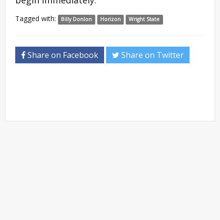
begin immediately.
Tagged with:
Billy Donlon
Horizon
Wright State
Share on Facebook
Share on Twitter