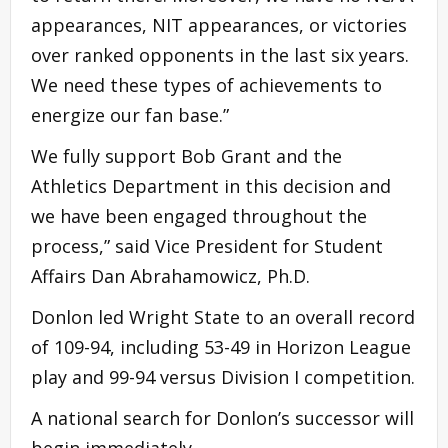
appearances, NIT appearances, or victories
over ranked opponents in the last six years.
We need these types of achievements to
energize our fan base.”
We fully support Bob Grant and the
Athletics Department in this decision and
we have been engaged throughout the
process,” said Vice President for Student
Affairs Dan Abrahamowicz, Ph.D.
Donlon led Wright State to an overall record
of 109-94, including 53-49 in Horizon League
play and 99-94 versus Division I competition.
A national search for Donlon’s successor will