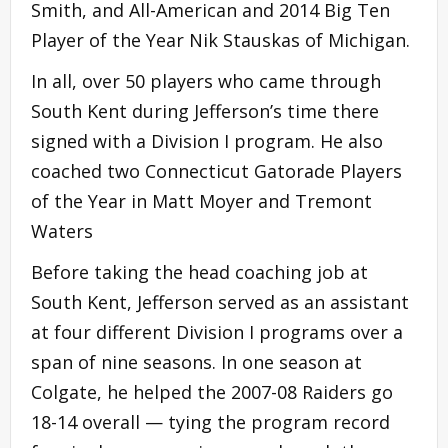
Smith, and All-American and 2014 Big Ten
Player of the Year Nik Stauskas of Michigan.
In all, over 50 players who came through
South Kent during Jefferson’s time there
signed with a Division I program. He also
coached two Connecticut Gatorade Players
of the Year in Matt Moyer and Tremont
Waters
Before taking the head coaching job at
South Kent, Jefferson served as an assistant
at four different Division I programs over a
span of nine seasons. In one season at
Colgate, he helped the 2007-08 Raiders go
18-14 overall — tying the program record