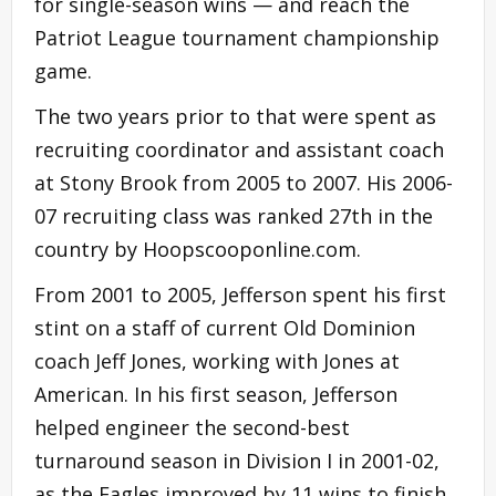
for single-season wins — and reach the
Patriot League tournament championship
game.
The two years prior to that were spent as
recruiting coordinator and assistant coach
at Stony Brook from 2005 to 2007. His 2006-
07 recruiting class was ranked 27th in the
country by Hoopscooponline.com.
From 2001 to 2005, Jefferson spent his first
stint on a staff of current Old Dominion
coach Jeff Jones, working with Jones at
American. In his first season, Jefferson
helped engineer the second-best
turnaround season in Division I in 2001-02,
as the Eagles improved by 11 wins to finish