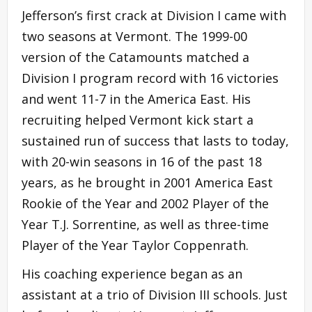
Jefferson’s first crack at Division I came with
two seasons at Vermont. The 1999-00
version of the Catamounts matched a
Division I program record with 16 victories
and went 11-7 in the America East. His
recruiting helped Vermont kick start a
sustained run of success that lasts to today,
with 20-win seasons in 16 of the past 18
years, as he brought in 2001 America East
Rookie of the Year and 2002 Player of the
Year T.J. Sorrentine, as well as three-time
Player of the Year Taylor Coppenrath.
His coaching experience began as an
assistant at a trio of Division III schools. Just