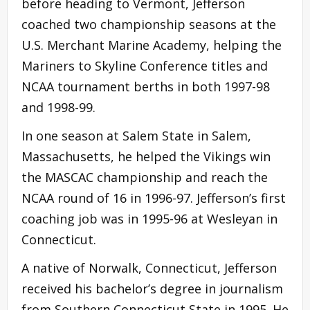
before heading to Vermont, Jefferson
coached two championship seasons at the
U.S. Merchant Marine Academy, helping the
Mariners to Skyline Conference titles and
NCAA tournament berths in both 1997-98
and 1998-99.
In one season at Salem State in Salem,
Massachusetts, he helped the Vikings win
the MASCAC championship and reach the
NCAA round of 16 in 1996-97. Jefferson’s first
coaching job was in 1995-96 at Wesleyan in
Connecticut.
A native of Norwalk, Connecticut, Jefferson
received his bachelor’s degree in journalism
from Southern Connecticut State in 1995. He