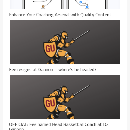
Enhance Your Coaching Arsenal with Quality Content
Fee resigns at Gannon – where’s he headed?
OFFICIAL: Fee named Head Basketball Coach at D2
Gannon