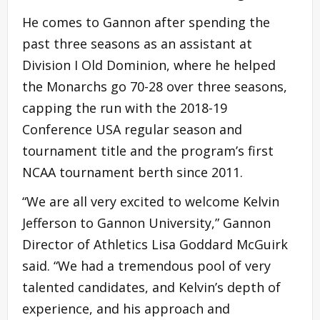
He comes to Gannon after spending the
past three seasons as an assistant at
Division I Old Dominion, where he helped
the Monarchs go 70-28 over three seasons,
capping the run with the 2018-19
Conference USA regular season and
tournament title and the program’s first
NCAA tournament berth since 2011.
“We are all very excited to welcome Kelvin
Jefferson to Gannon University,” Gannon
Director of Athletics Lisa Goddard McGuirk
said. “We had a tremendous pool of very
talented candidates, and Kelvin’s depth of
experience, and his approach and