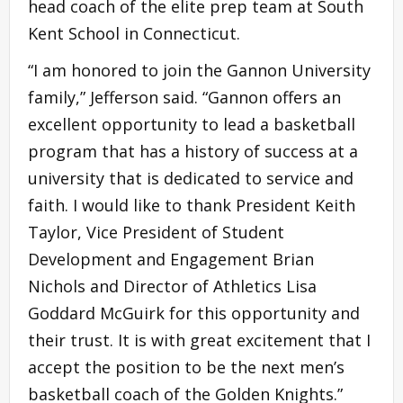
head coach of the elite prep team at South
Kent School in Connecticut.
“I am honored to join the Gannon University
family,” Jefferson said. “Gannon offers an
excellent opportunity to lead a basketball
program that has a history of success at a
university that is dedicated to service and
faith. I would like to thank President Keith
Taylor, Vice President of Student
Development and Engagement Brian
Nichols and Director of Athletics Lisa
Goddard McGuirk for this opportunity and
their trust. It is with great excitement that I
accept the position to be the next men’s
basketball coach of the Golden Knights.”