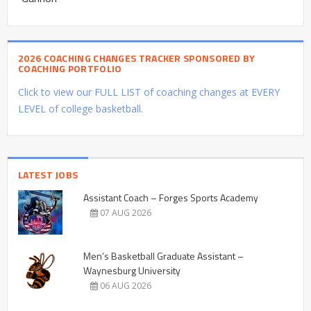
2026 COACHING CHANGES TRACKER SPONSORED BY
COACHING PORTFOLIO
Click to view our FULL LIST of coaching changes at EVERY
LEVEL of college basketball.
LATEST JOBS
Assistant Coach – Forges Sports Academy
07 AUG 2026
Men’s Basketball Graduate Assistant –
Waynesburg University
06 AUG 2026