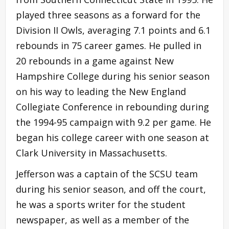
played three seasons as a forward for the
Division II Owls, averaging 7.1 points and 6.1
rebounds in 75 career games. He pulled in
20 rebounds in a game against New
Hampshire College during his senior season
on his way to leading the New England
Collegiate Conference in rebounding during
the 1994-95 campaign with 9.2 per game. He
began his college career with one season at
Clark University in Massachusetts.
Jefferson was a captain of the SCSU team
during his senior season, and off the court,
he was a sports writer for the student
newspaper, as well as a member of the