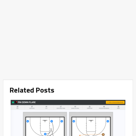
Related Posts