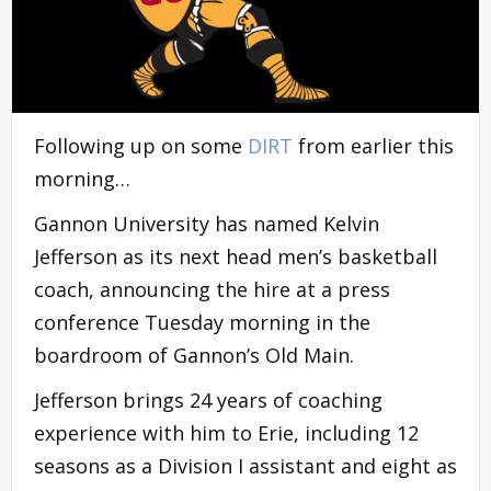
Following up on some
DIRT
from earlier this
morning…
Gannon University has named Kelvin
Jefferson as its next head men’s basketball
coach, announcing the hire at a press
conference Tuesday morning in the
boardroom of Gannon’s Old Main.
Jefferson brings 24 years of coaching
experience with him to Erie, including 12
seasons as a Division I assistant and eight as