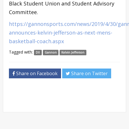
Black Student Union and Student Advisory
Committee.
https://gannonsports.com/news/2019/4/30/gan
announces-kelvin-jefferson-as-next-mens-
basketball-coach.aspx
Tagged with:
DII
Gannon
Kelvin Jefferson
Share on Facebook
Share on Twitter