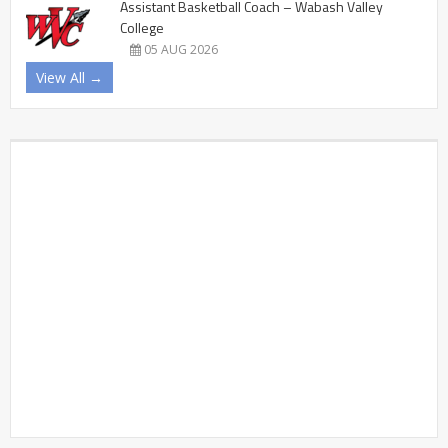
Assistant Basketball Coach – Wabash Valley
College
05 AUG 2026
View All →