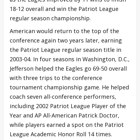
18-12 overall and win the Patriot League
regular season championship.
American would return to the top of the
conference again two years later, earning
the Patriot League regular season title in
2003-04. In four seasons in Washington, D.C.,
Jefferson helped the Eagles go 69-50 overall
with three trips to the conference
tournament championship game. He helped
coach seven all-conference performers,
including 2002 Patriot League Player of the
Year and AP All-American Patrick Doctor,
while players earned a spot on the Patriot
League Academic Honor Roll 14 times.