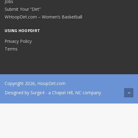
Jobs
Submit Your “Dirt”
WHoopDirt.com – Women’s Basketball
USING HOOPDIRT
Privacy Policy
Terms
Copyright 2026, HoopDirt.com
Designed by
Surge4
- a Chapel Hill, NC company