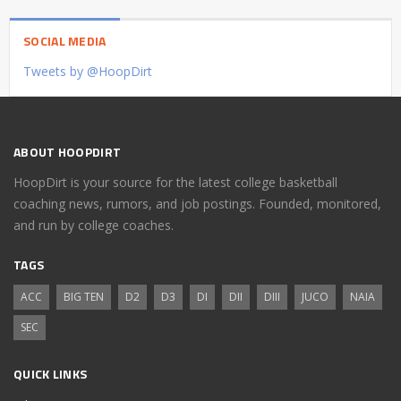
SOCIAL MEDIA
Tweets by @HoopDirt
ABOUT HOOPDIRT
HoopDirt is your source for the latest college basketball
coaching news, rumors, and job postings. Founded, monitored,
and run by college coaches.
TAGS
ACC
BIG TEN
D2
D3
DI
DII
DIII
JUCO
NAIA
SEC
QUICK LINKS