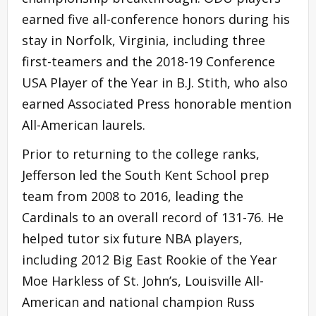
earned five all-conference honors during his
stay in Norfolk, Virginia, including three
first-teamers and the 2018-19 Conference
USA Player of the Year in B.J. Stith, who also
earned Associated Press honorable mention
All-American laurels.
Prior to returning to the college ranks,
Jefferson led the South Kent School prep
team from 2008 to 2016, leading the
Cardinals to an overall record of 131-76. He
helped tutor six future NBA players,
including 2012 Big East Rookie of the Year
Moe Harkless of St. John’s, Louisville All-
American and national champion Russ