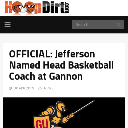
TOGGLE
NAVIGATION
OFFICIAL: Jefferson
Named Head Basketball
Coach at Gannon
30 APR 2019
NEWS