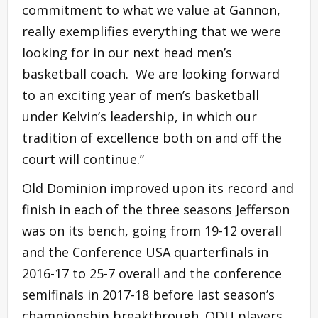
commitment to what we value at Gannon,
really exemplifies everything that we were
looking for in our next head men’s
basketball coach. We are looking forward
to an exciting year of men’s basketball
under Kelvin’s leadership, in which our
tradition of excellence both on and off the
court will continue.”
Old Dominion improved upon its record and
finish in each of the three seasons Jefferson
was on its bench, going from 19-12 overall
and the Conference USA quarterfinals in
2016-17 to 25-7 overall and the conference
semifinals in 2017-18 before last season’s
championship breakthrough. ODU players