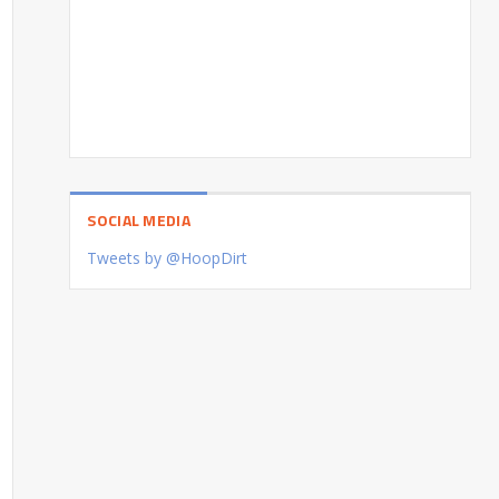
SOCIAL MEDIA
Tweets by @HoopDirt