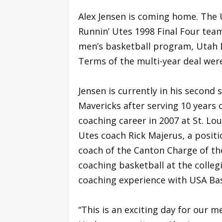
Alex Jensen is coming home. The U
Runnin’ Utes 1998 Final Four tea
men’s basketball program, Utah D
Terms of the multi-year deal wer
Jensen is currently in his second 
Mavericks after serving 10 years 
coaching career in 2007 at St. Lou
Utes coach Rick Majerus, a posit
coach of the Canton Charge of the
coaching basketball at the colleg
coaching experience with USA Ba
“This is an exciting day for our 