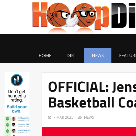
HOME
DIRT
NEWS
FEATUR
OFFICIAL: Je
Basketball Co
7 MAR 2025
NEWS