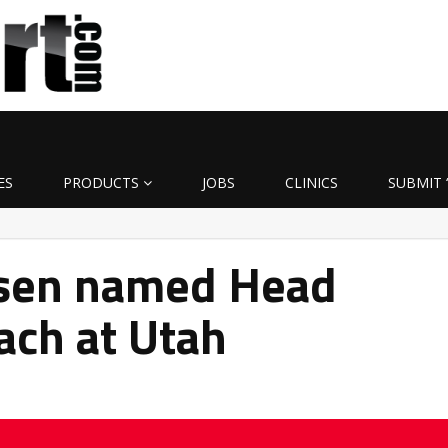
ES
PRODUCTS
JOBS
CLINICS
SUBMIT 
nsen named Head
ach at Utah