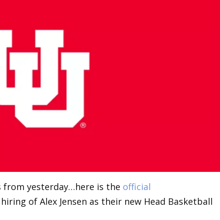
ts from yesterday…here is the
official
iring of Alex Jensen as their new Head Basketball