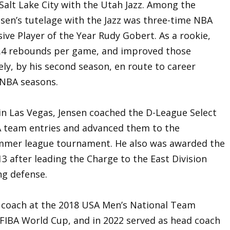
Salt Lake City with the Utah Jazz. Among the
en’s tutelage with the Jazz was three-time NBA
ive Player of the Year Rudy Gobert. As a rookie,
3.4 rebounds per game, and improved those
ely, by his second season, en route to career
 NBA seasons.
n Las Vegas, Jensen coached the D-League Select
A team entries and advanced them to the
summer league tournament. He also was awarded the
3 after leading the Charge to the East Division
ing defense.
t coach at the 2018 USA Men’s National Team
FIBA World Cup, and in 2022 served as head coach