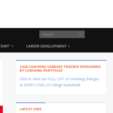
“DIRT”
CAREER DEVELOPMENT
2026 COACHING CHANGES TRACKER SPONSORED
BY COACHING PORTFOLIO
Click to view our FULL LIST of coaching changes
at EVERY LEVEL of college basketball.
LATEST JOBS