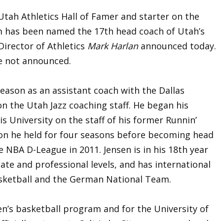
tah Athletics Hall of Famer and starter on the
m has been named the 17th head coach of Utah’s
irector of Athletics
Mark Harlan
announced today.
e not announced.
season as an assistant coach with the Dallas
on the Utah Jazz coaching staff. He began his
is University on the staff of his former Runnin’
ion he held for four seasons before becoming head
 NBA D-League in 2011. Jensen is in his 18th year
iate and professional levels, and has international
sketball and the German National Team.
men’s basketball program and for the University of