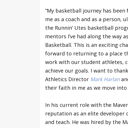
“My basketball journey has been 
me as a coach and as a person, ul
the Runnin’ Utes basketball progra
mentors I’ve had along the way as
Basketball. This is an exciting c
forward to returning to a place t
work with our student athletes, 
achieve our goals. I want to than
Athletics Director
Mark Harlan
and
their faith in me as we move into
In his current role with the Mave
reputation as an elite developer o
and teach. He was hired by the Ma