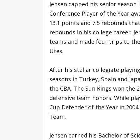
Jensen capped his senior season 
Conference Player of the Year awa
13.1 points and 7.5 rebounds that
rebounds in his college career. 
teams and made four trips to the
Utes.
After his stellar collegiate playi
seasons in Turkey, Spain and Jap
the CBA. The Sun Kings won the 2
defensive team honors. While pla
Cup Defender of the Year in 2004
Team.
Jensen earned his Bachelor of Sci