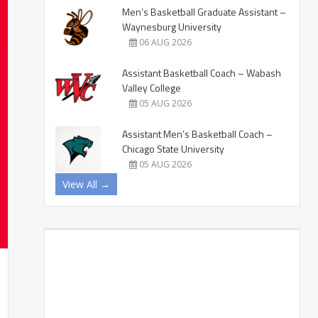
Men’s Basketball Graduate Assistant –
Waynesburg University
06 AUG 2026
Assistant Basketball Coach – Wabash
Valley College
05 AUG 2026
Assistant Men’s Basketball Coach –
Chicago State University
05 AUG 2026
View All →