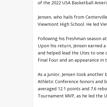
of the 2022 USA Basketball Amer
Jensen, who hails from Centerville
Viewmont High School. He led Vie
Following his freshman season at
Upon his return, Jensen earned a 
and helped lead the Utes to one o
Final Four and an appearance in
As a junior, Jensen took another 
Athletic Conference honors and 
averaged 12.1 points and 7.6 reb
Tournament MVP, as he led the 