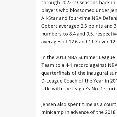
through 2022-23 seasons back in 
players who blossomed under Jens
All-Star and four-time NBA Defens
Gobert averaged 2.3 points and 
numbers to 8.4 and 9.5, respectiv
averages of 12.6 and 11.7 over 12
In the 2013 NBA Summer League i
Team to a 4-1 record against NB
quarterfinals of the inaugural 
D-League Coach of the Year in 201
title with the league’s No. 1 scor
Jensen also spent time as a cour
minicamp in advance of the 2018 