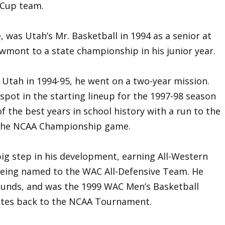
iCup team.
, was Utah’s Mr. Basketball in 1994 as a senior at
wmont to a state championship in his junior year.
 Utah in 1994-95, he went on a two-year mission.
spot in the starting lineup for the 1997-98 season
f the best years in school history with a run to the
 the NCAA Championship game.
big step in his development, earning All-Western
being named to the WAC All-Defensive Team. He
ounds, and was the 1999 WAC Men’s Basketball
Utes back to the NCAA Tournament.