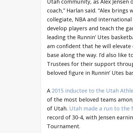
Utah community, as Alex Jensen of
coach,” Harlan said. “Alex bring
collegiate, NBA and international l
develop players and teach the gam
leading the Runnin’ Utes basketba
am confident that he will elevate
base along the way. I’d also like 
Trustees for their support throug
beloved figure in Runnin’ Utes bask
A
2015 inductee to the Utah Athle
of the most beloved teams among a
of Utah.
Utah made a run to the
record of 30-4, with Jensen earn
Tournament.