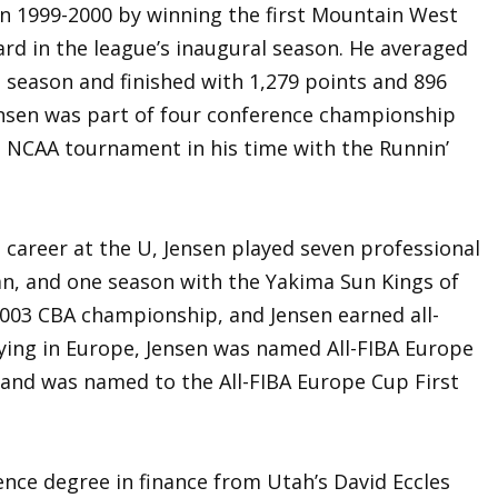
in 1999-2000 by winning the first Mountain West
rd in the league’s inaugural season. He averaged
 season and finished with 1,279 points and 896
Jensen was part of four conference championship
 NCAA tournament in his time with the Runnin’
ng career at the U, Jensen played seven professional
an, and one season with the Yakima Sun Kings of
003 CBA championship, and Jensen earned all-
ying in Europe, Jensen was named All-FIBA Europe
 and was named to the All-FIBA Europe Cup First
ence degree in finance from Utah’s David Eccles