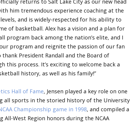
ficially returns to Salt Lake City as our new head
s with him tremendous experience coaching at the
evels, and is widely-respected for his ability to
e of basketball. Alex has a vision and a plan for
ll program back among the nation’s elite, and I
 our program and reignite the passion of our fan
to thank President Randall and the Board of
h this process. It’s exciting to welcome back a
etball history, as well as his family!”
tics Hall of Fame
, Jensen played a key role on one
ll sports in the storied history of the University
 NCAA Championship game in 1998
, and compiled a
ing All-West Region honors during the NCAA