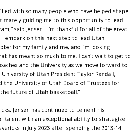
filled with so many people who have helped shape
timately guiding me to this opportunity to lead
m,” said Jensen. “I’m thankful for all of the great
 I embark on this next step to lead Utah
hapter for my family and me, and I’m looking
hat has meant so much to me. I can’t wait to get to
coaches and the University as we move forward to
k University of Utah President Taylor Randall,
 the University of Utah Board of Trustees for
 the future of Utah basketball.”
ricks, Jensen has continued to cement his
f talent with an exceptional ability to strategize
vericks in July 2023 after spending the 2013-14