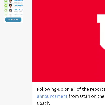
Following-up on all of the repor
announcement
from Utah on the h
Coach.