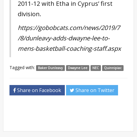
2011-12 with Etha in Cyprus’ first
division.
https://gobobcats.com/news/2019/7
/8/dunleavy-adds-dwayne-lee-to-
mens-basketball-coaching-staff.aspx
Tagged with:
Baker Dunleavy
Dwayne Lee
NEC
Quinnipiac
Share on Facebook
Share on Twitter