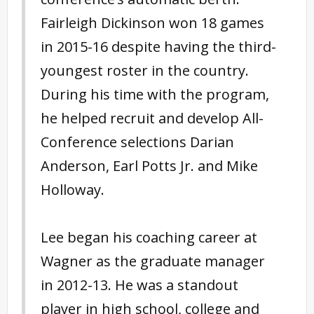
Fairleigh Dickinson won 18 games
in 2015-16 despite having the third-
youngest roster in the country.
During his time with the program,
he helped recruit and develop All-
Conference selections Darian
Anderson, Earl Potts Jr. and Mike
Holloway.
Lee began his coaching career at
Wagner as the graduate manager
in 2012-13. He was a standout
player in high school, college and