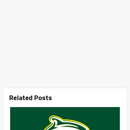
Related Posts