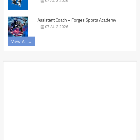
07 AUG 2026
Assistant Coach – Forges Sports Academy
07 AUG 2026
View All →