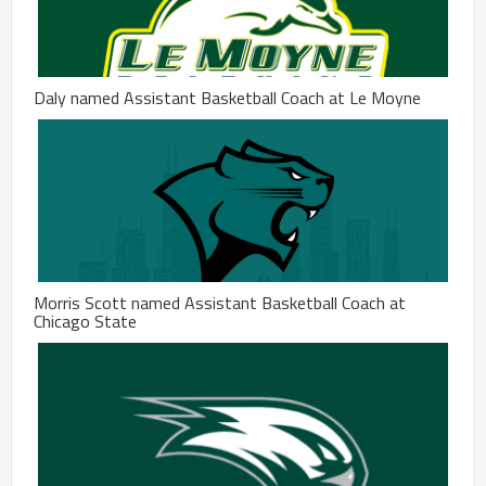
Daly named Assistant Basketball Coach at Le Moyne
Morris Scott named Assistant Basketball Coach at
Chicago State