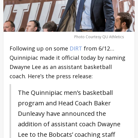
Photo Courtesy QU Athletics
Following up on some
DIRT
from 6/12…
Quinnipiac made it official today by naming
Dwayne Lee as an assistant basketball
coach. Here’s the press release:
The Quinnipiac men’s basketball
program and Head Coach Baker
Dunleavy have announced the
addition of assistant coach Dwayne
Lee to the Bobcats’ coaching staff