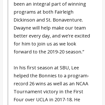
been an integral part of winning
programs at both Fairleigh
Dickinson and St. Bonaventure.
Dwayne will help make our team
better every day, and we’re excited
for him to join us as we look
forward to the 2019-20 season.”
In his first season at SBU, Lee
helped the Bonnies to a program-
record 26 wins as well as an NCAA
Tournament victory in the First
Four over UCLA in 2017-18. He