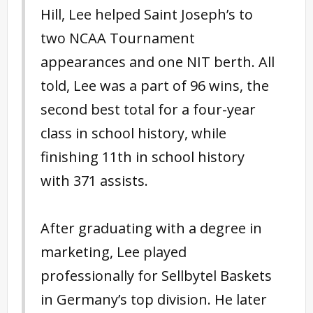
Hill, Lee helped Saint Joseph’s to
two NCAA Tournament
appearances and one NIT berth. All
told, Lee was a part of 96 wins, the
second best total for a four-year
class in school history, while
finishing 11th in school history
with 371 assists.
After graduating with a degree in
marketing, Lee played
professionally for Sellbytel Baskets
in Germany’s top division. He later