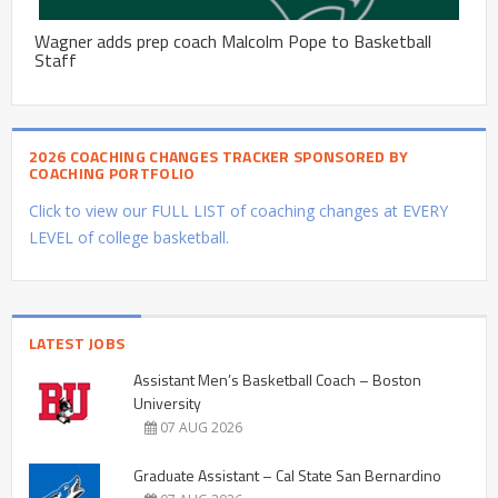
Wagner adds prep coach Malcolm Pope to Basketball
Staff
2026 COACHING CHANGES TRACKER SPONSORED BY
COACHING PORTFOLIO
Click to view our FULL LIST of coaching changes at EVERY
LEVEL of college basketball.
LATEST JOBS
Assistant Men’s Basketball Coach – Boston
University
07 AUG 2026
Graduate Assistant – Cal State San Bernardino