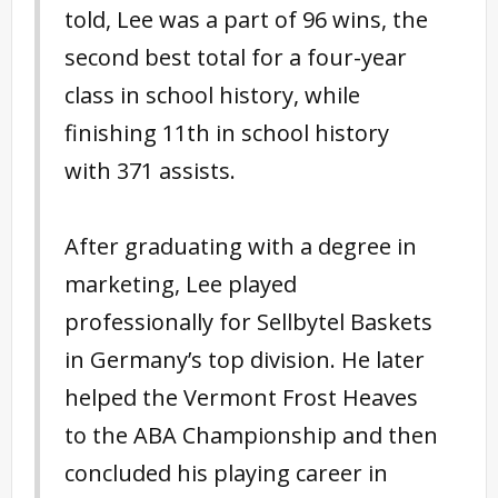
told, Lee was a part of 96 wins, the
second best total for a four-year
class in school history, while
finishing 11th in school history
with 371 assists.
After graduating with a degree in
marketing, Lee played
professionally for Sellbytel Baskets
in Germany’s top division. He later
helped the Vermont Frost Heaves
to the ABA Championship and then
concluded his playing career in