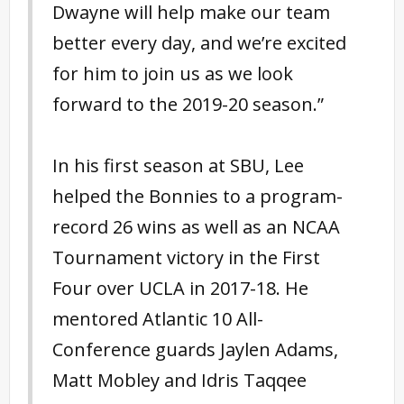
Dwayne will help make our team
better every day, and we’re excited
for him to join us as we look
forward to the 2019-20 season.”
In his first season at SBU, Lee
helped the Bonnies to a program-
record 26 wins as well as an NCAA
Tournament victory in the First
Four over UCLA in 2017-18. He
mentored Atlantic 10 All-
Conference guards Jaylen Adams,
Matt Mobley and Idris Taqqee