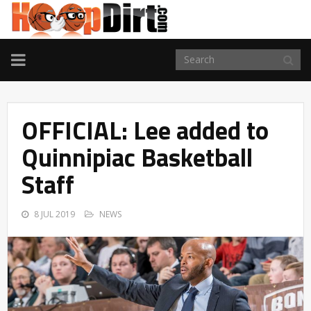
TOGGLE
NAVIGATION
OFFICIAL: Lee added to
Quinnipiac Basketball
Staff
8 JUL 2019
NEWS