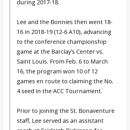
during 2017-18.
Lee and the Bonnies then went 18-
16 in 2018-19 (12-6 A10), advancing
to the conference championship
game at the Barclay’s Center vs.
Saint Louis. From Feb. 6 to March
16, the program won 10 of 12
games en route to claiming the No.
4 seed in the ACC Tournament.
Prior to joining the St. Bonaventure
staff, Lee served as an assistant