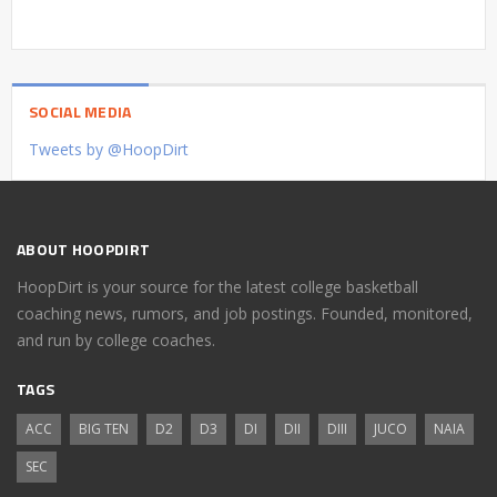
SOCIAL MEDIA
Tweets by @HoopDirt
ABOUT HOOPDIRT
HoopDirt is your source for the latest college basketball
coaching news, rumors, and job postings. Founded, monitored,
and run by college coaches.
TAGS
ACC
BIG TEN
D2
D3
DI
DII
DIII
JUCO
NAIA
SEC