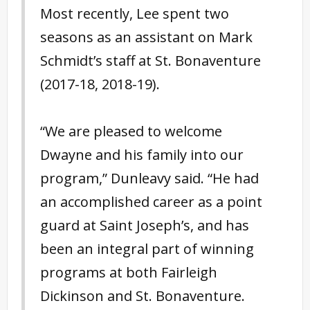
Most recently, Lee spent two
seasons as an assistant on Mark
Schmidt’s staff at St. Bonaventure
(2017-18, 2018-19).
“We are pleased to welcome
Dwayne and his family into our
program,” Dunleavy said. “He had
an accomplished career as a point
guard at Saint Joseph’s, and has
been an integral part of winning
programs at both Fairleigh
Dickinson and St. Bonaventure.