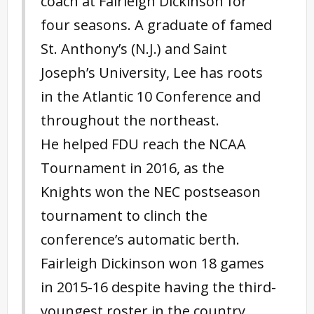
coach at Fairleigh Dickinson for
four seasons. A graduate of famed
St. Anthony’s (N.J.) and Saint
Joseph’s University, Lee has roots
in the Atlantic 10 Conference and
throughout the northeast.
He helped FDU reach the NCAA
Tournament in 2016, as the
Knights won the NEC postseason
tournament to clinch the
conference’s automatic berth.
Fairleigh Dickinson won 18 games
in 2015-16 despite having the third-
youngest roster in the country.