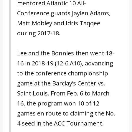
mentored Atlantic 10 All-
Conference guards Jaylen Adams,
Matt Mobley and Idris Taqqee
during 2017-18.
Lee and the Bonnies then went 18-
16 in 2018-19 (12-6 A10), advancing
to the conference championship
game at the Barclay’s Center vs.
Saint Louis. From Feb. 6 to March
16, the program won 10 of 12
games en route to claiming the No.
4 seed in the ACC Tournament.