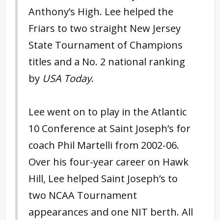
Anthony’s High. Lee helped the
Friars to two straight New Jersey
State Tournament of Champions
titles and a No. 2 national ranking
by
USA Today
.
Lee went on to play in the Atlantic
10 Conference at Saint Joseph’s for
coach Phil Martelli from 2002-06.
Over his four-year career on Hawk
Hill, Lee helped Saint Joseph’s to
two NCAA Tournament
appearances and one NIT berth. All