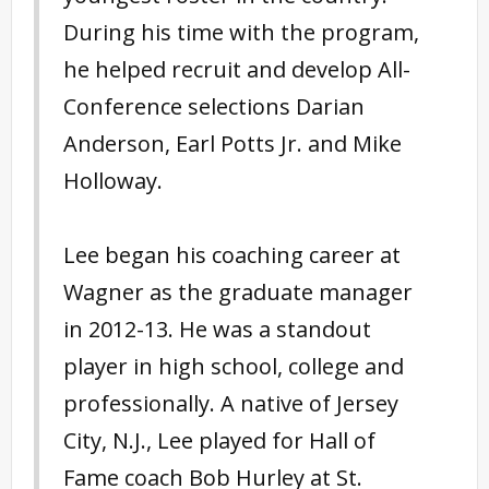
During his time with the program,
he helped recruit and develop All-
Conference selections Darian
Anderson, Earl Potts Jr. and Mike
Holloway.
Lee began his coaching career at
Wagner as the graduate manager
in 2012-13. He was a standout
player in high school, college and
professionally. A native of Jersey
City, N.J., Lee played for Hall of
Fame coach Bob Hurley at St.