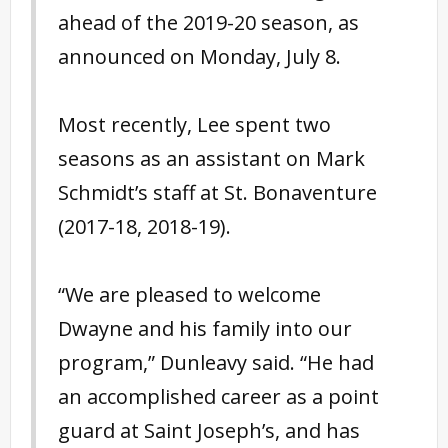
ahead of the 2019-20 season, as
announced on Monday, July 8.
Most recently, Lee spent two
seasons as an assistant on Mark
Schmidt’s staff at St. Bonaventure
(2017-18, 2018-19).
“We are pleased to welcome
Dwayne and his family into our
program,” Dunleavy said. “He had
an accomplished career as a point
guard at Saint Joseph’s, and has