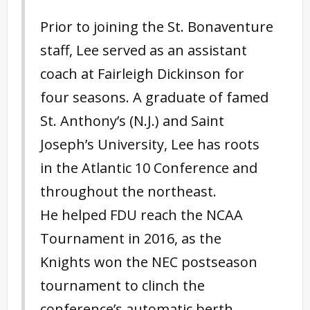
Prior to joining the St. Bonaventure
staff, Lee served as an assistant
coach at Fairleigh Dickinson for
four seasons. A graduate of famed
St. Anthony’s (N.J.) and Saint
Joseph’s University, Lee has roots
in the Atlantic 10 Conference and
throughout the northeast.
He helped FDU reach the NCAA
Tournament in 2016, as the
Knights won the NEC postseason
tournament to clinch the
conference’s automatic berth.