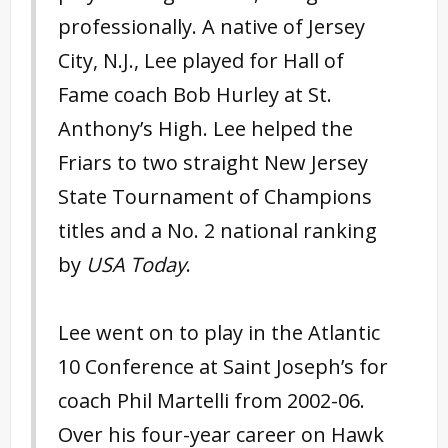
professionally. A native of Jersey
City, N.J., Lee played for Hall of
Fame coach Bob Hurley at St.
Anthony’s High. Lee helped the
Friars to two straight New Jersey
State Tournament of Champions
titles and a No. 2 national ranking
by
USA Today
.
Lee went on to play in the Atlantic
10 Conference at Saint Joseph’s for
coach Phil Martelli from 2002-06.
Over his four-year career on Hawk