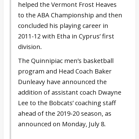
helped the Vermont Frost Heaves
to the ABA Championship and then
concluded his playing career in
2011-12 with Etha in Cyprus’ first
division.
The Quinnipiac men’s basketball
program and Head Coach Baker
Dunleavy have announced the
addition of assistant coach Dwayne
Lee to the Bobcats’ coaching staff
ahead of the 2019-20 season, as
announced on Monday, July 8.