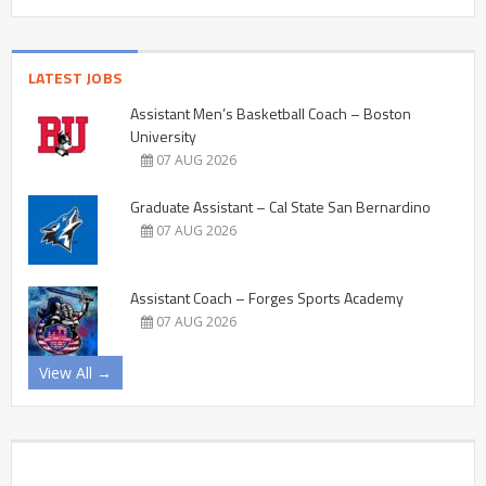
LATEST JOBS
Assistant Men’s Basketball Coach – Boston
University
07 AUG 2026
Graduate Assistant – Cal State San Bernardino
07 AUG 2026
Assistant Coach – Forges Sports Academy
07 AUG 2026
View All →