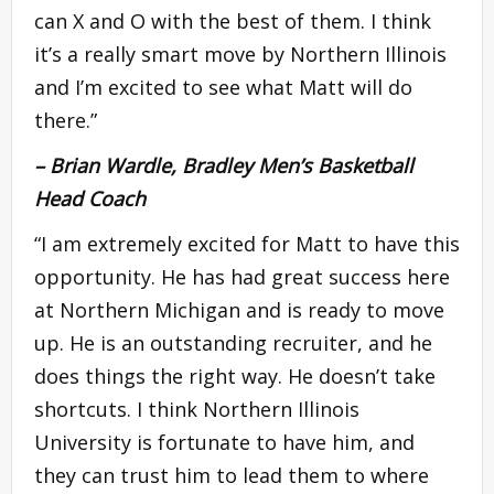
can X and O with the best of them. I think
it’s a really smart move by Northern Illinois
and I’m excited to see what Matt will do
there.”
– Brian Wardle, Bradley Men’s Basketball
Head Coach
“I am extremely excited for Matt to have this
opportunity. He has had great success here
at Northern Michigan and is ready to move
up. He is an outstanding recruiter, and he
does things the right way. He doesn’t take
shortcuts. I think Northern Illinois
University is fortunate to have him, and
they can trust him to lead them to where