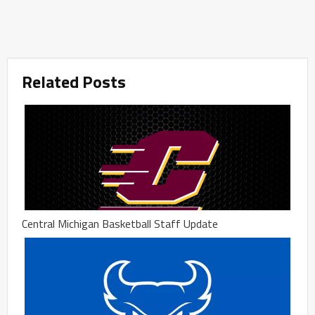
Related Posts
Central Michigan Basketball Staff Update