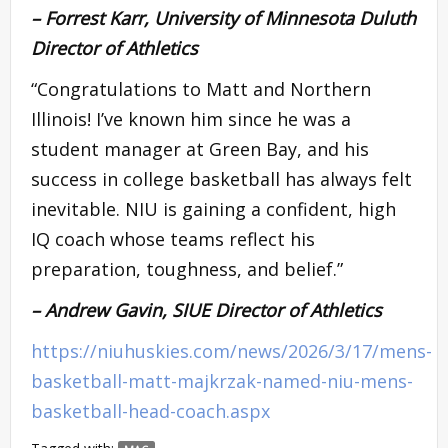
– Forrest Karr, University of Minnesota Duluth
Director of Athletics
“Congratulations to Matt and Northern
Illinois! I’ve known him since he was a
student manager at Green Bay, and his
success in college basketball has always felt
inevitable. NIU is gaining a confident, high
IQ coach whose teams reflect his
preparation, toughness, and belief.”
– Andrew Gavin, SIUE Director of Athletics
https://niuhuskies.com/news/2026/3/17/mens-
basketball-matt-majkrzak-named-niu-mens-
basketball-head-coach.aspx