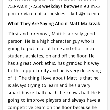
753-PACK (7225) weekdays between 9 a.m.-5
p.m. or via email at
huskiestickets@niu.edu
.
What They Are Saying About Matt Majkrzak
“First and foremost, Matt is a really good
person. He is a high character guy who is
going to put a lot of time and effort into
student-athletes, on and off the floor. He
has a great work ethic, has grinded his way
to this opportunity and he is very deserving
of it. The thing I love about Matt is that he
is always trying to learn and he’s a very
smart basketball coach, he knows ball. He is
going to improve players and always have a
competitive team on the floor because he