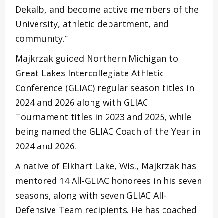
Dekalb, and become active members of the
University, athletic department, and
community.”
Majkrzak guided Northern Michigan to
Great Lakes Intercollegiate Athletic
Conference (GLIAC) regular season titles in
2024 and 2026 along with GLIAC
Tournament titles in 2023 and 2025, while
being named the GLIAC Coach of the Year in
2024 and 2026.
A native of Elkhart Lake, Wis., Majkrzak has
mentored 14 All-GLIAC honorees in his seven
seasons, along with seven GLIAC All-
Defensive Team recipients. He has coached