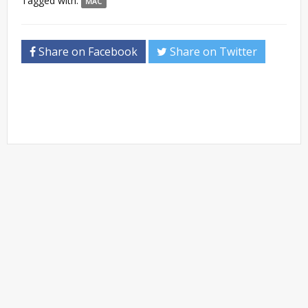
Tagged with:
MAC
Share on Facebook
Share on Twitter