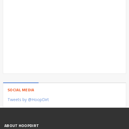
SOCIAL MEDIA
Tweets by @HoopDirt
ABOUT HOOPDIRT