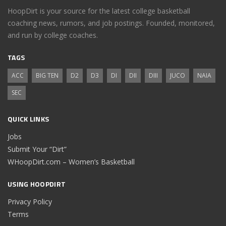
HoopDirt is your source for the latest college basketball
coaching news, rumors, and job postings. Founded, monitored,
and run by college coaches.
TAGS
ACC
BIG TEN
D2
D3
DI
DII
DIII
JUCO
NAIA
SEC
QUICK LINKS
Jobs
Submit Your “Dirt”
WHoopDirt.com – Women’s Basketball
USING HOOPDIRT
Privacy Policy
Terms