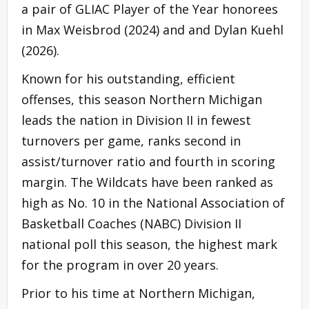
a pair of GLIAC Player of the Year honorees
in Max Weisbrod (2024) and and Dylan Kuehl
(2026).
Known for his outstanding, efficient
offenses, this season Northern Michigan
leads the nation in Division II in fewest
turnovers per game, ranks second in
assist/turnover ratio and fourth in scoring
margin. The Wildcats have been ranked as
high as No. 10 in the National Association of
Basketball Coaches (NABC) Division II
national poll this season, the highest mark
for the program in over 20 years.
Prior to his time at Northern Michigan,