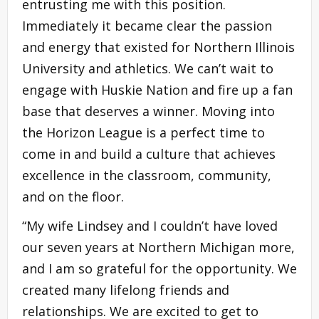
entrusting me with this position.
Immediately it became clear the passion
and energy that existed for Northern Illinois
University and athletics. We can’t wait to
engage with Huskie Nation and fire up a fan
base that deserves a winner. Moving into
the Horizon League is a perfect time to
come in and build a culture that achieves
excellence in the classroom, community,
and on the floor.
“My wife Lindsey and I couldn’t have loved
our seven years at Northern Michigan more,
and I am so grateful for the opportunity. We
created many lifelong friends and
relationships. We are excited to get to