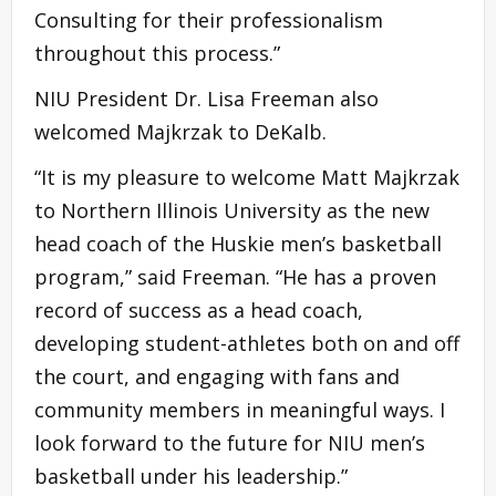
Consulting for their professionalism
throughout this process.”
NIU President Dr. Lisa Freeman also
welcomed Majkrzak to DeKalb.
“It is my pleasure to welcome Matt Majkrzak
to Northern Illinois University as the new
head coach of the Huskie men’s basketball
program,” said Freeman. “He has a proven
record of success as a head coach,
developing student-athletes both on and off
the court, and engaging with fans and
community members in meaningful ways. I
look forward to the future for NIU men’s
basketball under his leadership.”