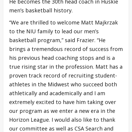
He becomes the 30th head coach in Huskie
men’s basketball history.
“We are thrilled to welcome Matt Majkrzak
to the NIU family to lead our men’s
basketball program,” said Frazier. “He
brings a tremendous record of success from
his previous head coaching stops and is a
true rising star in the profession. Matt has a
proven track record of recruiting student-
athletes in the Midwest who succeed both
athletically and academically and I am
extremely excited to have him taking over
our program as we enter a new era in the
Horizon League. I would also like to thank
our committee as well as CSA Search and