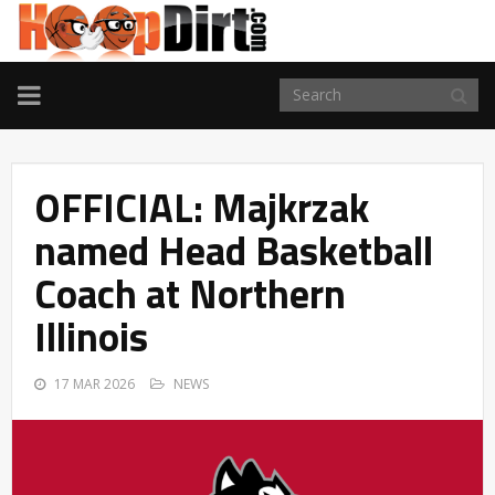
TOGGLE
NAVIGATION
OFFICIAL: Majkrzak
named Head Basketball
Coach at Northern
Illinois
17 MAR 2026
NEWS