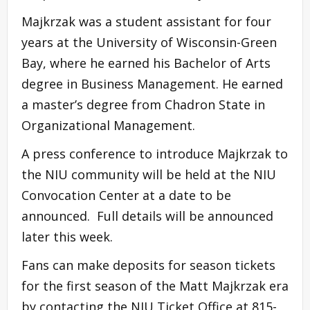
Majkrzak was a student assistant for four
years at the University of Wisconsin-Green
Bay, where he earned his Bachelor of Arts
degree in Business Management. He earned
a master’s degree from Chadron State in
Organizational Management.
A press conference to introduce Majkrzak to
the NIU community will be held at the NIU
Convocation Center at a date to be
announced. Full details will be announced
later this week.
Fans can make deposits for season tickets
for the first season of the Matt Majkrzak era
by contacting the NIU Ticket Office at 815-