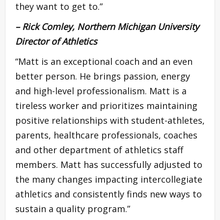
they want to get to.”
– Rick Comley, Northern Michigan University
Director of Athletics
“Matt is an exceptional coach and an even
better person. He brings passion, energy
and high-level professionalism. Matt is a
tireless worker and prioritizes maintaining
positive relationships with student-athletes,
parents, healthcare professionals, coaches
and other department of athletics staff
members. Matt has successfully adjusted to
the many changes impacting intercollegiate
athletics and consistently finds new ways to
sustain a quality program.”