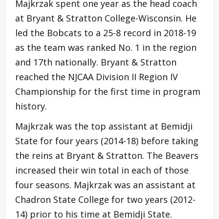
Majkrzak spent one year as the head coach
at Bryant & Stratton College-Wisconsin. He
led the Bobcats to a 25-8 record in 2018-19
as the team was ranked No. 1 in the region
and 17th nationally. Bryant & Stratton
reached the NJCAA Division II Region IV
Championship for the first time in program
history.
Majkrzak was the top assistant at Bemidji
State for four years (2014-18) before taking
the reins at Bryant & Stratton. The Beavers
increased their win total in each of those
four seasons. Majkrzak was an assistant at
Chadron State College for two years (2012-
14) prior to his time at Bemidji State.