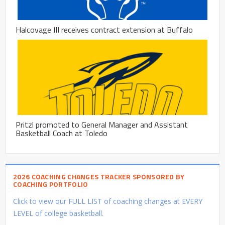
Halcovage III receives contract extension at Buffalo
Pritzl promoted to General Manager and Assistant
Basketball Coach at Toledo
2026 COACHING CHANGES TRACKER SPONSORED BY
COACHING PORTFOLIO
Click to view our FULL LIST of coaching changes at EVERY
LEVEL of college basketball.