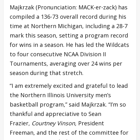
Majkrzak (Pronunciation: MACK-er-zack) has
compiled a 136-73 overall record during his
time at Northern Michigan, including a 28-7
mark this season, setting a program record
for wins in a season. He has led the Wildcats
to four consecutive NCAA Division II
Tournaments, averaging over 24 wins per
season during that stretch.
“I am extremely excited and grateful to lead
the Northern Illinois University men’s
basketball program,” said Majkrzak. “I’m so
thankful and appreciative to Sean
Frazier,
Courtney Vinson
, President
Freeman, and the rest of the committee for