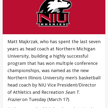
Matt Majkrzak, who has spent the last seven
years as head coach at Northern Michigan
University, building a highly successful
program that has won multiple conference
championships, was named as the new
Northern Illinois University men’s basketball
head coach by NIU Vice President/Director
of Athletics and Recreation
Sean T.
Frazier
on Tuesday (March 17).