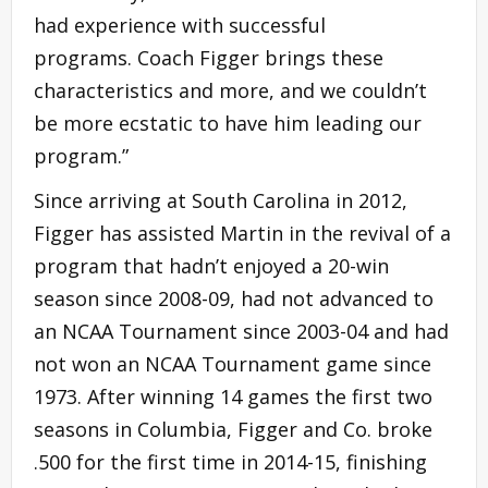
had experience with successful
programs. Coach Figger brings these
characteristics and more, and we couldn’t
be more ecstatic to have him leading our
program.”
Since arriving at South Carolina in 2012,
Figger has assisted Martin in the revival of a
program that hadn’t enjoyed a 20-win
season since 2008-09, had not advanced to
an NCAA Tournament since 2003-04 and had
not won an NCAA Tournament game since
1973. After winning 14 games the first two
seasons in Columbia, Figger and Co. broke
.500 for the first time in 2014-15, finishing