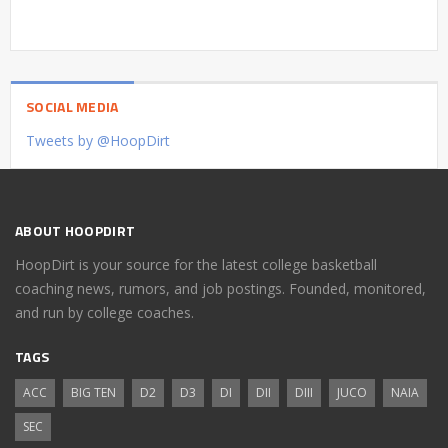
SOCIAL MEDIA
Tweets by @HoopDirt
ABOUT HOOPDIRT
HoopDirt is your source for the latest college basketball
coaching news, rumors, and job postings. Founded, monitored,
and run by college coaches.
TAGS
ACC
BIG TEN
D2
D3
DI
DII
DIII
JUCO
NAIA
SEC