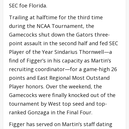
SEC foe Florida.
Trailing at halftime for the third time
during the NCAA Tournament, the
Gamecocks shut down the Gators three-
point assault in the second half and fed SEC
Player of the Year Sindarius Thornwell—a
find of Figger’s in his capacity as Martin’s
recruiting coordinator—for a game-high 26
points and East Regional Most Outstand
Player honors. Over the weekend, the
Gamecocks were finally knocked out of the
tournament by West top seed and top-
ranked Gonzaga in the Final Four.
Figger has served on Martin’s staff dating