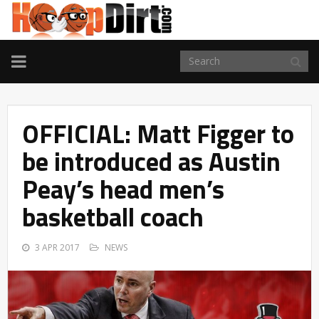
TOGGLE
NAVIGATION
OFFICIAL: Matt Figger to
be introduced as Austin
Peay’s head men’s
basketball coach
3 APR 2017
NEWS