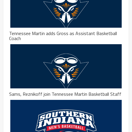
Tennessee Martin adds Gross as Assistant Basketball
Coach
Sams, Reznikoff join Tennessee Martin Basketball Staff