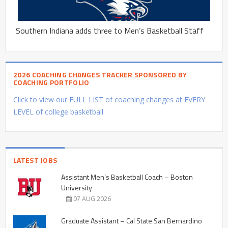
Southern Indiana adds three to Men’s Basketball Staff
2026 COACHING CHANGES TRACKER SPONSORED BY
COACHING PORTFOLIO
Click to view our FULL LIST of coaching changes at EVERY
LEVEL of college basketball.
LATEST JOBS
Assistant Men’s Basketball Coach – Boston
University
07 AUG 2026
Graduate Assistant – Cal State San Bernardino