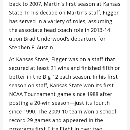
back to 2007, Martin’s first season at Kansas
State. In his decade on Martin’s staff, Figger
has served in a variety of roles, assuming
the associate head coach role in 2013-14
upon Brad Underwood’s departure for
Stephen F. Austin.
At Kansas State, Figger was on a staff that
secured at least 21 wins and finished fifth or
better in the Big 12 each season. In his first
season on staff, Kansas State won its first
NCAA Tournament game since 1988 after
posting a 20-win season—just its fourth
since 1990. The 2009-10 team won a school-
record 29 games and appeared in the
programs first Elite Eight in over two