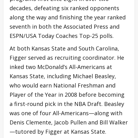
decades, defeating six ranked opponents
along the way and finishing the year ranked
seventh in both the Associated Press and
ESPN/USA Today Coaches Top-25 polls.
At both Kansas State and South Carolina,
Figger served as recruiting coordinator. He
inked two McDonald’s All-Americans at
Kansas State, including Michael Beasley,
who would earn National Freshman and
Player of the Year in 2008 before becoming
a first-round pick in the NBA Draft. Beasley
was one of four All-Americans—along with
Denis Clemente, Jacob Pullen and Bill Walker
—tutored by Figger at Kansas State.