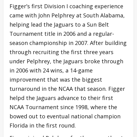
Figger’s first Division I coaching experience
came with John Pelphrey at South Alabama,
helping lead the Jaguars to a Sun Belt
Tournament title in 2006 and a regular-
season championship in 2007. After building
through recruiting the first three years
under Pelphrey, the Jaguars broke through
in 2006 with 24 wins, a 14-game
improvement that was the biggest
turnaround in the NCAA that season. Figger
helpd the Jaguars advance to their first
NCAA Tournament since 1998, where the
bowed out to eventual national champion
Florida in the first round.