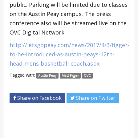
public. Parking will be limited due to classes
on the Austin Peay campus. The press
conference also will be streamed live on the
OVC Digital Network.
http://letsgopeay.com/news/2017/4/3/figger-
to-be-introduced-as-austin-peays-12th-
head-mens-basketball-coach.aspx
Tagged with:
Austin Peay
Matt Figger
OVC
Share on Facebook
Share on Twitter