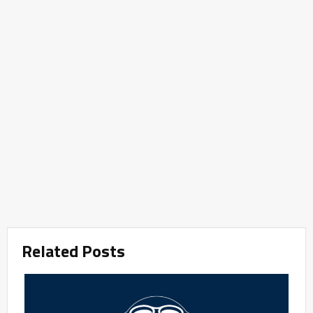
Related Posts