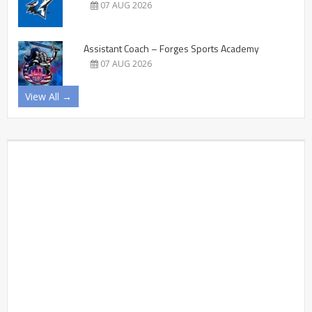
07 AUG 2026
Assistant Coach – Forges Sports Academy
07 AUG 2026
View All →