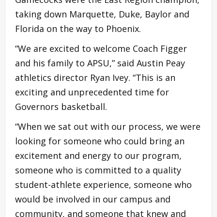
taking down Marquette, Duke, Baylor and
Florida on the way to Phoenix.
“We are excited to welcome Coach Figger
and his family to APSU,” said Austin Peay
athletics director Ryan Ivey. “This is an
exciting and unprecedented time for
Governors basketball.
“When we sat out with our process, we were
looking for someone who could bring an
excitement and energy to our program,
someone who is committed to a quality
student-athlete experience, someone who
would be involved in our campus and
community, and someone that knew and