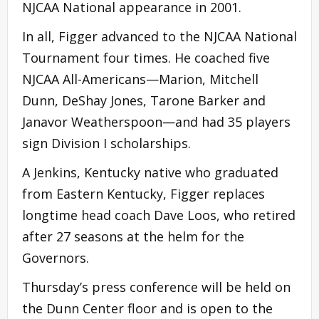
NJCAA National appearance in 2001.
In all, Figger advanced to the NJCAA National
Tournament four times. He coached five
NJCAA All-Americans—Marion, Mitchell
Dunn, DeShay Jones, Tarone Barker and
Janavor Weatherspoon—and had 35 players
sign Division I scholarships.
A Jenkins, Kentucky native who graduated
from Eastern Kentucky, Figger replaces
longtime head coach Dave Loos, who retired
after 27 seasons at the helm for the
Governors.
Thursday’s press conference will be held on
the Dunn Center floor and is open to the