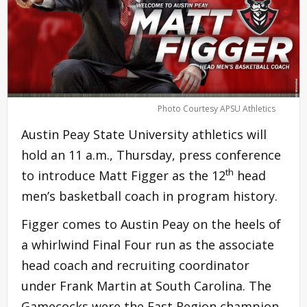
Photo Courtesy APSU Athletics
Austin Peay State University athletics will
hold an 11 a.m., Thursday, press conference
th
to introduce Matt Figger as the 12
head
men’s basketball coach in program history.
Figger comes to Austin Peay on the heels of
a whirlwind Final Four run as the associate
head coach and recruiting coordinator
under Frank Martin at South Carolina. The
Gamecocks were the East Region champion,