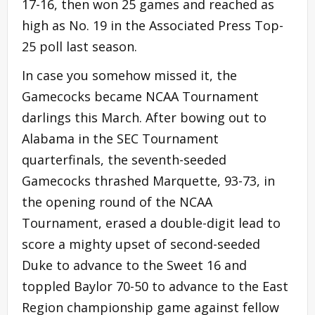
17-16, then won 25 games and reached as
high as No. 19 in the Associated Press Top-
25 poll last season.
In case you somehow missed it, the
Gamecocks became NCAA Tournament
darlings this March. After bowing out to
Alabama in the SEC Tournament
quarterfinals, the seventh-seeded
Gamecocks thrashed Marquette, 93-73, in
the opening round of the NCAA
Tournament, erased a double-digit lead to
score a mighty upset of second-seeded
Duke to advance to the Sweet 16 and
toppled Baylor 70-50 to advance to the East
Region championship game against fellow