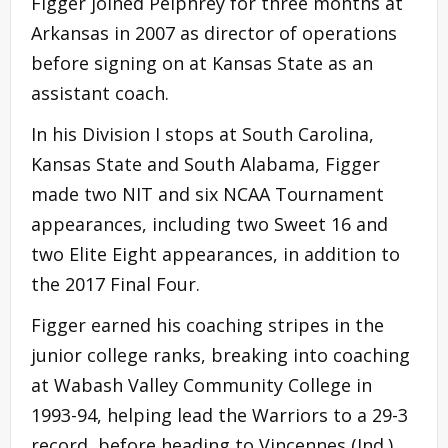
Figger joined Pelphrey for three months at
Arkansas in 2007 as director of operations
before signing on at Kansas State as an
assistant coach.
In his Division I stops at South Carolina,
Kansas State and South Alabama, Figger
made two NIT and six NCAA Tournament
appearances, including two Sweet 16 and
two Elite Eight appearances, in addition to
the 2017 Final Four.
Figger earned his coaching stripes in the
junior college ranks, breaking into coaching
at Wabash Valley Community College in
1993-94, helping lead the Warriors to a 29-3
record, before heading to Vincennes (Ind.)