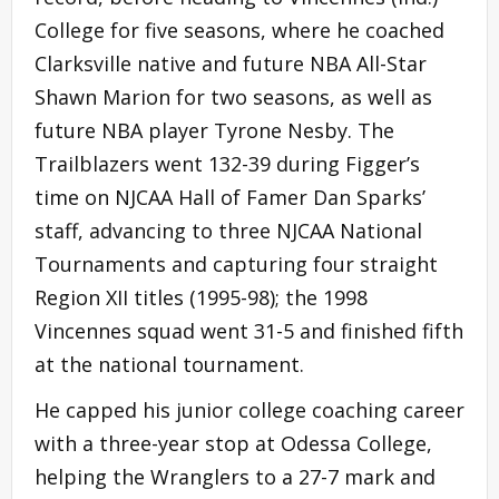
College for five seasons, where he coached
Clarksville native and future NBA All-Star
Shawn Marion for two seasons, as well as
future NBA player Tyrone Nesby. The
Trailblazers went 132-39 during Figger’s
time on NJCAA Hall of Famer Dan Sparks’
staff, advancing to three NJCAA National
Tournaments and capturing four straight
Region XII titles (1995-98); the 1998
Vincennes squad went 31-5 and finished fifth
at the national tournament.
He capped his junior college coaching career
with a three-year stop at Odessa College,
helping the Wranglers to a 27-7 mark and