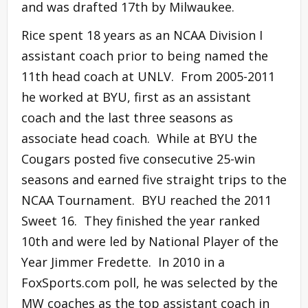
and was drafted 17th by Milwaukee.
Rice spent 18 years as an NCAA Division I
assistant coach prior to being named the
11th head coach at UNLV. From 2005-2011
he worked at BYU, first as an assistant
coach and the last three seasons as
associate head coach. While at BYU the
Cougars posted five consecutive 25-win
seasons and earned five straight trips to the
NCAA Tournament. BYU reached the 2011
Sweet 16. They finished the year ranked
10th and were led by National Player of the
Year Jimmer Fredette. In 2010 in a
FoxSports.com poll, he was selected by the
MW coaches as the top assistant coach in