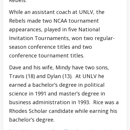
While an assistant coach at UNLV, the
Rebels made two NCAA tournament
appearances, played in five National
Invitation Tournaments, won two regular-
season conference titles and two
conference tournament titles.
Dave and his wife, Mindy have two sons,
Travis (18) and Dylan (13). At UNLV he
earned a bachelor’s degree in political
science in 1991 and master’s degree in
business administration in 1993. Rice was a
Rhodes Scholar candidate while earning his
bachelor’s degree.