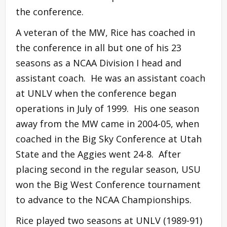
the conference.
A veteran of the MW, Rice has coached in
the conference in all but one of his 23
seasons as a NCAA Division I head and
assistant coach. He was an assistant coach
at UNLV when the conference began
operations in July of 1999. His one season
away from the MW came in 2004-05, when
coached in the Big Sky Conference at Utah
State and the Aggies went 24-8. After
placing second in the regular season, USU
won the Big West Conference tournament
to advance to the NCAA Championships.
Rice played two seasons at UNLV (1989-91)