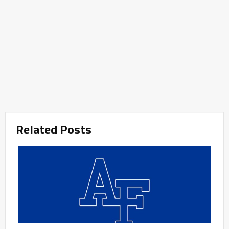
Related Posts