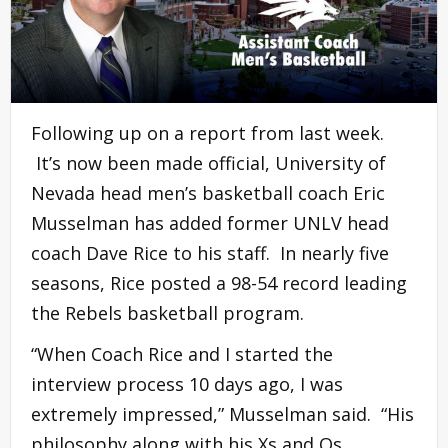
Following up on a report from last week.
It’s now been made official, University of
Nevada head men’s basketball coach Eric
Musselman has added former UNLV head
coach Dave Rice to his staff. In nearly five
seasons, Rice posted a 98-54 record leading
the Rebels basketball program.
“When Coach Rice and I started the
interview process 10 days ago, I was
extremely impressed,” Musselman said. “His
philosophy along with his Xs and Os