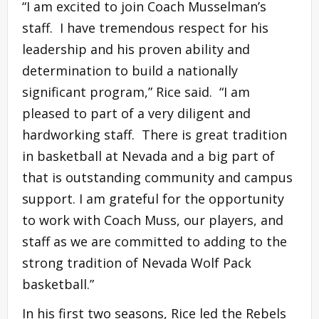
“I am excited to join Coach Musselman’s
staff. I have tremendous respect for his
leadership and his proven ability and
determination to build a nationally
significant program,” Rice said. “I am
pleased to part of a very diligent and
hardworking staff. There is great tradition
in basketball at Nevada and a big part of
that is outstanding community and campus
support. I am grateful for the opportunity
to work with Coach Muss, our players, and
staff as we are committed to adding to the
strong tradition of Nevada Wolf Pack
basketball.”
In his first two seasons, Rice led the Rebels