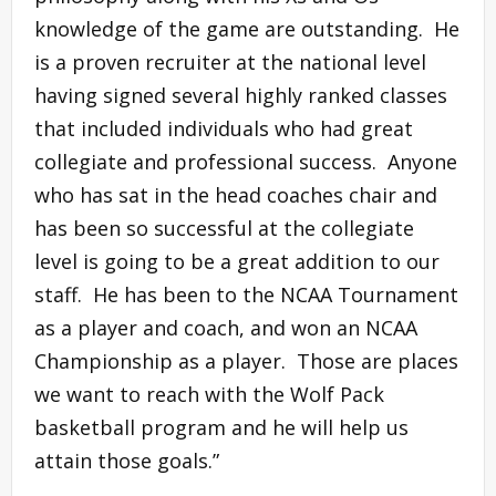
knowledge of the game are outstanding. He
is a proven recruiter at the national level
having signed several highly ranked classes
that included individuals who had great
collegiate and professional success. Anyone
who has sat in the head coaches chair and
has been so successful at the collegiate
level is going to be a great addition to our
staff. He has been to the NCAA Tournament
as a player and coach, and won an NCAA
Championship as a player. Those are places
we want to reach with the Wolf Pack
basketball program and he will help us
attain those goals.”