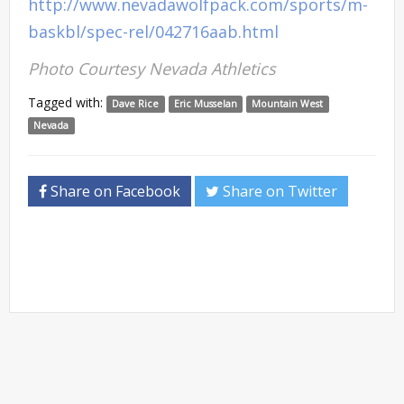
http://www.nevadawolfpack.com/sports/m-
baskbl/spec-rel/042716aab.html
Photo Courtesy Nevada Athletics
Tagged with:
Dave Rice
Eric Musselan
Mountain West
Nevada
Share on Facebook
Share on Twitter