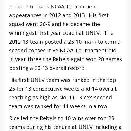
to back-to-back NCAA Tournament
appearances in 2012 and 2013. His first
squad went 26-9 and he became the
winningest first year coach at UNLV. The
2012-13 team posted a 25-10 mark to earn a
second consecutive NCAA Tournament bid.
In year three the Rebels again won 20 games
posting a 20-13 overall record.
His first UNLV team was ranked in the top
25 for 13 consecutive weeks and 14 overall,
reaching as high as No. 11. Rice’s second
team was ranked for 11 weeks in a row.
Rice led the Rebels to 10 wins over top 25
teams during his tenure at UNLV including a