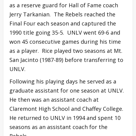
as a reserve guard for Hall of Fame coach
Jerry Tarkanian. The Rebels reached the
Final Four each season and captured the
1990 title going 35-5. UNLV went 69-6 and
won 45 consecutive games during his time
as a player. Rice played two seasons at Mt.
San Jacinto (1987-89) before transferring to
UNLV.
Following his playing days he served as a
graduate assistant for one season at UNLV.
He then was an assistant coach at
Claremont High School and Chaffey College.
He returned to UNLV in 1994 and spent 10
seasons as an assistant coach for the
Rebels.