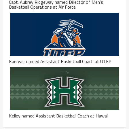
Capt. Aubrey Ridgeway named Director of Men’s
Basketball Operations at Air Force
Kaerwer named Assistant Basketball Coach at UTEP
Kelley named Assistant Basketball Coach at Hawaii