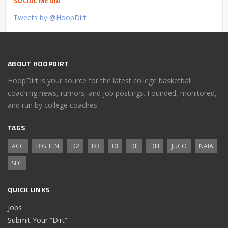
SOCIAL MEDIA
Tweets by @HoopDirt
ABOUT HOOPDIRT
HoopDirt is your source for the latest college basketball
coaching news, rumors, and job postings. Founded, monitored,
and run by college coaches.
TAGS
ACC
BIG TEN
D2
D3
DI
DII
DIII
JUCO
NAIA
SEC
QUICK LINKS
Jobs
Submit Your “Dirt”