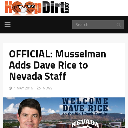
TOGGLE
NAVIGATION
OFFICIAL: Musselman
Adds Dave Rice to
Nevada Staff
1 MAY 2016
NEWS