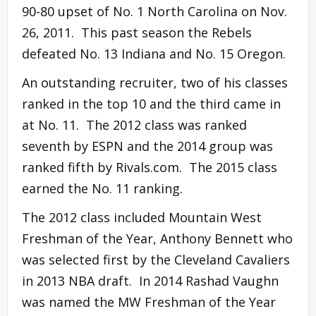
90-80 upset of No. 1 North Carolina on Nov.
26, 2011. This past season the Rebels
defeated No. 13 Indiana and No. 15 Oregon.
An outstanding recruiter, two of his classes
ranked in the top 10 and the third came in
at No. 11. The 2012 class was ranked
seventh by ESPN and the 2014 group was
ranked fifth by Rivals.com. The 2015 class
earned the No. 11 ranking.
The 2012 class included Mountain West
Freshman of the Year, Anthony Bennett who
was selected first by the Cleveland Cavaliers
in 2013 NBA draft. In 2014 Rashad Vaughn
was named the MW Freshman of the Year