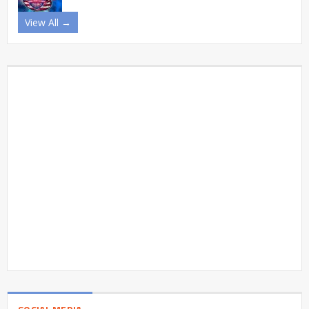
View All →