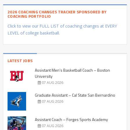
2026 COACHING CHANGES TRACKER SPONSORED BY
COACHING PORTFOLIO
Click to view our FULL LIST of coaching changes at EVERY
LEVEL of college basketball.
LATEST JOBS
Assistant Men’s Basketball Coach – Boston
University
07 AUG 2026
Graduate Assistant – Cal State San Bernardino
07 AUG 2026
Assistant Coach – Forges Sports Academy
07 AUG 2026