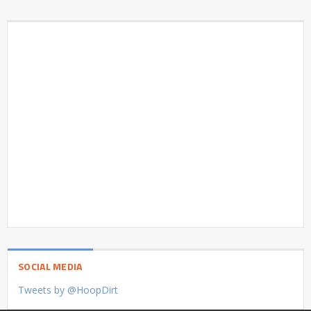
SOCIAL MEDIA
Tweets by @HoopDirt