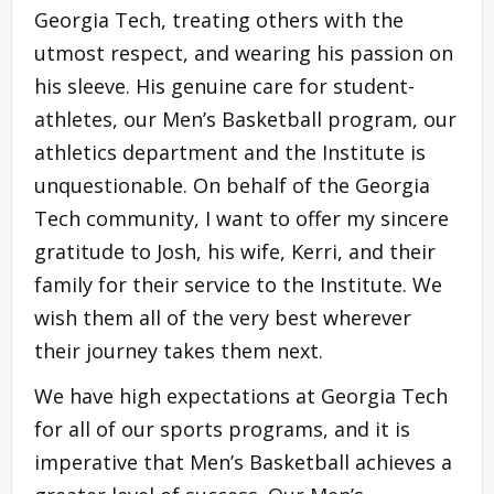
Georgia Tech, treating others with the
utmost respect, and wearing his passion on
his sleeve. His genuine care for student-
athletes, our Men’s Basketball program, our
athletics department and the Institute is
unquestionable. On behalf of the Georgia
Tech community, I want to offer my sincere
gratitude to Josh, his wife, Kerri, and their
family for their service to the Institute. We
wish them all of the very best wherever
their journey takes them next.
We have high expectations at Georgia Tech
for all of our sports programs, and it is
imperative that Men’s Basketball achieves a