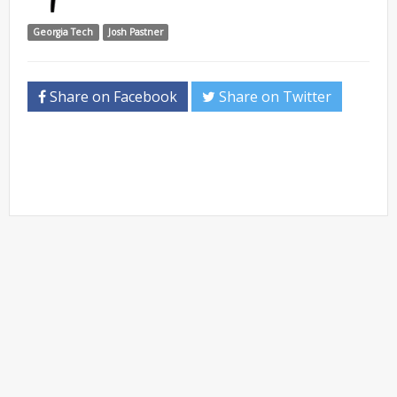
Georgia Tech
Josh Pastner
Share on Facebook
Share on Twitter