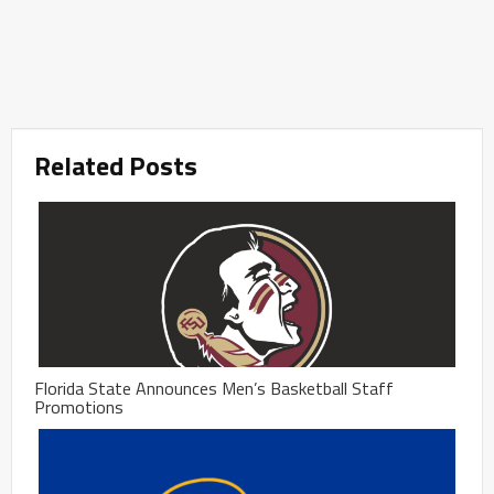
Related Posts
Florida State Announces Men’s Basketball Staff
Promotions