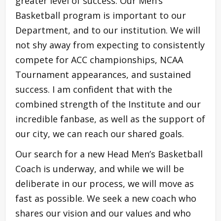
greater level of success. Our Men’s
Basketball program is important to our
Department, and to our institution. We will
not shy away from expecting to consistently
compete for ACC championships, NCAA
Tournament appearances, and sustained
success. I am confident that with the
combined strength of the Institute and our
incredible fanbase, as well as the support of
our city, we can reach our shared goals.
Our search for a new Head Men’s Basketball
Coach is underway, and while we will be
deliberate in our process, we will move as
fast as possible. We seek a new coach who
shares our vision and our values and who