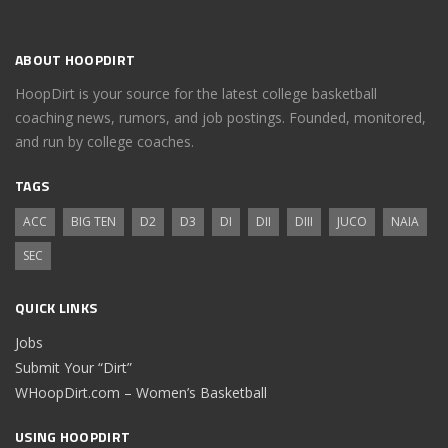
ABOUT HOOPDIRT
HoopDirt is your source for the latest college basketball
coaching news, rumors, and job postings. Founded, monitored,
and run by college coaches.
TAGS
ACC
BIG TEN
D2
D3
DI
DII
DIII
JUCO
NAIA
SEC
QUICK LINKS
Jobs
Submit Your “Dirt”
WHoopDirt.com – Women’s Basketball
USING HOOPDIRT