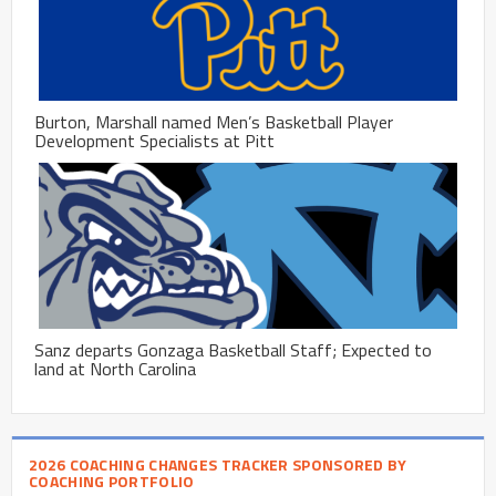
Burton, Marshall named Men’s Basketball Player
Development Specialists at Pitt
Sanz departs Gonzaga Basketball Staff; Expected to
land at North Carolina
2026 COACHING CHANGES TRACKER SPONSORED BY
COACHING PORTFOLIO