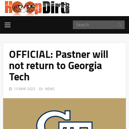
TOGGLE
NAVIGATION
OFFICIAL: Pastner will
not return to Georgia
Tech
10 MAR 2023
NEWS