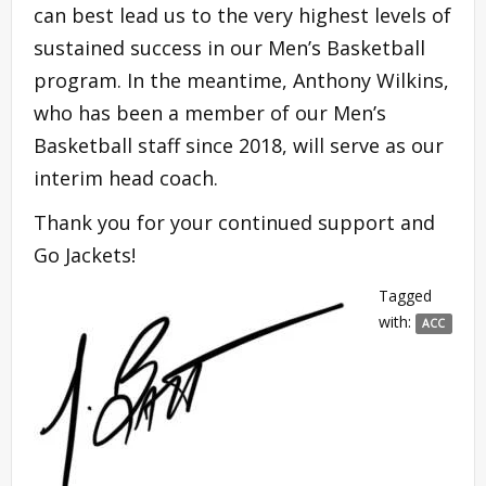
can best lead us to the very highest levels of
sustained success in our Men’s Basketball
program. In the meantime, Anthony Wilkins,
who has been a member of our Men’s
Basketball staff since 2018, will serve as our
interim head coach.
Thank you for your continued support and
Go Jackets!
Tagged
with:
ACC