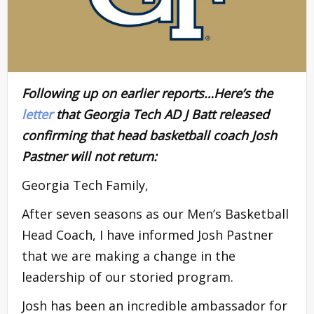
Following up on earlier reports…Here’s the
letter
that Georgia Tech AD J Batt released
confirming that head basketball coach Josh
Pastner will not return:
Georgia Tech Family,
After seven seasons as our Men’s Basketball
Head Coach, I have informed Josh Pastner
that we are making a change in the
leadership of our storied program.
Josh has been an incredible ambassador for