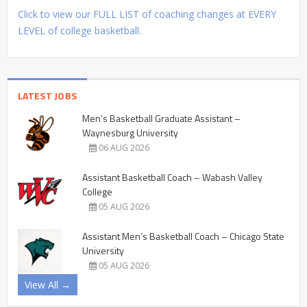
Click to view our FULL LIST of coaching changes at EVERY
LEVEL of college basketball.
LATEST JOBS
Men’s Basketball Graduate Assistant –
Waynesburg University
06 AUG 2026
Assistant Basketball Coach – Wabash Valley
College
05 AUG 2026
Assistant Men’s Basketball Coach – Chicago State
University
05 AUG 2026
View All →