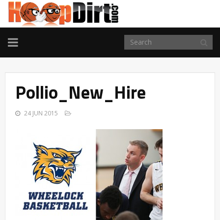
TOGGLE
NAVIGATION
Pollio_New_Hire
24 JUN 2015