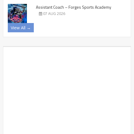
Assistant Coach – Forges Sports Academy
07 AUG 2026
View All →