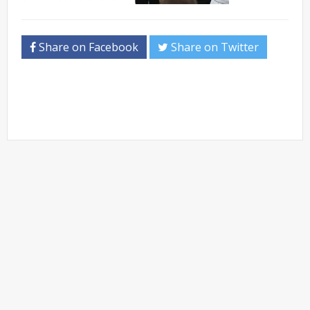
Share on Facebook
Share on Twitter