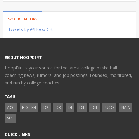
SOCIAL MEDIA
Tweets by @HoopDirt
ABOUT HOOPDIRT
HoopDirt is your source for the latest college basketball
coaching news, rumors, and job postings. Founded, monitored,
and run by college coaches.
TAGS
ACC
BIG TEN
D2
D3
DI
DII
DIII
JUCO
NAIA
SEC
QUICK LINKS