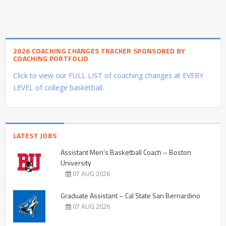
2026 COACHING CHANGES TRACKER SPONSORED BY
COACHING PORTFOLIO
Click to view our FULL LIST of coaching changes at EVERY
LEVEL of college basketball.
LATEST JOBS
Assistant Men’s Basketball Coach – Boston
University
07 AUG 2026
Graduate Assistant – Cal State San Bernardino
07 AUG 2026