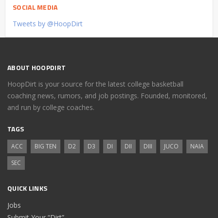
SOCIAL MEDIA
Tweets by @HoopDirt
ABOUT HOOPDIRT
HoopDirt is your source for the latest college basketball
coaching news, rumors, and job postings. Founded, monitored,
and run by college coaches.
TAGS
ACC
BIG TEN
D2
D3
DI
DII
DIII
JUCO
NAIA
SEC
QUICK LINKS
Jobs
Submit Your “Dirt”