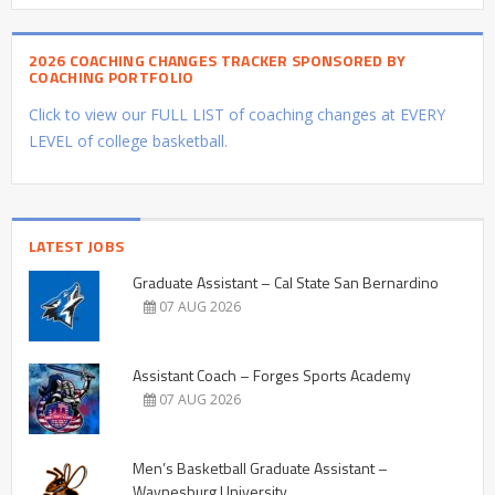
2026 COACHING CHANGES TRACKER SPONSORED BY
COACHING PORTFOLIO
Click to view our FULL LIST of coaching changes at EVERY
LEVEL of college basketball.
LATEST JOBS
Graduate Assistant – Cal State San Bernardino
07 AUG 2026
Assistant Coach – Forges Sports Academy
07 AUG 2026
Men’s Basketball Graduate Assistant –
Waynesburg University