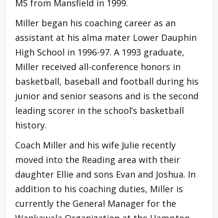
MS from Mansfield in 1999.
Miller began his coaching career as an
assistant at his alma mater Lower Dauphin
High School in 1996-97. A 1993 graduate,
Miller received all-conference honors in
basketball, baseball and football during his
junior and senior seasons and is the second
leading scorer in the school’s basketball
history.
Coach Miller and his wife Julie recently
moved into the Reading area with their
daughter Ellie and sons Evan and Joshua. In
addition to his coaching duties, Miller is
currently the General Manager for the
Wankawala Organization at the Hampton