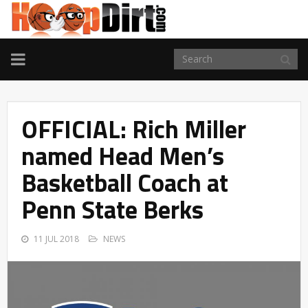
TOGGLE
NAVIGATION
OFFICIAL: Rich Miller
named Head Men’s
Basketball Coach at
Penn State Berks
11 JUL 2018
NEWS