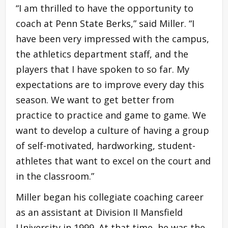
“I am thrilled to have the opportunity to
coach at Penn State Berks,” said Miller. “I
have been very impressed with the campus,
the athletics department staff, and the
players that I have spoken to so far. My
expectations are to improve every day this
season. We want to get better from
practice to practice and game to game. We
want to develop a culture of having a group
of self-motivated, hardworking, student-
athletes that want to excel on the court and
in the classroom.”
Miller began his collegiate coaching career
as an assistant at Division II Mansfield
University in 1999. At that time, he was the