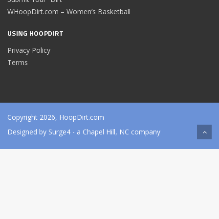
WHoopDirt.com – Women’s Basketball
USING HOOPDIRT
Privacy Policy
Terms
Copyright 2026, HoopDirt.com
Designed by
Surge4
- a Chapel Hill, NC company