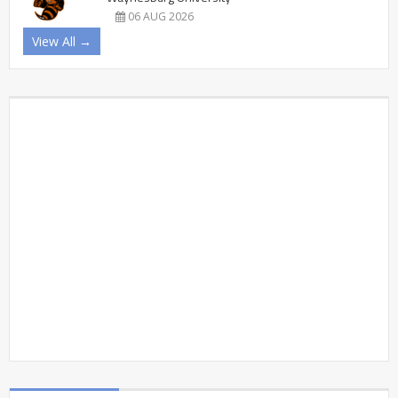
06 AUG 2026
View All →