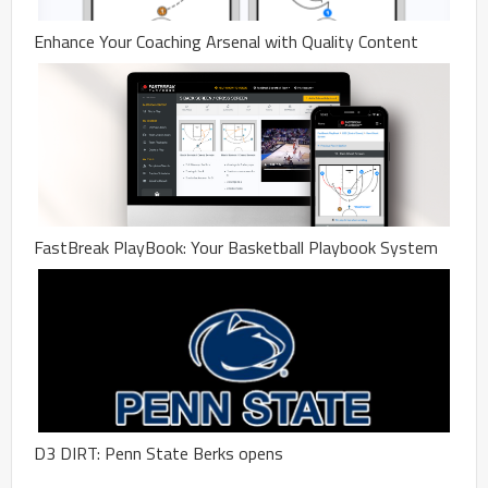
Enhance Your Coaching Arsenal with Quality Content
FastBreak PlayBook: Your Basketball Playbook System
D3 DIRT: Penn State Berks opens