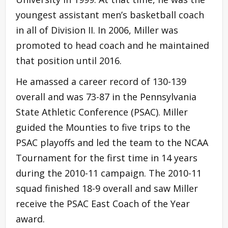
youngest assistant men’s basketball coach
in all of Division II. In 2006, Miller was
promoted to head coach and he maintained
that position until 2016.
He amassed a career record of 130-139
overall and was 73-87 in the Pennsylvania
State Athletic Conference (PSAC). Miller
guided the Mounties to five trips to the
PSAC playoffs and led the team to the NCAA
Tournament for the first time in 14 years
during the 2010-11 campaign. The 2010-11
squad finished 18-9 overall and saw Miller
receive the PSAC East Coach of the Year
award.