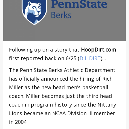
Following up on a story that
HoopDirt.com
first reported back on 6/25 (
DIII DIRT
)…
The Penn State Berks Athletic Department
has officially announced the hiring of Rich
Miller as the new head men’s basketball
coach. Miller becomes just the third head
coach in program history since the Nittany
Lions became an NCAA Division III member
in 2004.