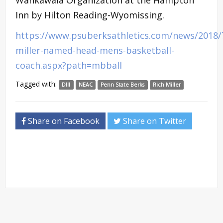
Inn by Hilton Reading-Wyomissing.
https://www.psuberksathletics.com/news/2018/7
miller-named-head-mens-basketball-
coach.aspx?path=mbball
Tagged with:
DIII
NEAC
Penn State Berks
Rich Miller
Share on Facebook
Share on Twitter