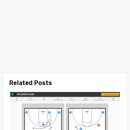
Related Posts