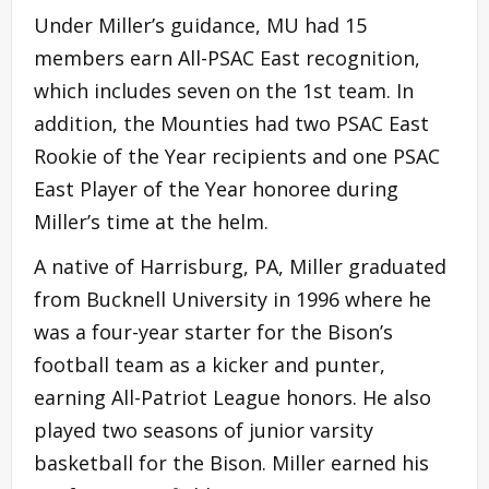
Under Miller’s guidance, MU had 15
members earn All-PSAC East recognition,
which includes seven on the 1st team. In
addition, the Mounties had two PSAC East
Rookie of the Year recipients and one PSAC
East Player of the Year honoree during
Miller’s time at the helm.
A native of Harrisburg, PA, Miller graduated
from Bucknell University in 1996 where he
was a four-year starter for the Bison’s
football team as a kicker and punter,
earning All-Patriot League honors. He also
played two seasons of junior varsity
basketball for the Bison. Miller earned his