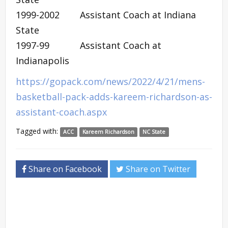
1999-2002 Assistant Coach at Indiana
State
1997-99 Assistant Coach at
Indianapolis
https://gopack.com/news/2022/4/21/mens-
basketball-pack-adds-kareem-richardson-as-
assistant-coach.aspx
Tagged with:
ACC
Kareem Richardson
NC State
Share on Facebook
Share on Twitter