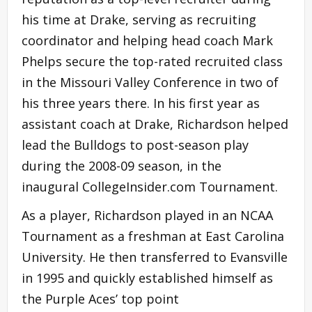
his time at Drake, serving as recruiting
coordinator and helping head coach Mark
Phelps secure the top-rated recruited class
in the Missouri Valley Conference in two of
his three years there. In his first year as
assistant coach at Drake, Richardson helped
lead the Bulldogs to post-season play
during the 2008-09 season, in the
inaugural CollegeInsider.com Tournament.
As a player, Richardson played in an NCAA
Tournament as a freshman at East Carolina
University. He then transferred to Evansville
in 1995 and quickly established himself as
the Purple Aces’ top point