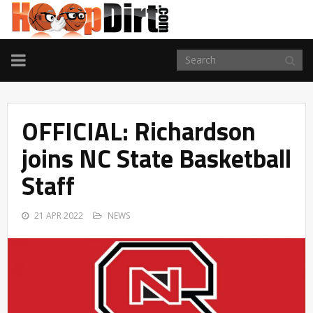
TOGGLE
NAVIGATION
OFFICIAL: Richardson
joins NC State Basketball
Staff
21 APR 2022
NEWS