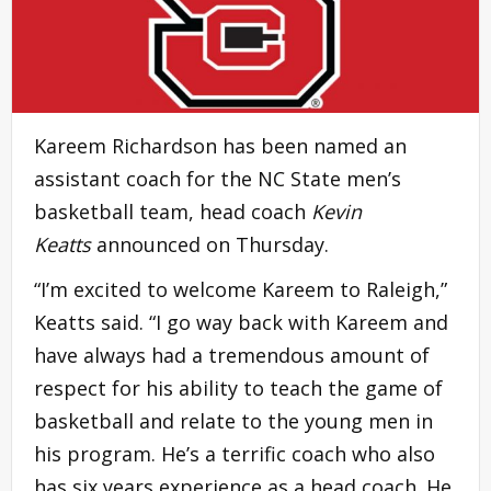
Kareem Richardson has been named an
assistant coach for the NC State men’s
basketball team, head coach
Kevin
Keatts
announced on Thursday.
“I’m excited to welcome Kareem to Raleigh,”
Keatts said. “I go way back with Kareem and
have always had a tremendous amount of
respect for his ability to teach the game of
basketball and relate to the young men in
his program. He’s a terrific coach who also
has six years experience as a head coach. He