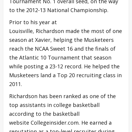
Tournament No. 1 overall seed, on the way
to the 2012-13 National Championship.
Prior to his year at
Louisville, Richardson made the most of one
season at Xavier, helping the Musketeers
reach the NCAA Sweet 16 and the finals of
the Atlantic 10 Tournament that season
while posting a 23-12 record. He helped the
Musketeers land a Top 20 recruiting class in
2011.
Richardson has been ranked as one of the
top assistants in college basketball
according to the basketball
website Collegeinsider.com. He earned a
reputation as a top-level recruiter during