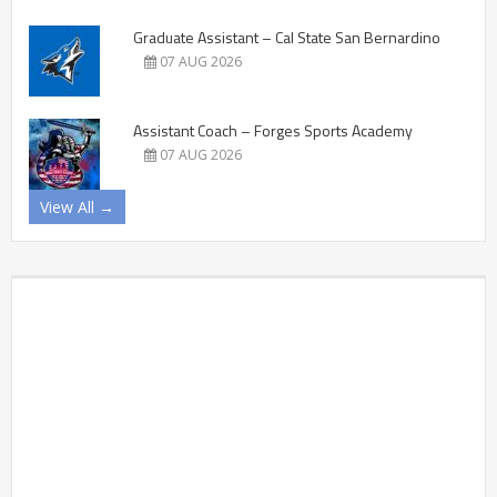
Graduate Assistant – Cal State San Bernardino
07 AUG 2026
Assistant Coach – Forges Sports Academy
07 AUG 2026
View All →