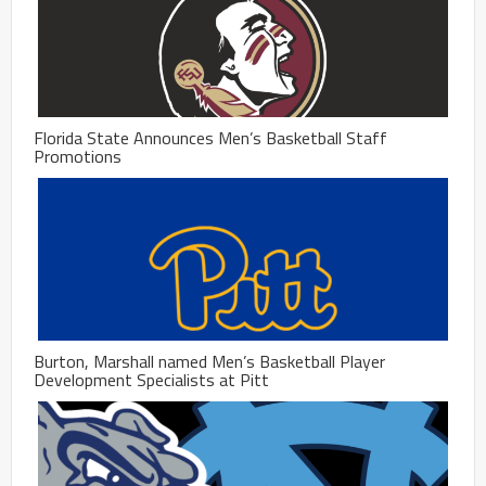
Florida State Announces Men’s Basketball Staff
Promotions
Burton, Marshall named Men’s Basketball Player
Development Specialists at Pitt