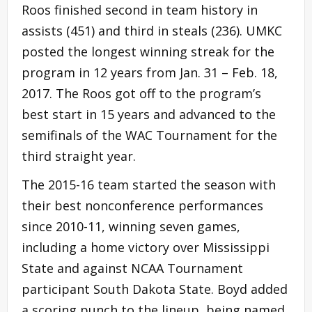
Roos finished second in team history in
assists (451) and third in steals (236). UMKC
posted the longest winning streak for the
program in 12 years from Jan. 31 – Feb. 18,
2017. The Roos got off to the program’s
best start in 15 years and advanced to the
semifinals of the WAC Tournament for the
third straight year.
The 2015-16 team started the season with
their best nonconference performances
since 2010-11, winning seven games,
including a home victory over Mississippi
State and against NCAA Tournament
participant South Dakota State. Boyd added
a scoring punch to the lineup, being named