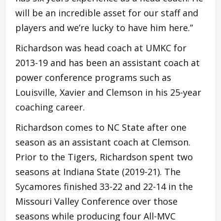
will be an incredible asset for our staff and
players and we’re lucky to have him here.”
Richardson was head coach at UMKC for
2013-19 and has been an assistant coach at
power conference programs such as
Louisville, Xavier and Clemson in his 25-year
coaching career.
Richardson comes to NC State after one
season as an assistant coach at Clemson.
Prior to the Tigers, Richardson spent two
seasons at Indiana State (2019-21). The
Sycamores finished 33-22 and 22-14 in the
Missouri Valley Conference over those
seasons while producing four All-MVC