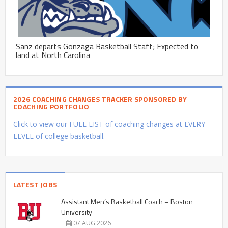
Sanz departs Gonzaga Basketball Staff; Expected to
land at North Carolina
2026 COACHING CHANGES TRACKER SPONSORED BY
COACHING PORTFOLIO
Click to view our FULL LIST of coaching changes at EVERY
LEVEL of college basketball.
LATEST JOBS
Assistant Men’s Basketball Coach – Boston
University
07 AUG 2026