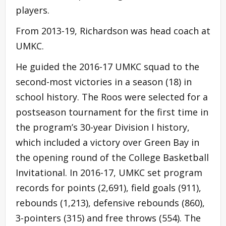
players.
From 2013-19, Richardson was head coach at
UMKC.
He guided the 2016-17 UMKC squad to the
second-most victories in a season (18) in
school history. The Roos were selected for a
postseason tournament for the first time in
the program’s 30-year Division I history,
which included a victory over Green Bay in
the opening round of the College Basketball
Invitational. In 2016-17, UMKC set program
records for points (2,691), field goals (911),
rebounds (1,213), defensive rebounds (860),
3-pointers (315) and free throws (554). The