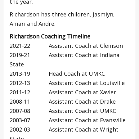
the year.
Richardson has three children, Jasmiyn,
Amari and Andre.
Richardson Coaching Timeline
2021-22 Assistant Coach at Clemson
2019-21 Assistant Coach at Indiana
State
2013-19 Head Coach at UMKC
2012-13 Assistant Coach at Louisville
2011-12 Assistant Coach at Xavier
2008-11 Assistant Coach at Drake
2007-08 Assistant Coach at UMKC
2003-07 Assistant Coach at Evansville
2002-03 Assistant Coach at Wright
State