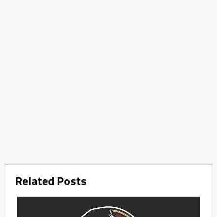
Related Posts