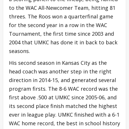
to the WAC All-Newcomer Team, hitting 81
threes. The Roos won a quarterfinal game
for the second year in a row in the WAC
Tournament, the first time since 2003 and
2004 that UMKC has done it in back to back
seasons.
His second season in Kansas City as the
head coach was another step in the right
direction in 2014-15, and generated several
program firsts. The 8-6 WAC record was the
first above .500 at UMKC since 2005-06, and
its second place finish matched the highest
ever in league play. UMKC finished with a 6-1
WAC home record, the best in school history