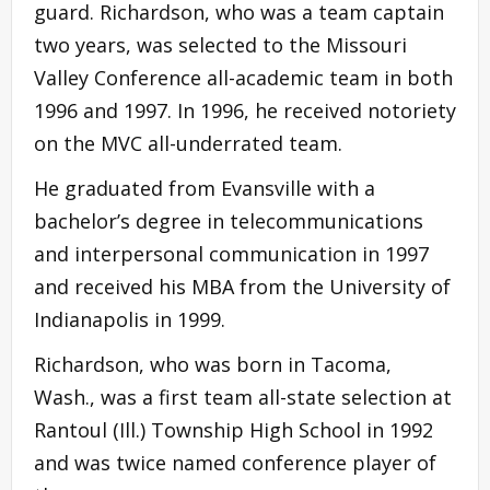
guard. Richardson, who was a team captain
two years, was selected to the Missouri
Valley Conference all-academic team in both
1996 and 1997. In 1996, he received notoriety
on the MVC all-underrated team.
He graduated from Evansville with a
bachelor’s degree in telecommunications
and interpersonal communication in 1997
and received his MBA from the University of
Indianapolis in 1999.
Richardson, who was born in Tacoma,
Wash., was a first team all-state selection at
Rantoul (Ill.) Township High School in 1992
and was twice named conference player of