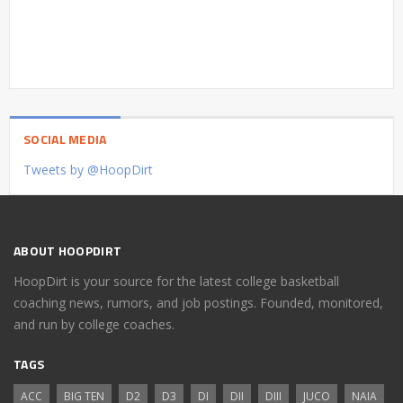
SOCIAL MEDIA
Tweets by @HoopDirt
ABOUT HOOPDIRT
HoopDirt is your source for the latest college basketball
coaching news, rumors, and job postings. Founded, monitored,
and run by college coaches.
TAGS
ACC
BIG TEN
D2
D3
DI
DII
DIII
JUCO
NAIA