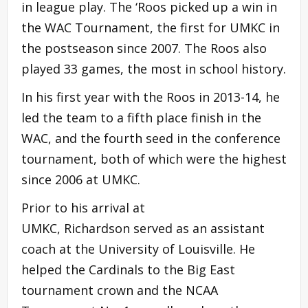
in league play. The ‘Roos picked up a win in
the WAC Tournament, the first for UMKC in
the postseason since 2007. The Roos also
played 33 games, the most in school history.
In his first year with the Roos in 2013-14, he
led the team to a fifth place finish in the
WAC, and the fourth seed in the conference
tournament, both of which were the highest
since 2006 at UMKC.
Prior to his arrival at
UMKC, Richardson served as an assistant
coach at the University of Louisville. He
helped the Cardinals to the Big East
tournament crown and the NCAA