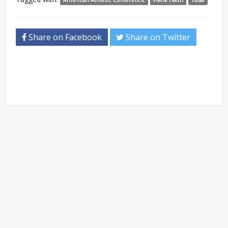
Share on Facebook
Share on Twitter