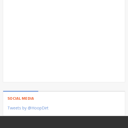
SOCIAL MEDIA
Tweets by @HoopDirt