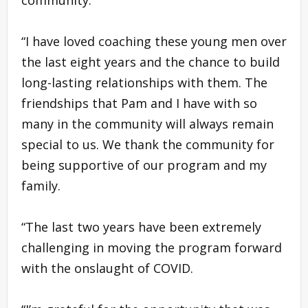
“I have loved coaching these young men over
the last eight years and the chance to build
long-lasting relationships with them. The
friendships that Pam and I have with so
many in the community will always remain
special to us. We thank the community for
being supportive of our program and my
family.
“The last two years have been extremely
challenging in moving the program forward
with the onslaught of COVID.