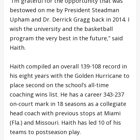
“I’m grateful for the opportunity that was
bestowed on me by President Steadman
Upham and Dr. Derrick Gragg back in 2014. I
wish the university and the basketball
program the very best in the future,” said
Haith.
Haith compiled an overall 139-108 record in
his eight years with the Golden Hurricane to
place second on the school’s all-time
coaching wins list. He has a career 343-237
on-court mark in 18 seasons as a collegiate
head coach with previous stops at Miami
(Fla.) and Missouri. Haith has led 10 of his
teams to postseason play.