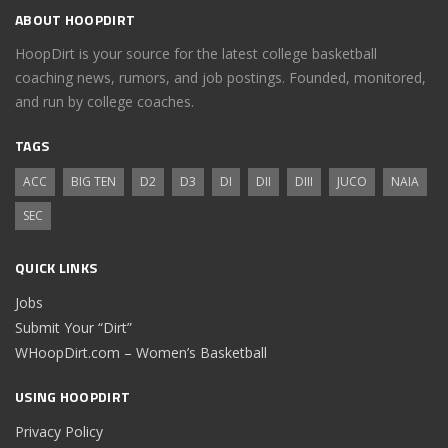
ABOUT HOOPDIRT
HoopDirt is your source for the latest college basketball
coaching news, rumors, and job postings. Founded, monitored,
and run by college coaches.
TAGS
ACC
BIG TEN
D2
D3
DI
DII
DIII
JUCO
NAIA
SEC
QUICK LINKS
Jobs
Submit Your “Dirt”
WHoopDirt.com – Women’s Basketball
USING HOOPDIRT
Privacy Policy