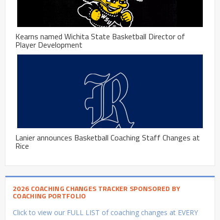
Kearns named Wichita State Basketball Director of
Player Development
Lanier announces Basketball Coaching Staff Changes at
Rice
2026 COACHING CHANGES TRACKER SPONSORED BY
COACHING PORTFOLIO
Click to view our FULL LIST of coaching changes at EVERY