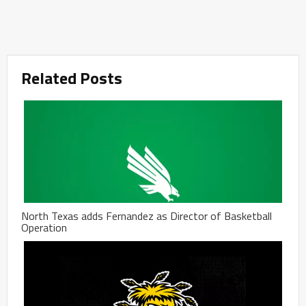
Related Posts
North Texas adds Fernandez as Director of Basketball
Operation