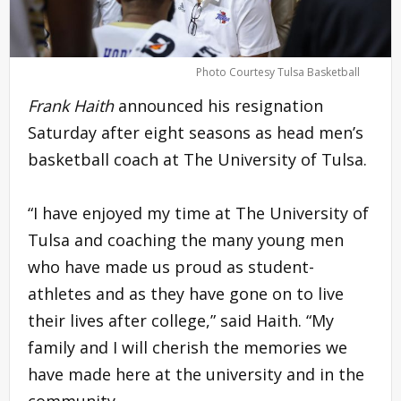
Photo Courtesy Tulsa Basketball
Frank Haith
announced his resignation
Saturday after eight seasons as head men’s
basketball coach at The University of Tulsa.
“I have enjoyed my time at The University of
Tulsa and coaching the many young men
who have made us proud as student-
athletes and as they have gone on to live
their lives after college,” said Haith. “My
family and I will cherish the memories we
have made here at the university and in the
community.