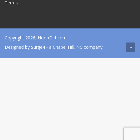
Terms
Copyright 2026, HoopDirt.com
Designed by
Surge4
- a Chapel Hill, NC company