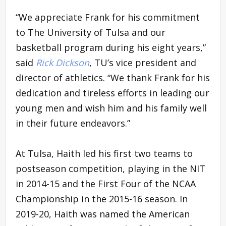
“We appreciate Frank for his commitment
to The University of Tulsa and our
basketball program during his eight years,”
said
Rick Dickson
, TU’s vice president and
director of athletics. “We thank Frank for his
dedication and tireless efforts in leading our
young men and wish him and his family well
in their future endeavors.”
At Tulsa, Haith led his first two teams to
postseason competition, playing in the NIT
in 2014-15 and the First Four of the NCAA
Championship in the 2015-16 season. In
2019-20, Haith was named the American