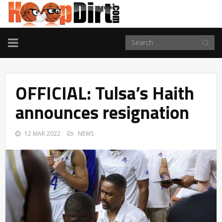
TOGGLE
NAVIGATION
OFFICIAL: Tulsa’s Haith
announces resignation
12 MAR 2022
NEWS