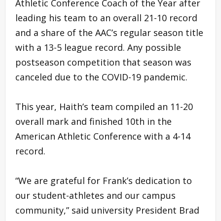
Athletic Conference Coach of the Year after
leading his team to an overall 21-10 record
and a share of the AAC’s regular season title
with a 13-5 league record. Any possible
postseason competition that season was
canceled due to the COVID-19 pandemic.
This year, Haith’s team compiled an 11-20
overall mark and finished 10th in the
American Athletic Conference with a 4-14
record.
“We are grateful for Frank’s dedication to
our student-athletes and our campus
community,” said university President Brad