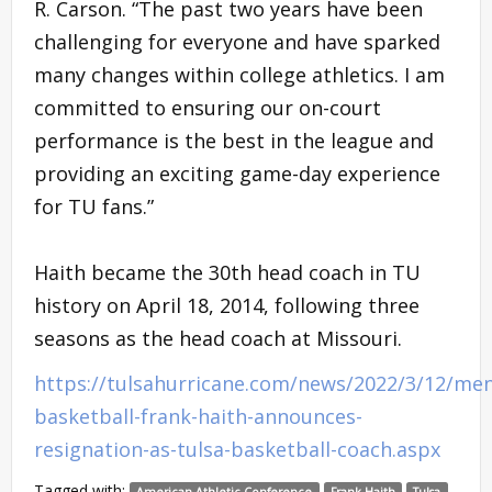
R. Carson. “The past two years have been
challenging for everyone and have sparked
many changes within college athletics. I am
committed to ensuring our on-court
performance is the best in the league and
providing an exciting game-day experience
for TU fans.”
Haith became the 30th head coach in TU
history on April 18, 2014, following three
seasons as the head coach at Missouri.
https://tulsahurricane.com/news/2022/3/12/men
basketball-frank-haith-announces-
resignation-as-tulsa-basketball-coach.aspx
Tagged with:
American Athletic Conference
Frank Haith
Tulsa