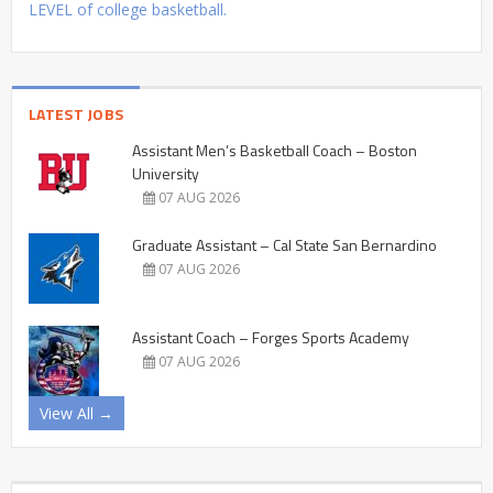
LEVEL of college basketball.
LATEST JOBS
Assistant Men’s Basketball Coach – Boston
University
07 AUG 2026
Graduate Assistant – Cal State San Bernardino
07 AUG 2026
Assistant Coach – Forges Sports Academy
07 AUG 2026
View All →