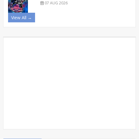
07 AUG 2026
View All →