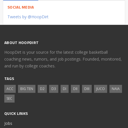
SOCIAL MEDIA
Tweets by @HoopDirt
ABOUT HOOPDIRT
HoopDirt is your source for the latest college basketball
coaching news, rumors, and job postings. Founded, monitored,
and run by college coaches.
TAGS
ACC
BIG TEN
D2
D3
DI
DII
DIII
JUCO
NAIA
SEC
QUICK LINKS
Jobs