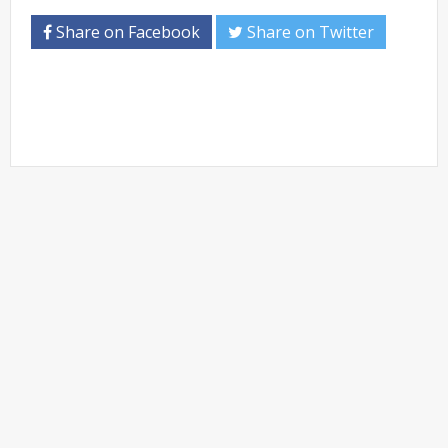
Share on Facebook
Share on Twitter