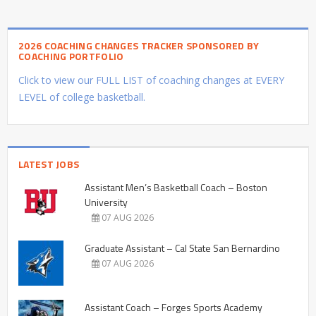
2026 COACHING CHANGES TRACKER SPONSORED BY
COACHING PORTFOLIO
Click to view our FULL LIST of coaching changes at EVERY
LEVEL of college basketball.
LATEST JOBS
Assistant Men’s Basketball Coach – Boston
University
07 AUG 2026
Graduate Assistant – Cal State San Bernardino
07 AUG 2026
Assistant Coach – Forges Sports Academy