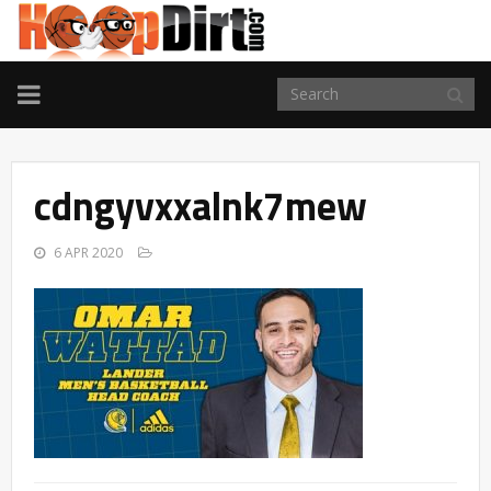
TOGGLE
NAVIGATION
cdngyvxxalnk7mew
6 APR 2020