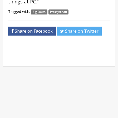
things at PC.”
Tagged with:
Big South
Presbyterian
Share on Facebook
Share on Twitter