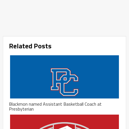
Related Posts
Blackmon named Assistant Basketball Coach at
Presbyterian