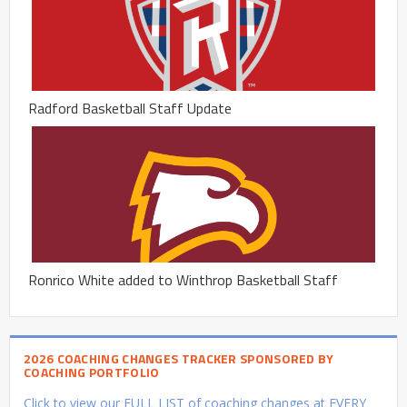
Radford Basketball Staff Update
Ronrico White added to Winthrop Basketball Staff
2026 COACHING CHANGES TRACKER SPONSORED BY
COACHING PORTFOLIO
Click to view our FULL LIST of coaching changes at EVERY