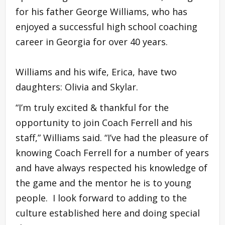
for his father George Williams, who has
enjoyed a successful high school coaching
career in Georgia for over 40 years.
Williams and his wife, Erica, have two
daughters: Olivia and Skylar.
“I’m truly excited & thankful for the
opportunity to join Coach Ferrell and his
staff,” Williams said. “I’ve had the pleasure of
knowing Coach Ferrell for a number of years
and have always respected his knowledge of
the game and the mentor he is to young
people. I look forward to adding to the
culture established here and doing special