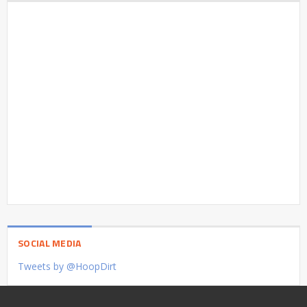
SOCIAL MEDIA
Tweets by @HoopDirt