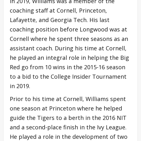
in 2019, Williams was a member of the
coaching staff at Cornell, Princeton,
Lafayette, and Georgia Tech. His last
coaching position before Longwood was at
Cornell where he spent three seasons as an
assistant coach. During his time at Cornell,
he played an integral role in helping the Big
Red go from 10 wins in the 2015-16 season
to a bid to the College Insider Tournament
in 2019.
Prior to his time at Cornell, Williams spent
one season at Princeton where he helped
guide the Tigers to a berth in the 2016 NIT
and a second-place finish in the Ivy League.
He played a role in the development of two