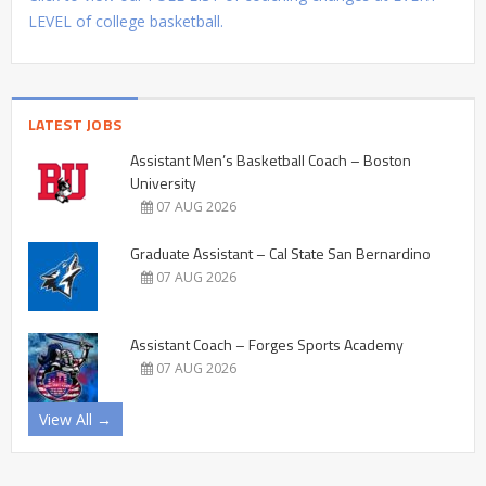
LEVEL of college basketball.
LATEST JOBS
Assistant Men’s Basketball Coach – Boston
University
07 AUG 2026
Graduate Assistant – Cal State San Bernardino
07 AUG 2026
Assistant Coach – Forges Sports Academy
07 AUG 2026
View All →