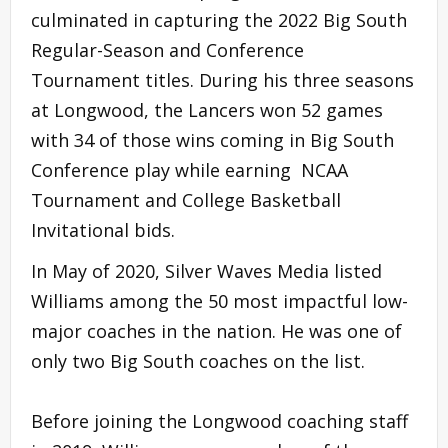
culminated in capturing the 2022 Big South
Regular-Season and Conference
Tournament titles. During his three seasons
at Longwood, the Lancers won 52 games
with 34 of those wins coming in Big South
Conference play while earning NCAA
Tournament and College Basketball
Invitational bids.
In May of 2020, Silver Waves Media listed
Williams among the 50 most impactful low-
major coaches in the nation. He was one of
only two Big South coaches on the list.
Before joining the Longwood coaching staff