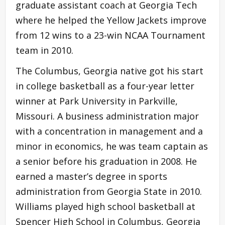
graduate assistant coach at Georgia Tech
where he helped the Yellow Jackets improve
from 12 wins to a 23-win NCAA Tournament
team in 2010.
The Columbus, Georgia native got his start
in college basketball as a four-year letter
winner at Park University in Parkville,
Missouri. A business administration major
with a concentration in management and a
minor in economics, he was team captain as
a senior before his graduation in 2008. He
earned a master’s degree in sports
administration from Georgia State in 2010.
Williams played high school basketball at
Spencer High School in Columbus, Georgia