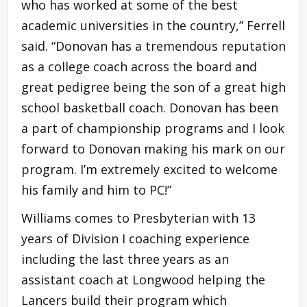
who has worked at some of the best
academic universities in the country,” Ferrell
said. “Donovan has a tremendous reputation
as a college coach across the board and
great pedigree being the son of a great high
school basketball coach. Donovan has been
a part of championship programs and I look
forward to Donovan making his mark on our
program. I’m extremely excited to welcome
his family and him to PC!”
Williams comes to Presbyterian with 13
years of Division I coaching experience
including the last three years as an
assistant coach at Longwood helping the
Lancers build their program which