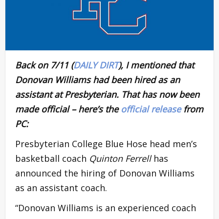
Back on 7/11 (
DAILY DIRT
), I mentioned that
Donovan Williams had been hired as an
assistant at Presbyterian. That has now been
made official – here’s the
official release
from
PC:
Presbyterian College Blue Hose head men’s
basketball coach
Quinton Ferrell
has
announced the hiring of Donovan Williams
as an assistant coach.
“Donovan Williams is an experienced coach