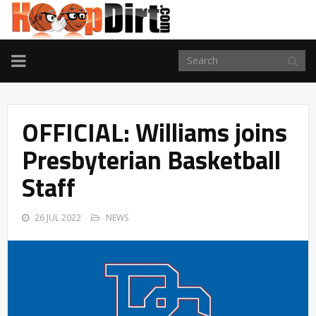
TOGGLE
NAVIGATION
OFFICIAL: Williams joins
Presbyterian Basketball
Staff
26 JUL 2022
NEWS