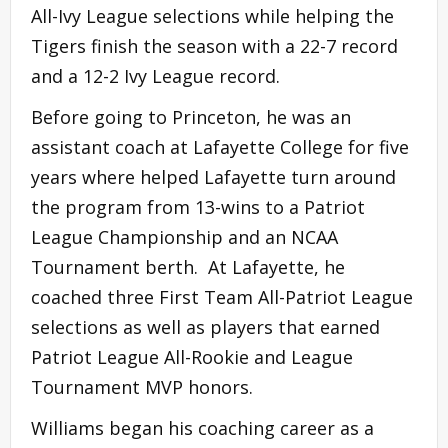
All-Ivy League selections while helping the
Tigers finish the season with a 22-7 record
and a 12-2 Ivy League record.
Before going to Princeton, he was an
assistant coach at Lafayette College for five
years where helped Lafayette turn around
the program from 13-wins to a Patriot
League Championship and an NCAA
Tournament berth. At Lafayette, he
coached three First Team All-Patriot League
selections as well as players that earned
Patriot League All-Rookie and League
Tournament MVP honors.
Williams began his coaching career as a