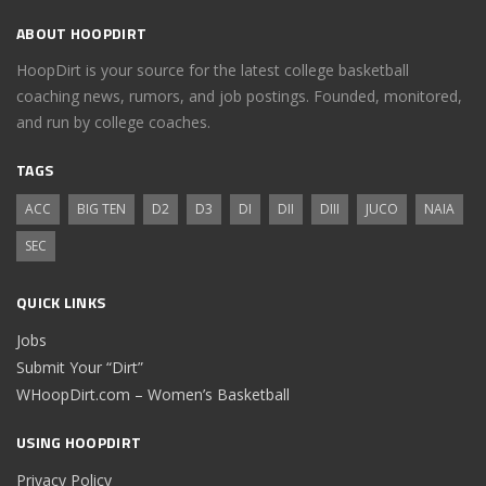
ABOUT HOOPDIRT
HoopDirt is your source for the latest college basketball
coaching news, rumors, and job postings. Founded, monitored,
and run by college coaches.
TAGS
ACC
BIG TEN
D2
D3
DI
DII
DIII
JUCO
NAIA
SEC
QUICK LINKS
Jobs
Submit Your “Dirt”
WHoopDirt.com – Women’s Basketball
USING HOOPDIRT
Privacy Policy