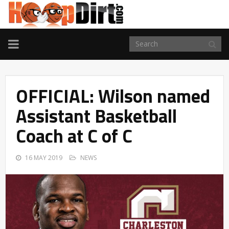
TOGGLE
NAVIGATION
OFFICIAL: Wilson named
Assistant Basketball
Coach at C of C
16 MAY 2019
NEWS