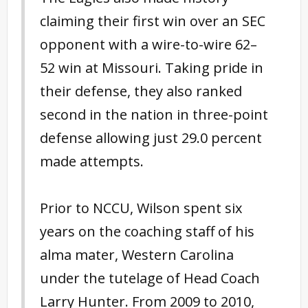
claiming their first win over an SEC
opponent with a wire-to-wire 62–
52 win at Missouri. Taking pride in
their defense, they also ranked
second in the nation in three-point
defense allowing just 29.0 percent
made attempts.
Prior to NCCU, Wilson spent six
years on the coaching staff of his
alma mater, Western Carolina
under the tutelage of Head Coach
Larry Hunter. From 2009 to 2010,