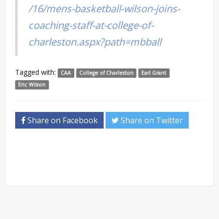
/16/mens-basketball-wilson-joins-
coaching-staff-at-college-of-
charleston.aspx?path=mbball
Tagged with:
CAA
College of Charleston
Earl Grant
Eric Wilson
Share on Facebook
Share on Twitter