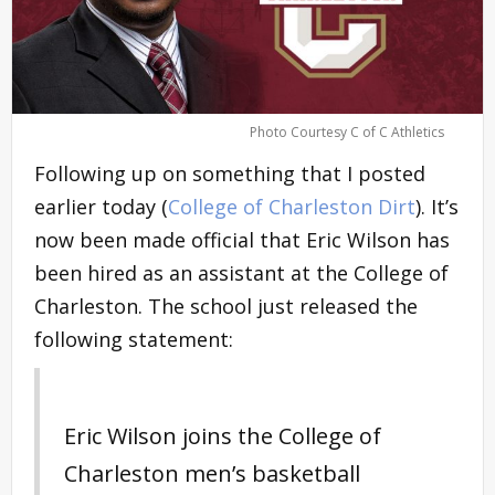
Photo Courtesy C of C Athletics
Following up on something that I posted
earlier today (
College of Charleston Dirt
). It’s
now been made official that Eric Wilson has
been hired as an assistant at the College of
Charleston. The school just released the
following statement:
Eric Wilson joins the College of
Charleston men’s basketball