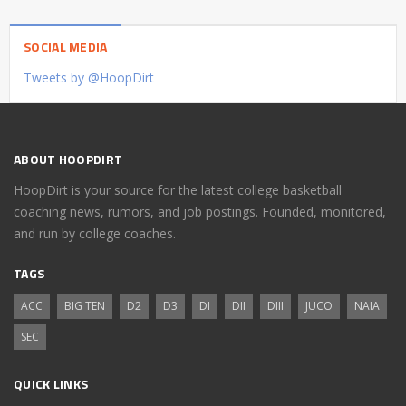
SOCIAL MEDIA
Tweets by @HoopDirt
ABOUT HOOPDIRT
HoopDirt is your source for the latest college basketball
coaching news, rumors, and job postings. Founded, monitored,
and run by college coaches.
TAGS
ACC
BIG TEN
D2
D3
DI
DII
DIII
JUCO
NAIA
SEC
QUICK LINKS