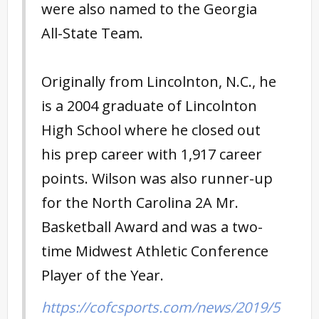
were also named to the Georgia
All-State Team.
Originally from Lincolnton, N.C., he
is a 2004 graduate of Lincolnton
High School where he closed out
his prep career with 1,917 career
points. Wilson was also runner-up
for the North Carolina 2A Mr.
Basketball Award and was a two-
time Midwest Athletic Conference
Player of the Year.
https://cofcsports.com/news/2019/5