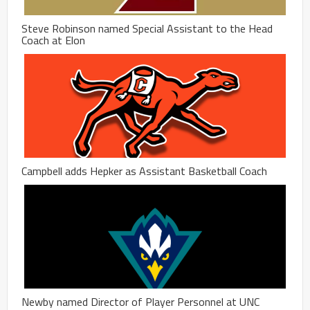
Steve Robinson named Special Assistant to the Head
Coach at Elon
Campbell adds Hepker as Assistant Basketball Coach
Newby named Director of Player Personnel at UNC