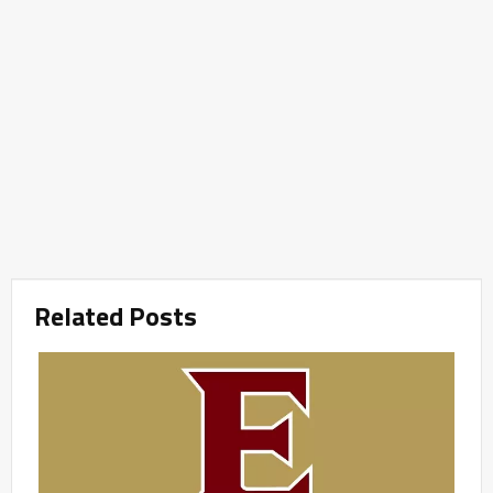
Related Posts