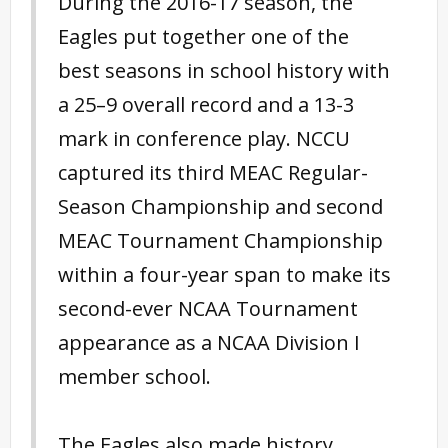
During the 2016-17 season, the
Eagles put together one of the
best seasons in school history with
a 25–9 overall record and a 13-3
mark in conference play. NCCU
captured its third MEAC Regular-
Season Championship and second
MEAC Tournament Championship
within a four-year span to make its
second-ever NCAA Tournament
appearance as a NCAA Division I
member school.
The Eagles also made history