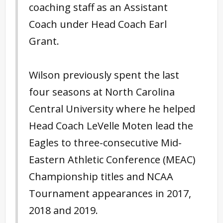
coaching staff as an Assistant
Coach under Head Coach Earl
Grant.
Wilson previously spent the last
four seasons at North Carolina
Central University where he helped
Head Coach LeVelle Moten lead the
Eagles to three-consecutive Mid-
Eastern Athletic Conference (MEAC)
Championship titles and NCAA
Tournament appearances in 2017,
2018 and 2019.