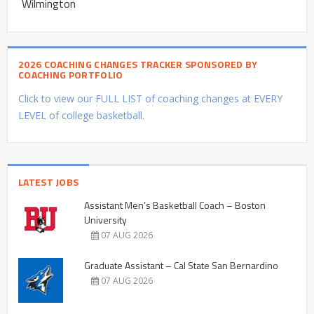
Wilmington
2026 COACHING CHANGES TRACKER SPONSORED BY
COACHING PORTFOLIO
Click to view our FULL LIST of coaching changes at EVERY
LEVEL of college basketball.
LATEST JOBS
Assistant Men’s Basketball Coach – Boston
University
07 AUG 2026
Graduate Assistant – Cal State San Bernardino
07 AUG 2026