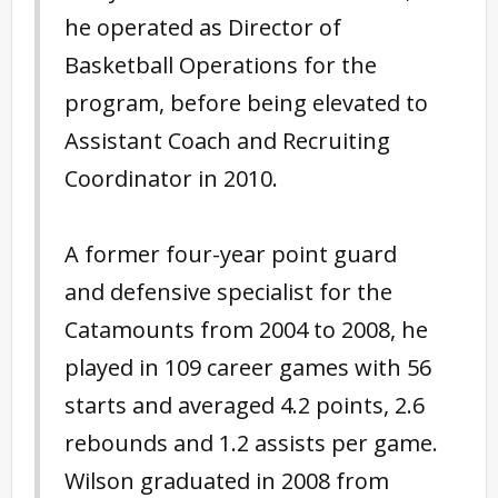
he operated as Director of
Basketball Operations for the
program, before being elevated to
Assistant Coach and Recruiting
Coordinator in 2010.
A former four-year point guard
and defensive specialist for the
Catamounts from 2004 to 2008, he
played in 109 career games with 56
starts and averaged 4.2 points, 2.6
rebounds and 1.2 assists per game.
Wilson graduated in 2008 from