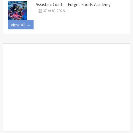
Assistant Coach – Forges Sports Academy
07 AUG 2026
View All →