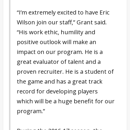
“I’m extremely excited to have Eric
Wilson join our staff,” Grant said.
“His work ethic, humility and
positive outlook will make an
impact on our program. He is a
great evaluator of talent and a
proven recruiter. He is a student of
the game and has a great track
record for developing players
which will be a huge benefit for our
program.”