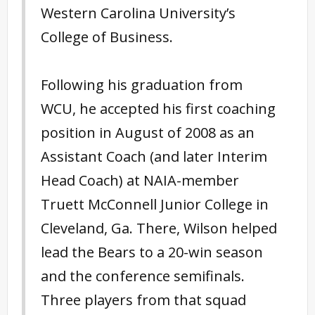
Western Carolina University’s
College of Business.
Following his graduation from
WCU, he accepted his first coaching
position in August of 2008 as an
Assistant Coach (and later Interim
Head Coach) at NAIA-member
Truett McConnell Junior College in
Cleveland, Ga. There, Wilson helped
lead the Bears to a 20-win season
and the conference semifinals.
Three players from that squad