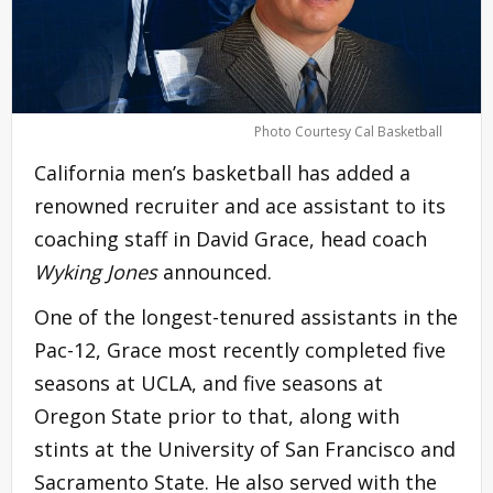
Photo Courtesy Cal Basketball
California men’s basketball has added a
renowned recruiter and ace assistant to its
coaching staff in David Grace, head coach
Wyking Jones
announced.
One of the longest-tenured assistants in the
Pac-12, Grace most recently completed five
seasons at UCLA, and five seasons at
Oregon State prior to that, along with
stints at the University of San Francisco and
Sacramento State. He also served with the