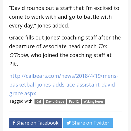
“David rounds out a staff that I’m excited to
come to work with and go to battle with
every day,” Jones added.
Grace fills out Jones’ coaching staff after the
departure of associate head coach
Tim
O’Toole
, who joined the coaching staff at
Pitt.
http://calbears.com/news/2018/4/19/mens-
basketball-jones-adds-ace-assistant-david-
grace.aspx
Tagged with:
Cal
David Grace
Pac-12
Wyking Jones
Share on Facebook
Share on Twitter