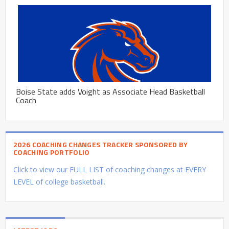
Boise State adds Voight as Associate Head Basketball
Coach
2026 COACHING CHANGES TRACKER SPONSORED BY
COACHING PORTFOLIO
Click to view our FULL LIST of coaching changes at EVERY
LEVEL of college basketball.