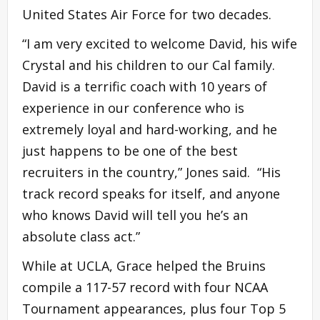
United States Air Force for two decades.
“I am very excited to welcome David, his wife
Crystal and his children to our Cal family.
David is a terrific coach with 10 years of
experience in our conference who is
extremely loyal and hard-working, and he
just happens to be one of the best
recruiters in the country,” Jones said. “His
track record speaks for itself, and anyone
who knows David will tell you he’s an
absolute class act.”
While at UCLA, Grace helped the Bruins
compile a 117-57 record with four NCAA
Tournament appearances, plus four Top 5