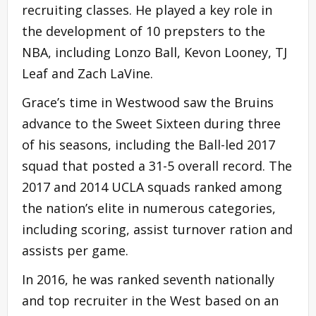
recruiting classes. He played a key role in
the development of 10 prepsters to the
NBA, including Lonzo Ball, Kevon Looney, TJ
Leaf and Zach LaVine.
Grace’s time in Westwood saw the Bruins
advance to the Sweet Sixteen during three
of his seasons, including the Ball-led 2017
squad that posted a 31-5 overall record. The
2017 and 2014 UCLA squads ranked among
the nation’s elite in numerous categories,
including scoring, assist turnover ration and
assists per game.
In 2016, he was ranked seventh nationally
and top recruiter in the West based on an