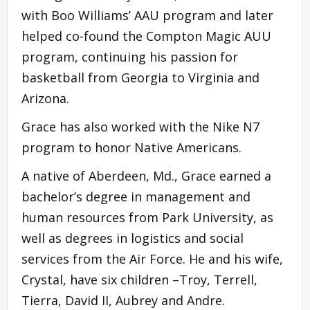
with Boo Williams’ AAU program and later
helped co-found the Compton Magic AUU
program, continuing his passion for
basketball from Georgia to Virginia and
Arizona.
Grace has also worked with the Nike N7
program to honor Native Americans.
A native of Aberdeen, Md., Grace earned a
bachelor’s degree in management and
human resources from Park University, as
well as degrees in logistics and social
services from the Air Force. He and his wife,
Crystal, have six children –Troy, Terrell,
Tierra, David II, Aubrey and Andre.