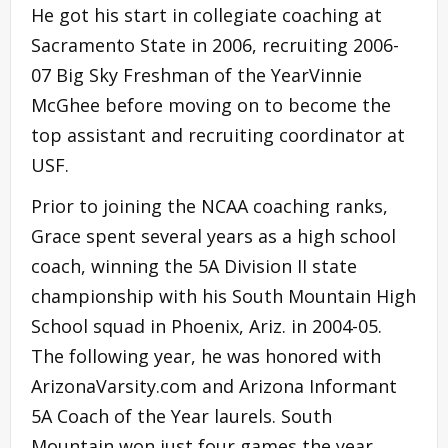
He got his start in collegiate coaching at
Sacramento State in 2006, recruiting 2006-
07 Big Sky Freshman of the YearVinnie
McGhee before moving on to become the
top assistant and recruiting coordinator at
USF.
Prior to joining the NCAA coaching ranks,
Grace spent several years as a high school
coach, winning the 5A Division II state
championship with his South Mountain High
School squad in Phoenix, Ariz. in 2004-05.
The following year, he was honored with
ArizonaVarsity.com and Arizona Informant
5A Coach of the Year laurels. South
Mountain won just four games the year