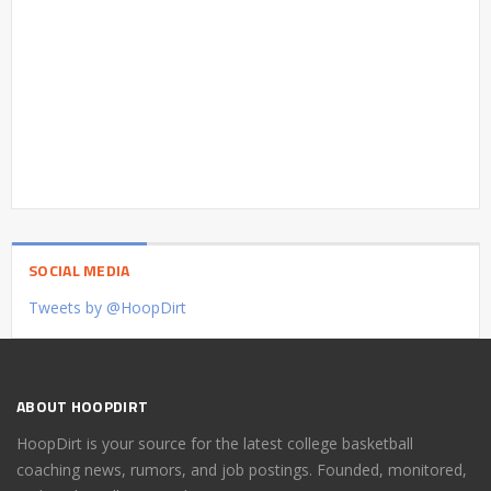
SOCIAL MEDIA
Tweets by @HoopDirt
ABOUT HOOPDIRT
HoopDirt is your source for the latest college basketball
coaching news, rumors, and job postings. Founded, monitored,