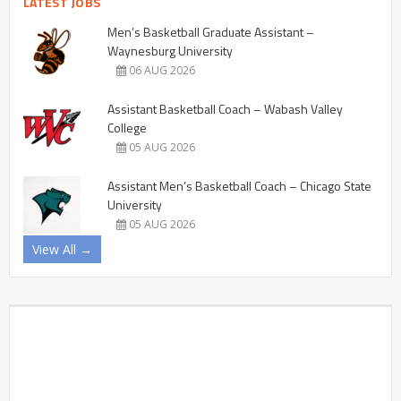
LATEST JOBS
Men’s Basketball Graduate Assistant –
Waynesburg University
06 AUG 2026
Assistant Basketball Coach – Wabash Valley
College
05 AUG 2026
Assistant Men’s Basketball Coach – Chicago State
University
05 AUG 2026
View All →