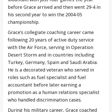
before Grace arrived and then went 29-4 in
his second year to win the 2004-05
championship.
Grace’s collegiate coaching career came
following 20 years of active duty service
with the Air Force, serving in Operation
Desert Storm and in countries including
Turkey, Germany, Spain and Saudi Arabia.
He is a decorated veteran who served in
roles such as fuel specialist and fuel
accountant before later earning a
promotion as a human relations specialist
who handled discrimination cases.
During his military career, Grace coached