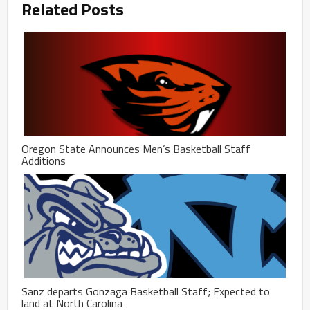
Related Posts
Oregon State Announces Men’s Basketball Staff
Additions
Sanz departs Gonzaga Basketball Staff; Expected to
land at North Carolina