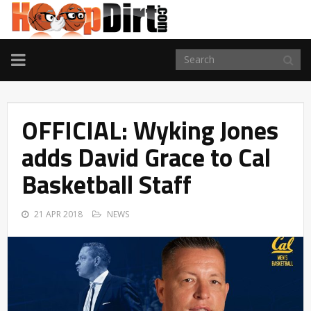
TOGGLE
NAVIGATION
OFFICIAL: Wyking Jones
adds David Grace to Cal
Basketball Staff
21 APR 2018
NEWS