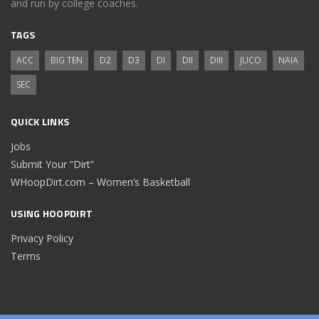
and run by college coaches.
TAGS
ACC
BIG TEN
D2
D3
DI
DII
DIII
JUCO
NAIA
SEC
QUICK LINKS
Jobs
Submit Your “Dirt”
WHoopDirt.com – Women’s Basketball
USING HOOPDIRT
Privacy Policy
Terms