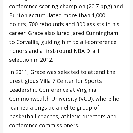
conference scoring champion (20.7 ppg) and
Burton accumulated more than 1,000
points, 700 rebounds and 300 assists in his
career. Grace also lured Jared Cunningham
to Corvallis, guiding him to all-conference
honors and a first-round NBA Draft
selection in 2012.
In 2011, Grace was selected to attend the
prestigious Villa 7 Center for Sports
Leadership Conference at Virginia
Commonwealth University (VCU), where he
learned alongside an elite group of
basketball coaches, athletic directors and
conference commissioners.