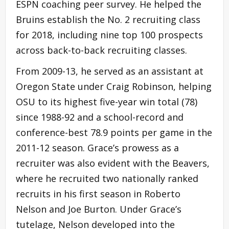
ESPN coaching peer survey. He helped the
Bruins establish the No. 2 recruiting class
for 2018, including nine top 100 prospects
across back-to-back recruiting classes.
From 2009-13, he served as an assistant at
Oregon State under Craig Robinson, helping
OSU to its highest five-year win total (78)
since 1988-92 and a school-record and
conference-best 78.9 points per game in the
2011-12 season. Grace’s prowess as a
recruiter was also evident with the Beavers,
where he recruited two nationally ranked
recruits in his first season in Roberto
Nelson and Joe Burton. Under Grace’s
tutelage, Nelson developed into the