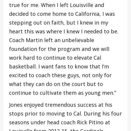
true for me. When I left Louisville and
decided to come home to California, I was
stepping out on faith, but I knew in my
heart this was where I knew I needed to be.
Coach Martin left an unbelievable
foundation for the program and we will
work hard to continue to elevate Cal
basketball. I want fans to know that I’m
excited to coach these guys, not only for
what they can do on the court but to
continue to cultivate them as young men.”
Jones enjoyed tremendous success at his
stops prior to moving to Cal. During his four
seasons under head coach Rick Pitino at
Louisville from 2012-15, the Cardinals