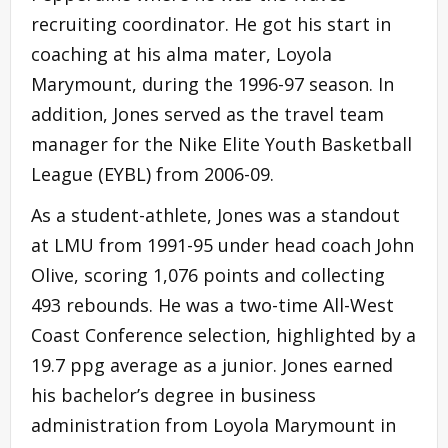
recruiting coordinator. He got his start in
coaching at his alma mater, Loyola
Marymount, during the 1996-97 season. In
addition, Jones served as the travel team
manager for the Nike Elite Youth Basketball
League (EYBL) from 2006-09.
As a student-athlete, Jones was a standout
at LMU from 1991-95 under head coach John
Olive, scoring 1,076 points and collecting
493 rebounds. He was a two-time All-West
Coast Conference selection, highlighted by a
19.7 ppg average as a junior. Jones earned
his bachelor’s degree in business
administration from Loyola Marymount in