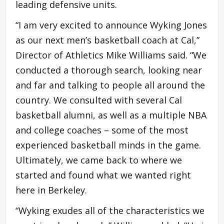
leading defensive units.
“I am very excited to announce Wyking Jones
as our next men’s basketball coach at Cal,”
Director of Athletics Mike Williams said. “We
conducted a thorough search, looking near
and far and talking to people all around the
country. We consulted with several Cal
basketball alumni, as well as a multiple NBA
and college coaches – some of the most
experienced basketball minds in the game.
Ultimately, we came back to where we
started and found what we wanted right
here in Berkeley.
“Wyking exudes all of the characteristics we