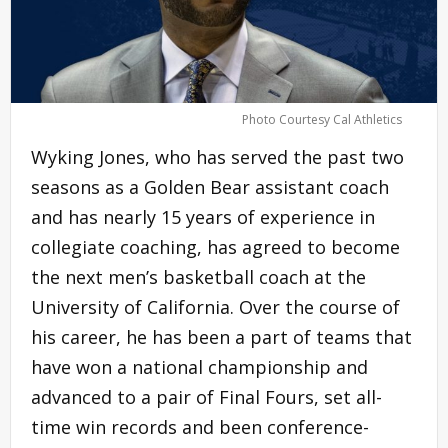
Photo Courtesy Cal Athletics
Wyking Jones, who has served the past two
seasons as a Golden Bear assistant coach
and has nearly 15 years of experience in
collegiate coaching, has agreed to become
the next men’s basketball coach at the
University of California. Over the course of
his career, he has been a part of teams that
have won a national championship and
advanced to a pair of Final Fours, set all-
time win records and been conference-