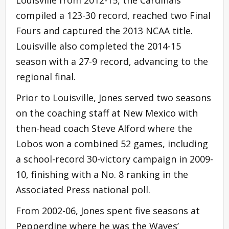
compiled a 123-30 record, reached two Final
Fours and captured the 2013 NCAA title.
Louisville also completed the 2014-15
season with a 27-9 record, advancing to the
regional final.
Prior to Louisville, Jones served two seasons
on the coaching staff at New Mexico with
then-head coach Steve Alford where the
Lobos won a combined 52 games, including
a school-record 30-victory campaign in 2009-
10, finishing with a No. 8 ranking in the
Associated Press national poll.
From 2002-06, Jones spent five seasons at
Pepperdine where he was the Waves’