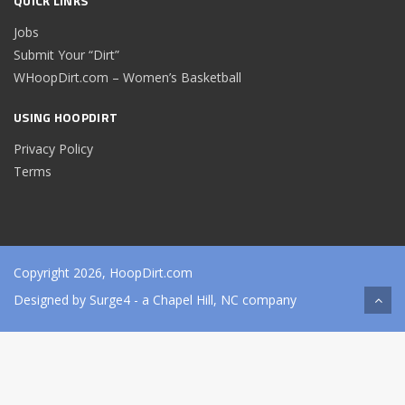
QUICK LINKS
Jobs
Submit Your “Dirt”
WHoopDirt.com – Women’s Basketball
USING HOOPDIRT
Privacy Policy
Terms
Copyright 2026, HoopDirt.com
Designed by
Surge4
- a Chapel Hill, NC company