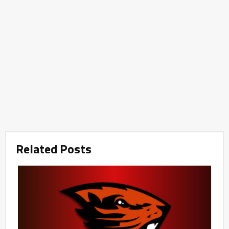
Related Posts