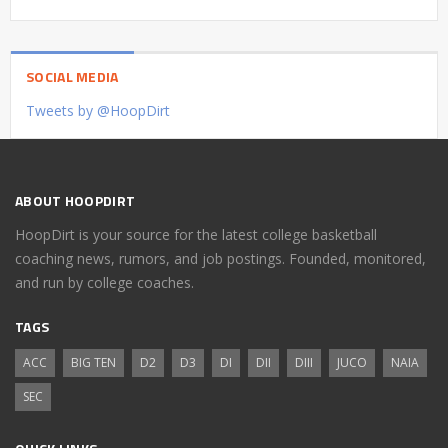
SOCIAL MEDIA
Tweets by @HoopDirt
ABOUT HOOPDIRT
HoopDirt is your source for the latest college basketball
coaching news, rumors, and job postings. Founded, monitored,
and run by college coaches.
TAGS
ACC
BIG TEN
D2
D3
DI
DII
DIII
JUCO
NAIA
SEC