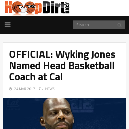
TOGGLE
NAVIGATION
OFFICIAL: Wyking Jones
Named Head Basketball
Coach at Cal
24 MAR 2017
NEWS