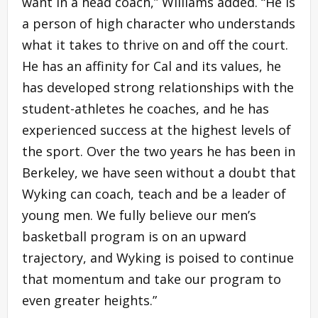
want in a head coach,” Williams added. “He is
a person of high character who understands
what it takes to thrive on and off the court.
He has an affinity for Cal and its values, he
has developed strong relationships with the
student-athletes he coaches, and he has
experienced success at the highest levels of
the sport. Over the two years he has been in
Berkeley, we have seen without a doubt that
Wyking can coach, teach and be a leader of
young men. We fully believe our men’s
basketball program is on an upward
trajectory, and Wyking is poised to continue
that momentum and take our program to
even greater heights.”