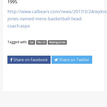
1995.
http://www.calbears.com/news/2017/3/24/wykin
jones-named-mens-basketball-head-
coach.aspx
Tagged with:
Cal
Pac-12
Wyking Jones
Share on Facebook
Share on Twitter