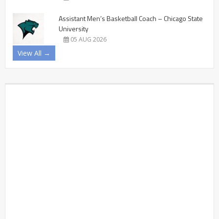
Assistant Men’s Basketball Coach – Chicago State
University
05 AUG 2026
View All →