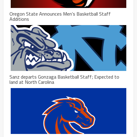
Oregon State Announces Men’s Basketball Staff
Additions
Sanz departs Gonzaga Basketball Staff; Expected to
land at North Carolina