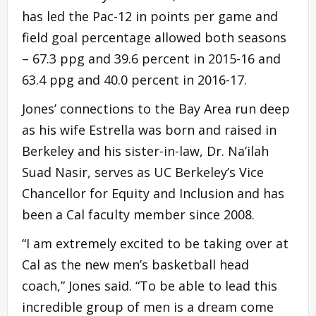
has led the Pac-12 in points per game and
field goal percentage allowed both seasons
– 67.3 ppg and 39.6 percent in 2015-16 and
63.4 ppg and 40.0 percent in 2016-17.
Jones’ connections to the Bay Area run deep
as his wife Estrella was born and raised in
Berkeley and his sister-in-law, Dr. Na’ilah
Suad Nasir, serves as UC Berkeley’s Vice
Chancellor for Equity and Inclusion and has
been a Cal faculty member since 2008.
“I am extremely excited to be taking over at
Cal as the new men’s basketball head
coach,” Jones said. “To be able to lead this
incredible group of men is a dream come