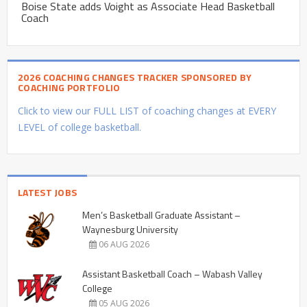
Boise State adds Voight as Associate Head Basketball
Coach
2026 COACHING CHANGES TRACKER SPONSORED BY
COACHING PORTFOLIO
Click to view our FULL LIST of coaching changes at EVERY
LEVEL of college basketball.
LATEST JOBS
Men’s Basketball Graduate Assistant –
Waynesburg University
06 AUG 2026
Assistant Basketball Coach – Wabash Valley
College
05 AUG 2026