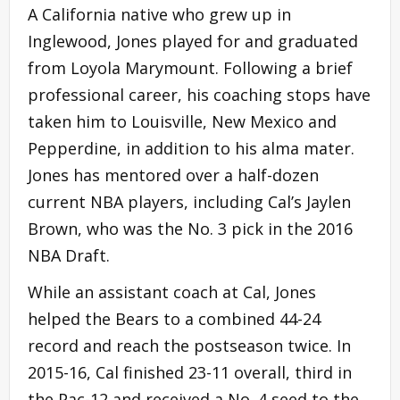
A California native who grew up in
Inglewood, Jones played for and graduated
from Loyola Marymount. Following a brief
professional career, his coaching stops have
taken him to Louisville, New Mexico and
Pepperdine, in addition to his alma mater.
Jones has mentored over a half-dozen
current NBA players, including Cal’s Jaylen
Brown, who was the No. 3 pick in the 2016
NBA Draft.
While an assistant coach at Cal, Jones
helped the Bears to a combined 44-24
record and reach the postseason twice. In
2015-16, Cal finished 23-11 overall, third in
the Pac-12 and received a No. 4 seed to the