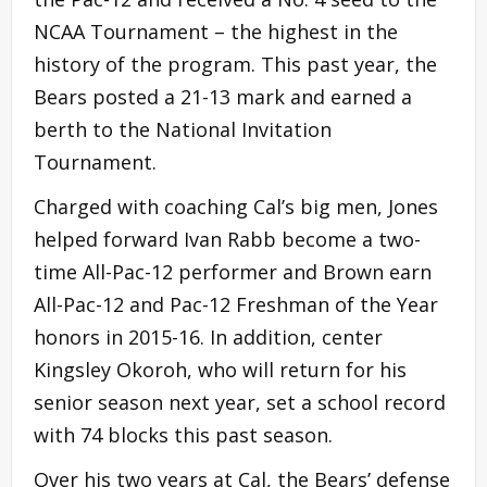
NCAA Tournament – the highest in the
history of the program. This past year, the
Bears posted a 21-13 mark and earned a
berth to the National Invitation
Tournament.
Charged with coaching Cal’s big men, Jones
helped forward Ivan Rabb become a two-
time All-Pac-12 performer and Brown earn
All-Pac-12 and Pac-12 Freshman of the Year
honors in 2015-16. In addition, center
Kingsley Okoroh, who will return for his
senior season next year, set a school record
with 74 blocks this past season.
Over his two years at Cal, the Bears’ defense