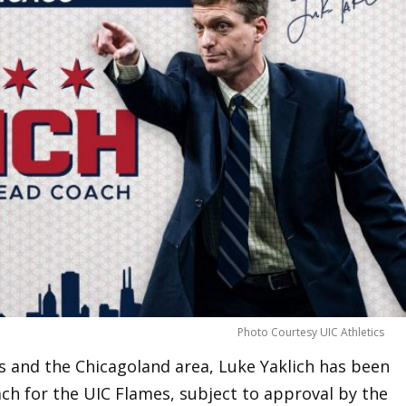
Photo Courtesy UIC Athletics
ois and the Chicagoland area, Luke Yaklich has been
h for the UIC Flames, subject to approval by the