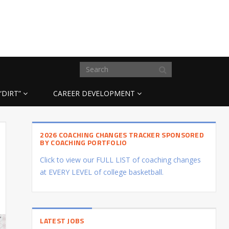
“DIRT”
CAREER DEVELOPMENT
2026 COACHING CHANGES TRACKER SPONSORED
BY COACHING PORTFOLIO
Click to view our FULL LIST of coaching changes
at EVERY LEVEL of college basketball.
LATEST JOBS