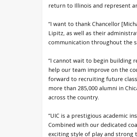
return to Illinois and represent a
“I want to thank Chancellor [Micha
Lipitz, as well as their administr
communication throughout the se
“I cannot wait to begin building r
help our team improve on the court
forward to recruiting future class
more than 285,000 alumni in Chica
across the country.
“UIC is a prestigious academic ins
Combined with our dedicated coa
exciting style of play and strong 