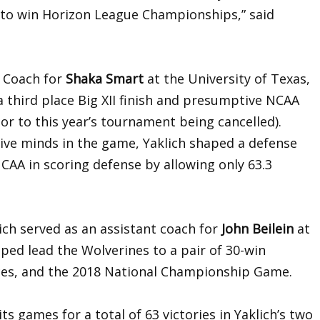
 to win Horizon League Championships,” said
d Coach for
Shaka Smart
at the University of Texas,
 third place Big XII finish and presumptive NCAA
r to this year’s tournament being cancelled).
ive minds in the game, Yaklich shaped a defense
NCAA in scoring defense by allowing only 63.3
lich served as an assistant coach for
John Beilein
at
lped lead the Wolverines to a pair of 30-win
ces, and the 2018 National Championship Game.
s games for a total of 63 victories in Yaklich’s two