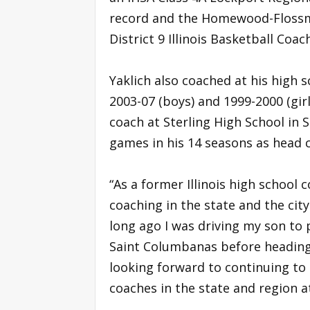
record and the Homewood-Flossm
District 9 Illinois Basketball Coa
Yaklich also coached at his high 
2003-07 (boys) and 1999-2000 (gir
coach at Sterling High School in S
games in his 14 seasons as head 
“As a former Illinois high school 
coaching in the state and the city 
long ago I was driving my son to
Saint Columbanas before heading 
looking forward to continuing to 
coaches in the state and region at