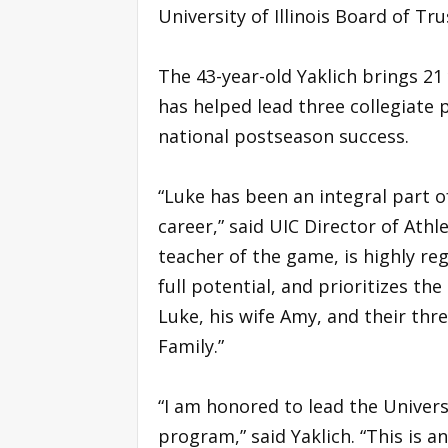
University of Illinois Board of Tru
The 43-year-old Yaklich brings 21
has helped lead three collegiate 
national postseason success.
“Luke has been an integral part 
career,” said UIC Director of Athle
teacher of the game, is highly reg
full potential, and prioritizes t
Luke, his wife Amy, and their thre
Family.”
“I am honored to lead the Univers
program,” said Yaklich. “This is a