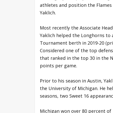
athletes and position the Flames
Yaklich.
Most recently the Associate Hea
Yaklich helped the Longhorns to a
Tournament berth in 2019-20 (prio
Considered one of the top defens
that ranked in the top 30 in the 
points per game.
Prior to his season in Austin, Yak
the University of Michigan. He he
seasons, two Sweet 16 appearan
Michigan won over 80 percent of it