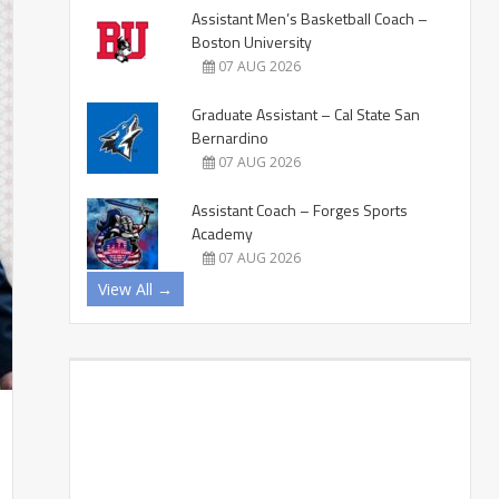
Assistant Men’s Basketball Coach –
Boston University
07 AUG 2026
Graduate Assistant – Cal State San
Bernardino
07 AUG 2026
Assistant Coach – Forges Sports
Academy
07 AUG 2026
View All →