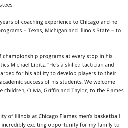
stees.
 years of coaching experience to Chicago and he
programs – Texas, Michigan and Illinois State – to
of championship programs at every stop in his
tics Michael Lipitz. “He’s a skilled tactician and
arded for his ability to develop players to their
he academic success of his students. We welcome
e children, Olivia, Griffin and Taylor, to the Flames
ity of Illinois at Chicago Flames men’s basketball
n incredibly exciting opportunity for my family to