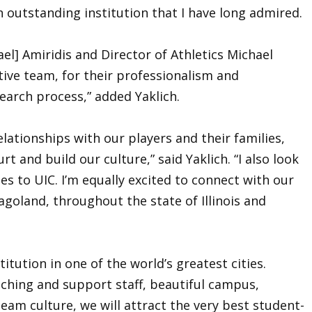
n outstanding institution that I have long admired.
el] Amiridis and Director of Athletics Michael
ative team, for their professionalism and
arch process,” added Yaklich.
elationships with our players and their families,
 and build our culture,” said Yaklich. “I also look
es to UIC. I’m equally excited to connect with our
goland, throughout the state of Illinois and
titution in one of the world’s greatest cities.
ching and support staff, beautiful campus,
team culture, we will attract the very best student-