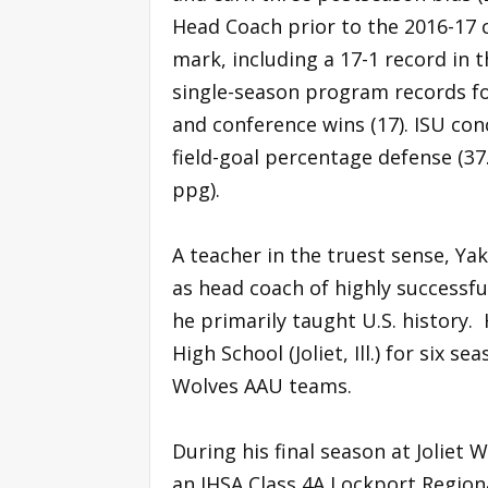
Head Coach prior to the 2016-17 
mark, including a 17-1 record in 
single-season program records for 
and conference wins (17). ISU con
field-goal percentage defense (37
ppg).
A teacher in the truest sense, Yak
as head coach of highly successfu
he primarily taught U.S. history.
High School (Joliet, Ill.) for six se
Wolves AAU teams.
During his final season at Joliet 
an IHSA Class 4A Lockport Regiona