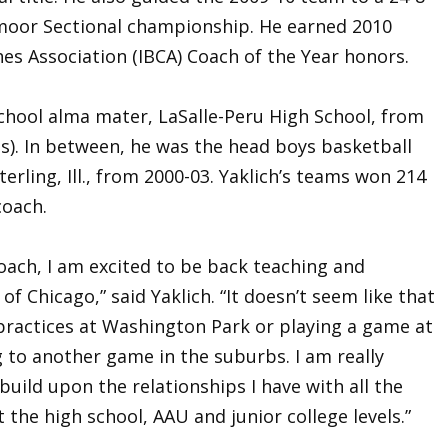
oor Sectional championship. He earned 2010
ches Association (IBCA) Coach of the Year honors.
school alma mater, LaSalle-Peru High School, from
ls). In between, he was the head boys basketball
terling, Ill., from 2000-03. Yaklich’s teams won 214
coach.
coach, I am excited to be back teaching and
of Chicago,” said Yaklich. “It doesn’t seem like that
 practices at Washington Park or playing a game at
to another game in the suburbs. I am really
build upon the relationships I have with all the
 the high school, AAU and junior college levels.”