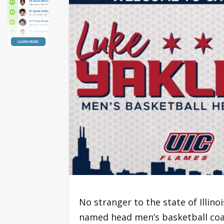
No stranger to the state of Illin
named head men’s basketball coac