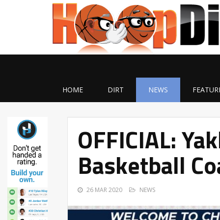
HOME
DIRT
NEWS
FEATUR
OFFICIAL: Ya
Basketball Co
26 MAR 2020
NEWS