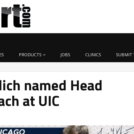
ES
PRODUCTS
JOBS
CLINICS
SUBMIT 
klich named Head
ach at UIC