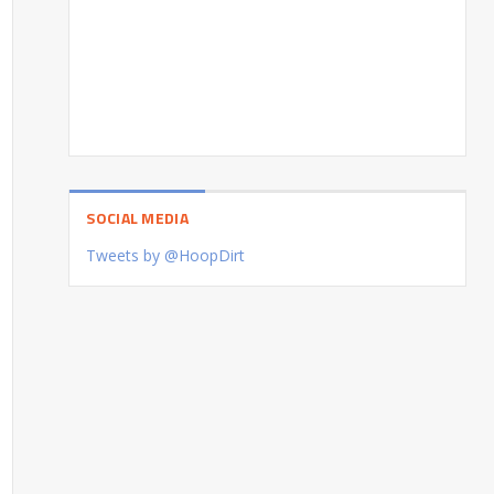
SOCIAL MEDIA
Tweets by @HoopDirt