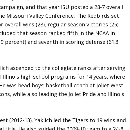
campaign, and that year ISU posted a 28-7 overall
the Missouri Valley Conference. The Redbirds set
overall wins (28), regular-season victories (25)
cluded that season ranked fifth in the NCAA in
.9 percent) and seventh in scoring defense (61.3
lich ascended to the collegiate ranks after serving
l Illinois high school programs for 14 years, where
 He was head boys’ basketball coach at Joliet West
asons, while also leading the Joliet Pride and Illinois
West (2012-13), Yaklich led the Tigers to 19 wins and
l title. He also guided the 2009-10 team to a 24-8