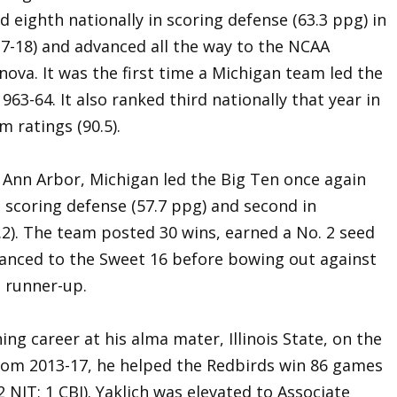
eighth nationally in scoring defense (63.3 ppg) in
17-18) and advanced all the way to the NCAA
ova. It was the first time a Michigan team led the
963-64. It also ranked third nationally that year in
m ratings (90.5).
 Ann Arbor, Michigan led the Big Ten once again
 scoring defense (57.7 ppg) and second in
.2). The team posted 30 wins, earned a No. 2 seed
nced to the Sweet 16 before bowing out against
l runner-up.
ing career at his alma mater, Illinois State, on the
rom 2013-17, he helped the Redbirds win 86 games
 NIT; 1 CBI). Yaklich was elevated to Associate