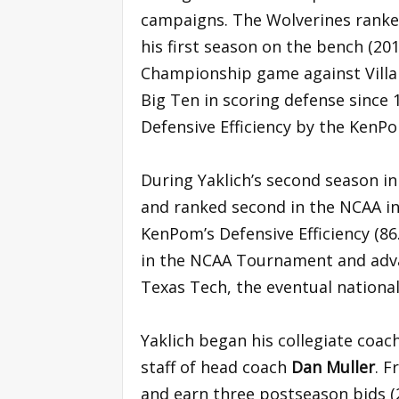
campaigns. The Wolverines ranked 
his first season on the bench (20
Championship game against Villan
Big Ten in scoring defense since 1
Defensive Efficiency by the KenPo
During Yaklich’s second season in
and ranked second in the NCAA in
KenPom’s Defensive Efficiency (86
in the NCAA Tournament and adva
Texas Tech, the eventual nationa
Yaklich began his collegiate coach
staff of head coach
Dan Muller
. F
and earn three postseason bids (2