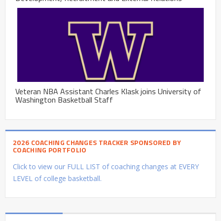
Veteran NBA Assistant Charles Klask joins University of
Washington Basketball Staff
2026 COACHING CHANGES TRACKER SPONSORED BY
COACHING PORTFOLIO
Click to view our FULL LIST of coaching changes at EVERY
LEVEL of college basketball.