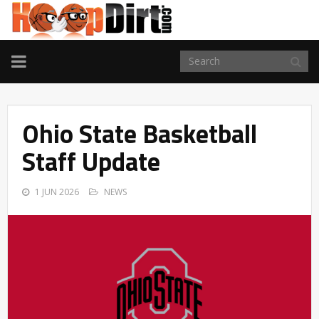
TOGGLE
NAVIGATION
Ohio State Basketball
Staff Update
1 JUN 2026
NEWS