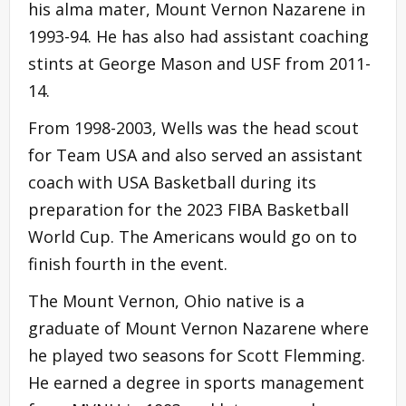
his alma mater, Mount Vernon Nazarene in
1993-94. He has also had assistant coaching
stints at George Mason and USF from 2011-
14.
From 1998-2003, Wells was the head scout
for Team USA and also served an assistant
coach with USA Basketball during its
preparation for the 2023 FIBA Basketball
World Cup. The Americans would go on to
finish fourth in the event.
The Mount Vernon, Ohio native is a
graduate of Mount Vernon Nazarene where
he played two seasons for Scott Flemming.
He earned a degree in sports management