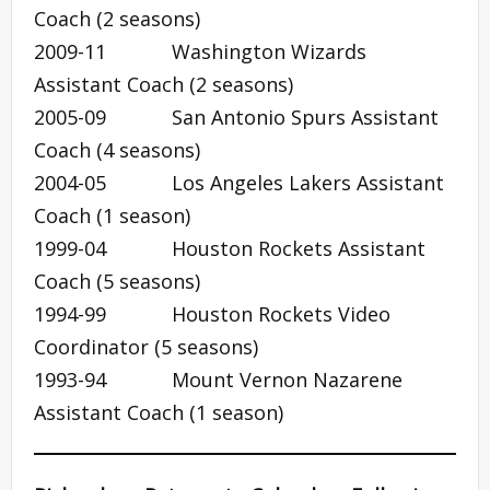
Coach (2 seasons)
2009-11 Washington Wizards
Assistant Coach (2 seasons)
2005-09 San Antonio Spurs Assistant
Coach (4 seasons)
2004-05 Los Angeles Lakers Assistant
Coach (1 season)
1999-04 Houston Rockets Assistant
Coach (5 seasons)
1994-99 Houston Rockets Video
Coordinator (5 seasons)
1993-94 Mount Vernon Nazarene
Assistant Coach (1 season)