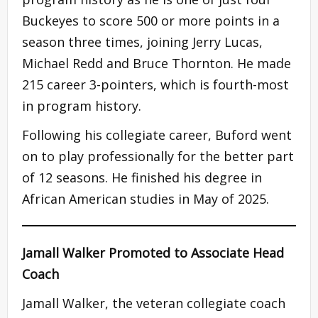
Buckeyes to score 500 or more points in a
season three times, joining Jerry Lucas,
Michael Redd and Bruce Thornton. He made
215 career 3-pointers, which is fourth-most
in program history.
Following his collegiate career, Buford went
on to play professionally for the better part
of 12 seasons. He finished his degree in
African American studies in May of 2025.
Jamall Walker Promoted to Associate Head
Coach
Jamall Walker, the veteran collegiate coach