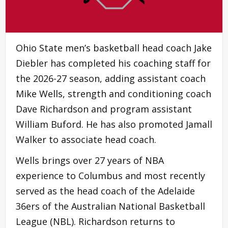
Ohio State men’s basketball head coach Jake
Diebler has completed his coaching staff for
the 2026-27 season, adding assistant coach
Mike Wells, strength and conditioning coach
Dave Richardson and program assistant
William Buford. He has also promoted Jamall
Walker to associate head coach.
Wells brings over 27 years of NBA
experience to Columbus and most recently
served as the head coach of the Adelaide
36ers of the Australian National Basketball
League (NBL). Richardson returns to