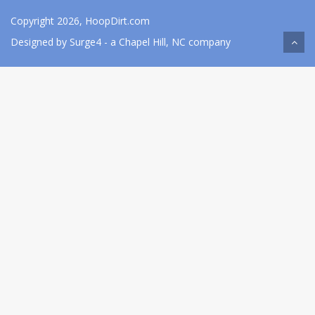
Copyright 2026, HoopDirt.com
Designed by
Surge4
- a Chapel Hill, NC company