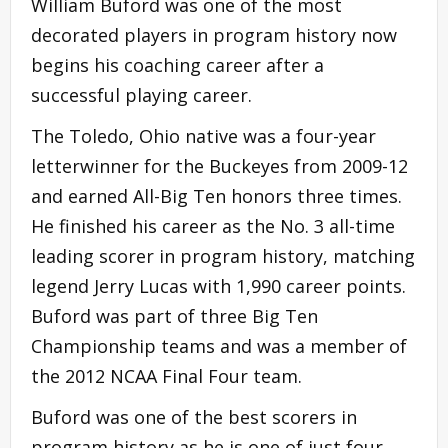
William Buford was one of the most
decorated players in program history now
begins his coaching career after a
successful playing career.
The Toledo, Ohio native was a four-year
letterwinner for the Buckeyes from 2009-12
and earned All-Big Ten honors three times.
He finished his career as the No. 3 all-time
leading scorer in program history, matching
legend Jerry Lucas with 1,990 career points.
Buford was part of three Big Ten
Championship teams and was a member of
the 2012 NCAA Final Four team.
Buford was one of the best scorers in
program history as he is one of just four