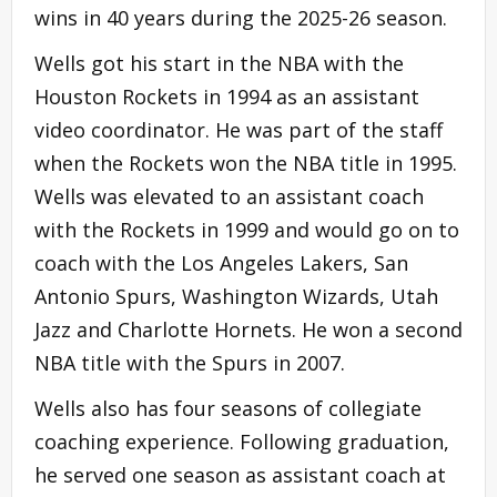
wins in 40 years during the 2025-26 season.
Wells got his start in the NBA with the
Houston Rockets in 1994 as an assistant
video coordinator. He was part of the staff
when the Rockets won the NBA title in 1995.
Wells was elevated to an assistant coach
with the Rockets in 1999 and would go on to
coach with the Los Angeles Lakers, San
Antonio Spurs, Washington Wizards, Utah
Jazz and Charlotte Hornets. He won a second
NBA title with the Spurs in 2007.
Wells also has four seasons of collegiate
coaching experience. Following graduation,
he served one season as assistant coach at