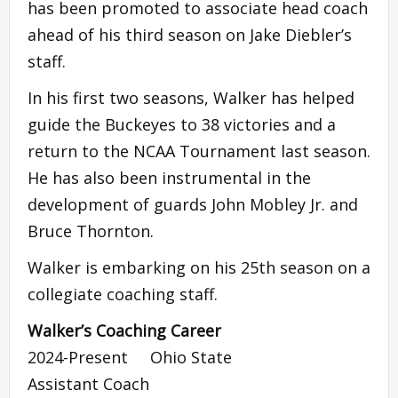
has been promoted to associate head coach
ahead of his third season on Jake Diebler’s
staff.
In his first two seasons, Walker has helped
guide the Buckeyes to 38 victories and a
return to the NCAA Tournament last season.
He has also been instrumental in the
development of guards John Mobley Jr. and
Bruce Thornton.
Walker is embarking on his 25th season on a
collegiate coaching staff.
Walker’s Coaching Career
2024-Present Ohio State
Assistant Coach