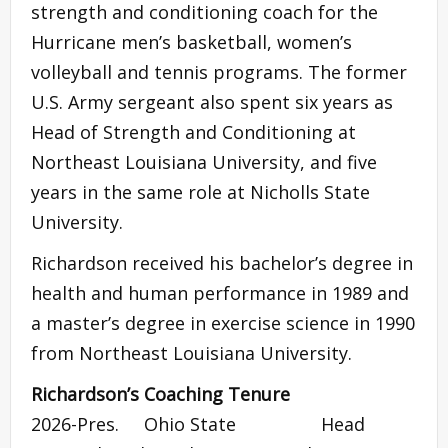
strength and conditioning coach for the
Hurricane men’s basketball, women’s
volleyball and tennis programs. The former
U.S. Army sergeant also spent six years as
Head of Strength and Conditioning at
Northeast Louisiana University, and five
years in the same role at Nicholls State
University.
Richardson received his bachelor’s degree in
health and human performance in 1989 and
a master’s degree in exercise science in 1990
from Northeast Louisiana University.
Richardson’s Coaching Tenure
2026-Pres. Ohio State Head