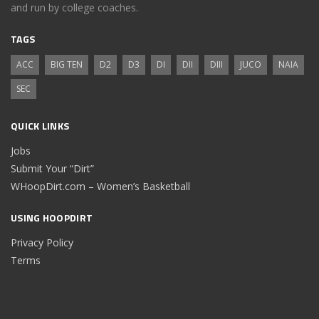
and run by college coaches.
TAGS
ACC
BIG TEN
D2
D3
DI
DII
DIII
JUCO
NAIA
SEC
QUICK LINKS
Jobs
Submit Your “Dirt”
WHoopDirt.com – Women’s Basketball
USING HOOPDIRT
Privacy Policy
Terms