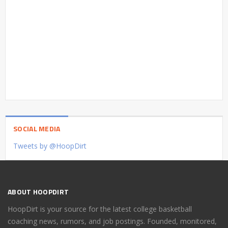
SOCIAL MEDIA
Tweets by @HoopDirt
ABOUT HOOPDIRT
HoopDirt is your source for the latest college basketball
coaching news, rumors, and job postings. Founded, monitored,