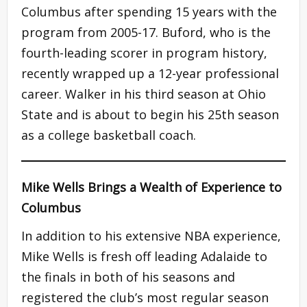
Columbus after spending 15 years with the
program from 2005-17. Buford, who is the
fourth-leading scorer in program history,
recently wrapped up a 12-year professional
career. Walker in his third season at Ohio
State and is about to begin his 25th season
as a college basketball coach.
Mike Wells Brings a Wealth of Experience to
Columbus
In addition to his extensive NBA experience,
Mike Wells is fresh off leading Adalaide to
the finals in both of his seasons and
registered the club’s most regular season