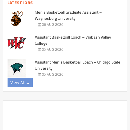
LATEST JOBS
Men’s Basketball Graduate Assistant –
Waynesburg University
06 AUG 2026
Assistant Basketball Coach – Wabash Valley
College
05 AUG 2026
Assistant Men’s Basketball Coach – Chicago State
University
05 AUG 2026
View All →