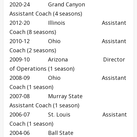
2020-24 Grand Canyon
Assistant Coach (4 seasons)
2012-20 Illinois Assistant
Coach (8 seasons)
2010-12 Ohio Assistant
Coach (2 seasons)
2009-10 Arizona Director
of Operations (1 season)
2008-09 Ohio Assistant
Coach (1 season)
2007-08 Murray State
Assistant Coach (1 season)
2006-07 St. Louis Assistant
Coach (1 season)
2004-06 Ball State