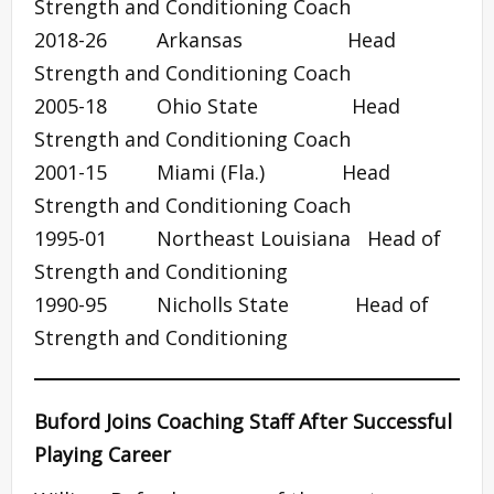
Strength and Conditioning Coach
2018-26 Arkansas Head
Strength and Conditioning Coach
2005-18 Ohio State Head
Strength and Conditioning Coach
2001-15 Miami (Fla.) Head
Strength and Conditioning Coach
1995-01 Northeast Louisiana Head of
Strength and Conditioning
1990-95 Nicholls State Head of
Strength and Conditioning
Buford Joins Coaching Staff After Successful
Playing Career