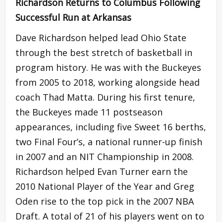
Richardson Returns to Columbus Following
Successful Run at Arkansas
Dave Richardson helped lead Ohio State
through the best stretch of basketball in
program history. He was with the Buckeyes
from 2005 to 2018, working alongside head
coach Thad Matta. During his first tenure,
the Buckeyes made 11 postseason
appearances, including five Sweet 16 berths,
two Final Four’s, a national runner-up finish
in 2007 and an NIT Championship in 2008.
Richardson helped Evan Turner earn the
2010 National Player of the Year and Greg
Oden rise to the top pick in the 2007 NBA
Draft. A total of 21 of his players went on to