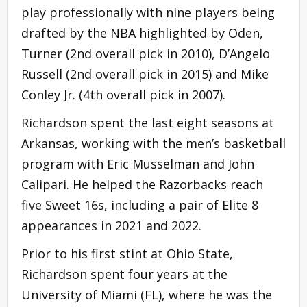
play professionally with nine players being
drafted by the NBA highlighted by Oden,
Turner (2nd overall pick in 2010), D’Angelo
Russell (2nd overall pick in 2015) and Mike
Conley Jr. (4th overall pick in 2007).
Richardson spent the last eight seasons at
Arkansas, working with the men’s basketball
program with Eric Musselman and John
Calipari. He helped the Razorbacks reach
five Sweet 16s, including a pair of Elite 8
appearances in 2021 and 2022.
Prior to his first stint at Ohio State,
Richardson spent four years at the
University of Miami (FL), where he was the