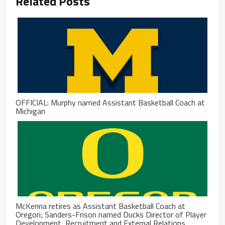
Related Posts
OFFICIAL: Murphy named Assistant Basketball Coach at
Michigan
McKenna retires as Assistant Basketball Coach at
Oregon; Sanders-Frison named Ducks Director of Player
Development, Recruitment and External Relations