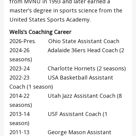
from MVNU in 1993 and later earned a
master’s degree in sports science from the
United States Sports Academy.
Wells’s Coaching Career
2026-Pres. Ohio State Assistant Coach
2024-26 Adalaide 36ers Head Coach (2
seasons)
2023-24 Charlotte Hornets (2 seasons)
2022-23 USA Basketball Assistant
Coach (1 season)
2014-22 Utah Jazz Assistant Coach (8
seasons)
2013-14 USF Assistant Coach (1
season)
2011-13 George Mason Assistant