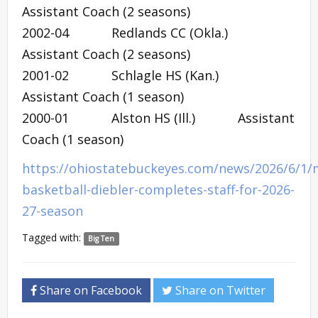
Assistant Coach (2 seasons)
2002-04 Redlands CC (Okla.)
Assistant Coach (2 seasons)
2001-02 Schlagle HS (Kan.)
Assistant Coach (1 season)
2000-01 Alston HS (Ill.) Assistant
Coach (1 season)
https://ohiostatebuckeyes.com/news/2026/6/1/
basketball-diebler-completes-staff-for-2026-
27-season
Tagged with:
Big Ten
Share on Facebook
Share on Twitter