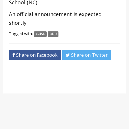
School (NC).
An official announcement is expected
shortly.
Tagged with:
C-USA
ODU
Share on Facebook
Share on Twitter