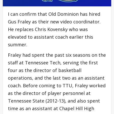
I can confirm that Old Dominion has hired
Gus Fraley as their new video coordinator.
He replaces Chris Kovensky who was
elevated to assistant coach earlier this
summer.
Fraley had spent the past six seasons on the
staff at Tennessee Tech, serving the first
four as the director of basketball
operations, and the last two as an assistant
coach. Before coming to TTU, Fraley worked
as the director of player personnel at
Tennessee State (2012-13), and also spent
time as an assistant at Chapel Hill High