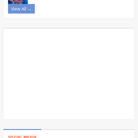
View All →
SOCIAL MEDIA