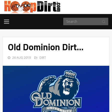
TOGGLE
NAVIGATION
Old Dominion Dirt…
26 AUG 2019
DIRT