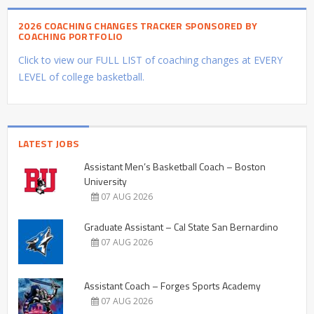
2026 COACHING CHANGES TRACKER SPONSORED BY
COACHING PORTFOLIO
Click to view our FULL LIST of coaching changes at EVERY
LEVEL of college basketball.
LATEST JOBS
Assistant Men’s Basketball Coach – Boston
University
07 AUG 2026
Graduate Assistant – Cal State San Bernardino
07 AUG 2026
Assistant Coach – Forges Sports Academy
07 AUG 2026