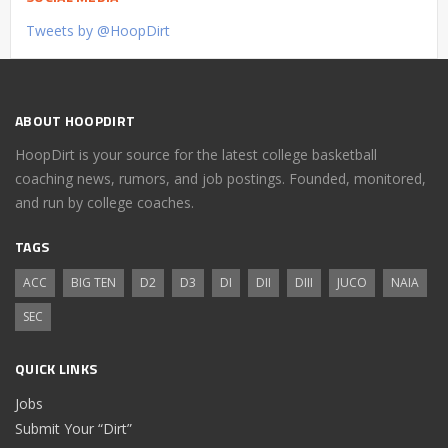
Tweets by @HoopDirt
ABOUT HOOPDIRT
HoopDirt is your source for the latest college basketball
coaching news, rumors, and job postings. Founded, monitored,
and run by college coaches.
TAGS
ACC
BIG TEN
D2
D3
DI
DII
DIII
JUCO
NAIA
SEC
QUICK LINKS
Jobs
Submit Your “Dirt”