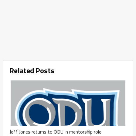
Related Posts
Jeff Jones returns to ODU in mentorship role