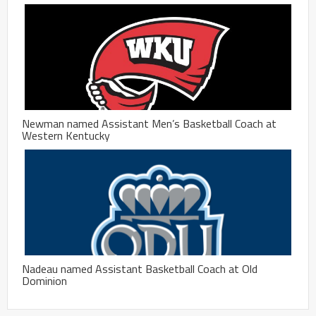
Newman named Assistant Men’s Basketball Coach at
Western Kentucky
Nadeau named Assistant Basketball Coach at Old
Dominion