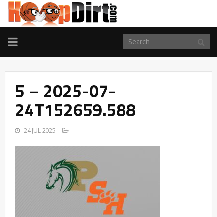
TOGGLE
NAVIGATION
5 – 2025-07-
24T152659.588
24 JUL 2025