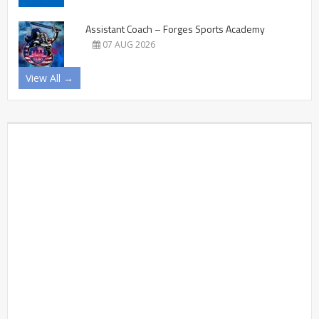
Assistant Coach – Forges Sports Academy
07 AUG 2026
View All →