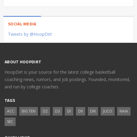
SOCIAL MEDIA
Tweets by @HoopDirt
ABOUT HOOPDIRT
HoopDirt is your source for the latest college basketball
coaching news, rumors, and job postings. Founded, monitored,
and run by college coaches.
TAGS
ACC
BIG TEN
D2
D3
DI
DII
DIII
JUCO
NAIA
SEC