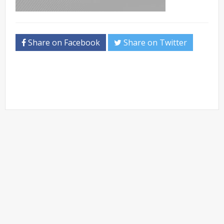
Share on Facebook
Share on Twitter