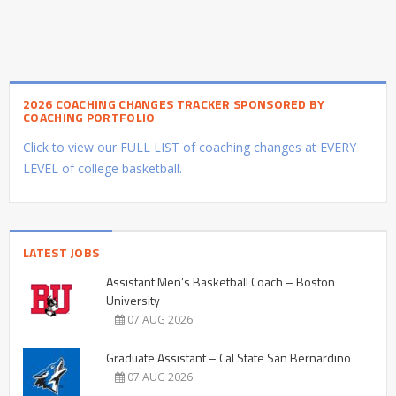
2026 COACHING CHANGES TRACKER SPONSORED BY
COACHING PORTFOLIO
Click to view our FULL LIST of coaching changes at EVERY
LEVEL of college basketball.
LATEST JOBS
Assistant Men’s Basketball Coach – Boston
University
07 AUG 2026
Graduate Assistant – Cal State San Bernardino
07 AUG 2026