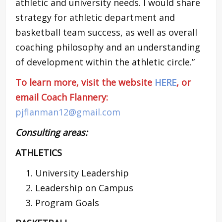
athletic and university needs. I would share
strategy for athletic department and
basketball team success, as well as overall
coaching philosophy and an understanding
of development within the athletic circle.”
To learn more, visit the website
HERE
, or
email Coach Flannery:
pjflanman12@gmail.com
Consulting areas:
ATHLETICS
University Leadership
Leadership on Campus
Program Goals