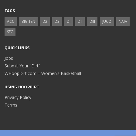
TAGS
ACC
BIG TEN
D2
D3
DI
DII
DIII
JUCO
NAIA
SEC
QUICK LINKS
Jobs
Submit Your “Dirt”
WHoopDirt.com – Women’s Basketball
USING HOOPDIRT
Privacy Policy
Terms