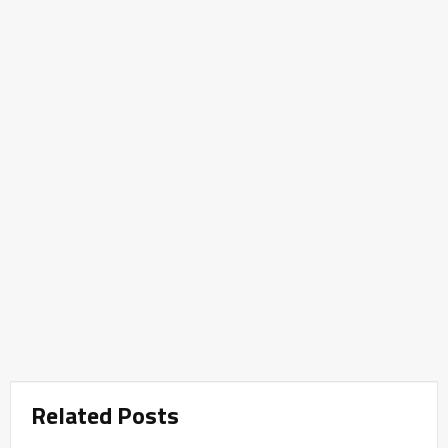
Related Posts