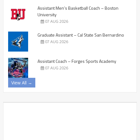
Assistant Men’s Basketball Coach – Boston
University
07 AUG 2026
Graduate Assistant – Cal State San Bernardino
07 AUG 2026
Assistant Coach – Forges Sports Academy
07 AUG 2026
View All →