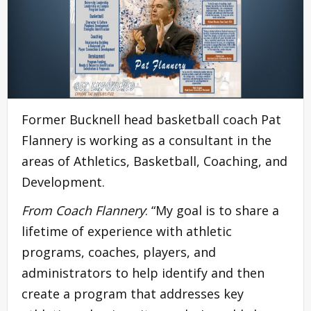
Former Bucknell head basketball coach Pat
Flannery is working as a consultant in the
areas of Athletics, Basketball, Coaching, and
Development.
From Coach Flannery
: “My goal is to share a
lifetime of experience with athletic
programs, coaches, players, and
administrators to help identify and then
create a program that addresses key