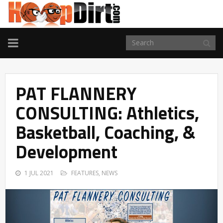
TOGGLE
NAVIGATION
PAT FLANNERY
CONSULTING: Athletics,
Basketball, Coaching, &
Development
1 JUL 2021
FEATURES
,
NEWS