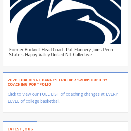
Former Bucknell Head Coach Pat Flannery Joins Penn
State’s Happy Valley United NIL Collective
2026 COACHING CHANGES TRACKER SPONSORED BY
COACHING PORTFOLIO
Click to view our FULL LIST of coaching changes at EVERY
LEVEL of college basketball.
LATEST JOBS