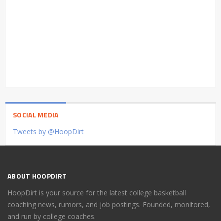
SOCIAL MEDIA
Tweets by @HoopDirt
ABOUT HOOPDIRT
HoopDirt is your source for the latest college basketball
coaching news, rumors, and job postings. Founded, monitored,
and run by college coaches.