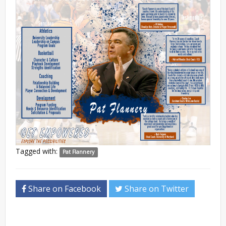
Tagged with:
Pat Flannery
Share on Facebook
Share on Twitter