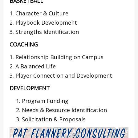
BASKETBALL
1. Character & Culture
2. Playbook Development
3. Strengths Identification
COACHING
1. Relationship Building on Campus
2. A Balanced Life
3. Player Connection and Development
DEVELOPMENT
Program Funding
Needs & Resource Identification
Solicitation & Proposals