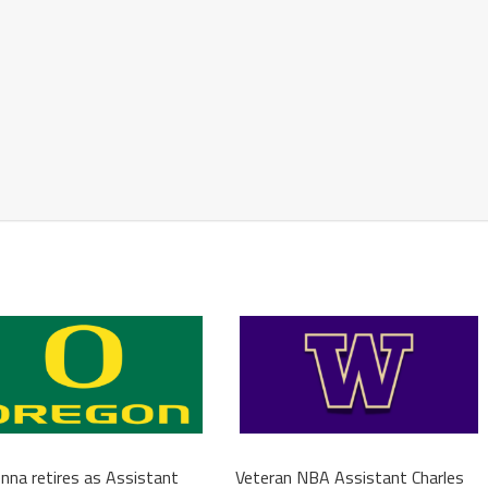
na retires as Assistant
Veteran NBA Assistant Charles