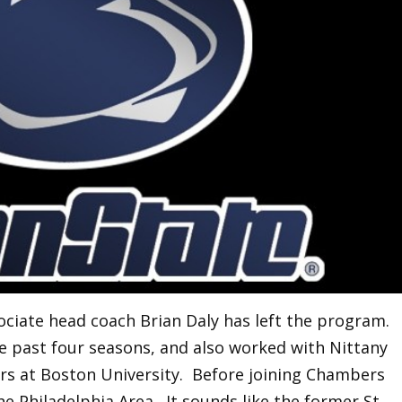
ociate head coach Brian Daly has left the program.
e past four seasons, and also worked with Nittany
rs at Boston University. Before joining Chambers
he Philadelphia Area. It sounds like the former St.