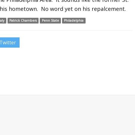
to his hometown. No word yet on his repalcement.
aly
Patrick Chambers
Penn State
Philadelphia
Twitter