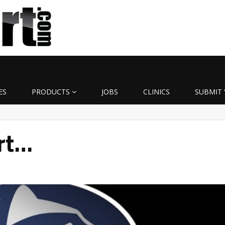
ES
PRODUCTS
JOBS
CLINICS
SUBMIT 
rt…