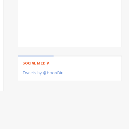
SOCIAL MEDIA
Tweets by @HoopDirt