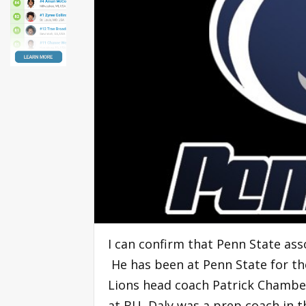
I can confirm that Penn State ass
He has been at Penn State for th
Lions head coach Patrick Chambe
at BU, Daly was a prep coach in t