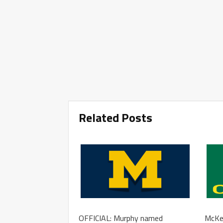
Related Posts
OFFICIAL: Murphy named
McKen