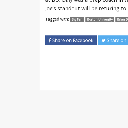
Joe’s standout will be returing 
Tagged with:
Big Ten
Boston University
Brian D
Share on Facebook
Share on 