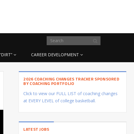
“DIRT”
CAREER DEVELOPMENT
2026 COACHING CHANGES TRACKER SPONSORED
BY COACHING PORTFOLIO
Click to view our FULL LIST of coaching changes
at EVERY LEVEL of college basketball.
LATEST JOBS