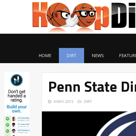
HOME
DIRT
NEWS
FEATUR
Penn State Di
4 MAY 2015
DIRT