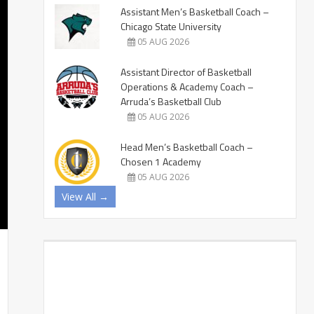
Assistant Men’s Basketball Coach –
Chicago State University
05 AUG 2026
Assistant Director of Basketball
Operations & Academy Coach –
Arruda’s Basketball Club
05 AUG 2026
Head Men’s Basketball Coach –
Chosen 1 Academy
05 AUG 2026
View All →