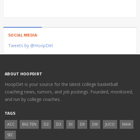
SOCIAL MEDIA
Tweets by @HoopDirt
ABOUT HOOPDIRT
HoopDirt is your source for the latest college basketball
coaching news, rumors, and job postings. Founded, monitored,
and run by college coaches.
TAGS
ACC
BIG TEN
D2
D3
DI
DII
DIII
JUCO
NAIA
SEC