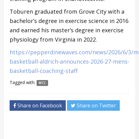
Toburen graduated from Grove City with a
bachelor’s degree in exercise science in 2016
and earned his master’s degree in exercise
physiology from Virginia in 2022.
https://pepperdinewaves.com/news/2026/6/3/m
basketball-aldrich-announces-2026-27-mens-
basketball-coaching-staff
Tagged with:
WCC
Share on Facebook
Share on Twitter