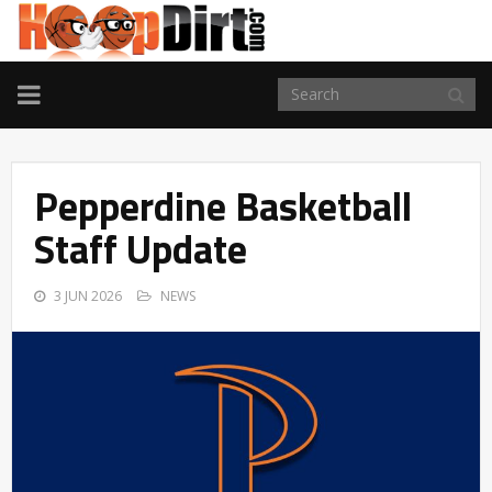
TOGGLE
NAVIGATION
Pepperdine Basketball
Staff Update
3 JUN 2026
NEWS