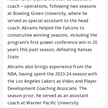
coach – operations, following two seasons
at Bowling Green University, where he
served as special assistant to the head
coach. Abrams helped the Falcons to
consecutive winning seasons, including the
program’s first power conference win in 20
years this past season, defeating Kansas
State.
Abrams also brings experience from the
NBA, having spent the 2023-24 season with
the Los Angeles Lakers as Video and Player
Development Coaching Associate. The
season prior, he served as an assistant
coach at Warner Pacific University.