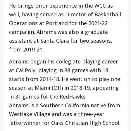
He brings prior experience in the WCC as
well, having served as Director of Basketball
Operations at Portland for the 2021-22
campaign. Abrams was also a graduate
assistant at Santa Clara for two seasons,
from 2019-21.
Abrams began his collegiate playing career
at Cal Poly, playing in 88 games with 18
starts from 2014-18. He went on to play one
season at Miami (OH) in 2018-19, appearing
in 31 games for the RedHawks.
Abrams is a Southern California native from
Westlake Village and was a three-year
letterwinner for Oaks Christian High School.