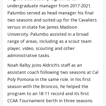
undergraduate manager from 2017-2021.
Palumbo served as head manager his final
two seasons and suited up for the Cavaliers
versus in-state foe James Madison
University. Palumbo assisted in a broad
range of areas, including as a scout team
player, video, scouting and other
administrative tasks.
Noah Ralby joins Aldrich’s staff as an
assistant coach following two seasons at Cal
Poly Pomona in the same role. In his first
season with the Broncos, he helped the
program to an 18-11 record and its first
CCAA Tournament berth in three seasons.