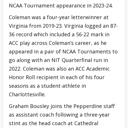
NCAA Tournament appearance in 2023-24.
Coleman was a four-year letterwinner at
Virginia from 2019-23. Virginia logged an 87-
36 record which included a 56-22 mark in
ACC play across Coleman’s career, as he
appeared in a pair of NCAA Tournaments to
go along with an NIT Quarterfinal run in
2022. Coleman was also an ACC Academic
Honor Roll recipient in each of his four
seasons as a student-athlete in
Charlottesville.
Graham Bousley joins the Pepperdine staff
as assistant coach following a three-year
stint as the head coach at Cathedral