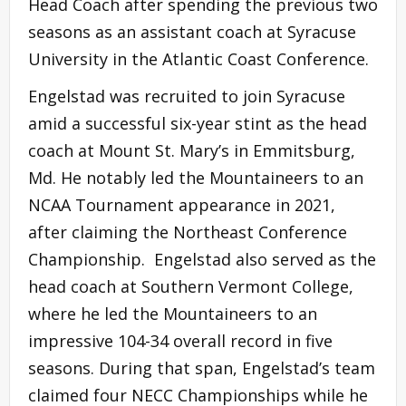
Head Coach after spending the previous two
seasons as an assistant coach at Syracuse
University in the Atlantic Coast Conference.
Engelstad was recruited to join Syracuse
amid a successful six-year stint as the head
coach at Mount St. Mary’s in Emmitsburg,
Md. He notably led the Mountaineers to an
NCAA Tournament appearance in 2021,
after claiming the Northeast Conference
Championship. Engelstad also served as the
head coach at Southern Vermont College,
where he led the Mountaineers to an
impressive 104-34 overall record in five
seasons. During that span, Engelstad’s team
claimed four NECC Championships while he