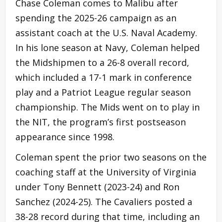
Chase Coleman comes to Malibu after
spending the 2025-26 campaign as an
assistant coach at the U.S. Naval Academy.
In his lone season at Navy, Coleman helped
the Midshipmen to a 26-8 overall record,
which included a 17-1 mark in conference
play and a Patriot League regular season
championship. The Mids went on to play in
the NIT, the program’s first postseason
appearance since 1998.
Coleman spent the prior two seasons on the
coaching staff at the University of Virginia
under Tony Bennett (2023-24) and Ron
Sanchez (2024-25). The Cavaliers posted a
38-28 record during that time, including an