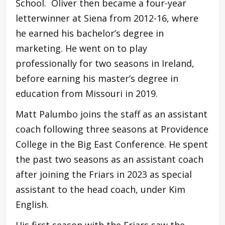
School. Oliver then became a four-year
letterwinner at Siena from 2012-16, where
he earned his bachelor’s degree in
marketing. He went on to play
professionally for two seasons in Ireland,
before earning his master’s degree in
education from Missouri in 2019.
Matt Palumbo joins the staff as an assistant
coach following three seasons at Providence
College in the Big East Conference. He spent
the past two seasons as an assistant coach
after joining the Friars in 2023 as special
assistant to the head coach, under Kim
English.
His first season with the Friars saw the