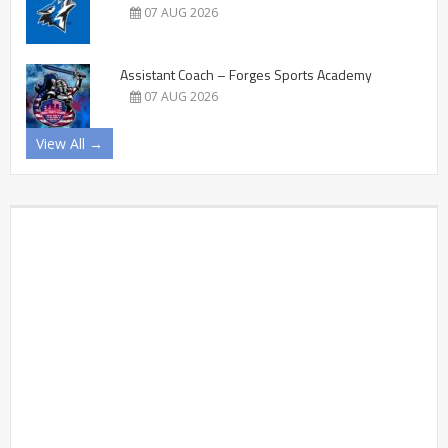
07 AUG 2026
Assistant Coach – Forges Sports Academy
07 AUG 2026
View All →