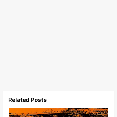
Related Posts