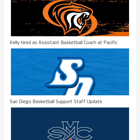
Kelly hired as Assistant Basketball Coach at Pacific
San Diego Basketball Support Staff Update