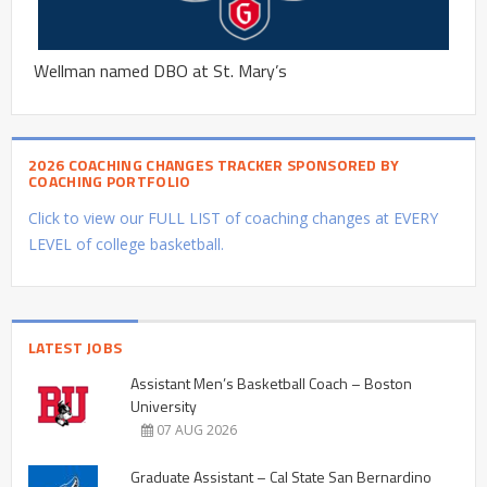
Wellman named DBO at St. Mary’s
2026 COACHING CHANGES TRACKER SPONSORED BY
COACHING PORTFOLIO
Click to view our FULL LIST of coaching changes at EVERY
LEVEL of college basketball.
LATEST JOBS
Assistant Men’s Basketball Coach – Boston
University
07 AUG 2026
Graduate Assistant – Cal State San Bernardino