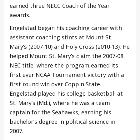
earned three NECC Coach of the Year
awards.
Engelstad began his coaching career with
assistant coaching stints at Mount St.
Mary’s (2007-10) and Holy Cross (2010-13). He
helped Mount St. Mary’s claim the 2007-08
NEC title, where the program earned its
first ever NCAA Tournament victory with a
first round win over Coppin State.
Engelstad played his college basketball at
St. Mary’s (Md.), where he was a team
captain for the Seahawks, earning his
bachelor’s degree in political science in
2007.