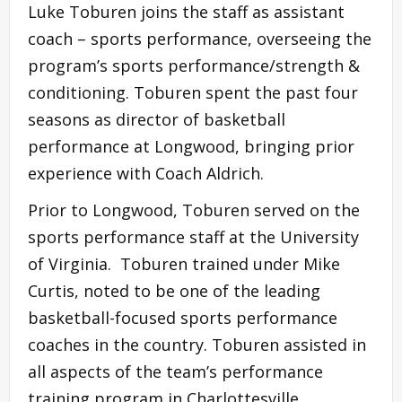
Luke Toburen joins the staff as assistant
coach – sports performance, overseeing the
program’s sports performance/strength &
conditioning. Toburen spent the past four
seasons as director of basketball
performance at Longwood, bringing prior
experience with Coach Aldrich.
Prior to Longwood, Toburen served on the
sports performance staff at the University
of Virginia. Toburen trained under Mike
Curtis, noted to be one of the leading
basketball-focused sports performance
coaches in the country. Toburen assisted in
all aspects of the team’s performance
training program in Charlottesville.