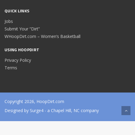
QUICK LINKS
Jobs
Submit Your “Dirt”
WHoopDirt.com – Women’s Basketball
USING HOOPDIRT
Privacy Policy
Terms
Copyright 2026, HoopDirt.com
Designed by
Surge4
- a Chapel Hill, NC company