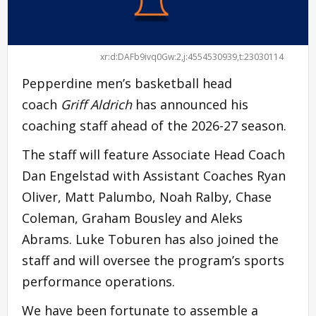
xr:d:DAFb9ivq0Gw:2,j:4554530939,t:23030114
Pepperdine men’s basketball head
coach
Griff Aldrich
has announced his
coaching staff ahead of the 2026-27 season.
The staff will feature Associate Head Coach
Dan Engelstad with Assistant Coaches Ryan
Oliver, Matt Palumbo, Noah Ralby, Chase
Coleman, Graham Bousley and Aleks
Abrams. Luke Toburen has also joined the
staff and will oversee the program’s sports
performance operations.
We have been fortunate to assemble a