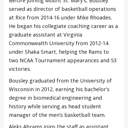
Before joining Mount St. Mary’s, Bousley
served as director of basketball operations
at Rice from 2014-16 under Mike Rhoades.
He began his collegiate coaching career as a
graduate assistant at Virginia
Commonwealth University from 2012-14
under Shaka Smart, helping the Rams to
two NCAA Tournament appearances and 53
victories.
Bousley graduated from the University of
Wisconsin in 2012, earning his bachelor’s
degree in biomedical engineering and
history while serving as head student
manager of the men’s basketball team.
Aleks Abrams joins the staff as assistant