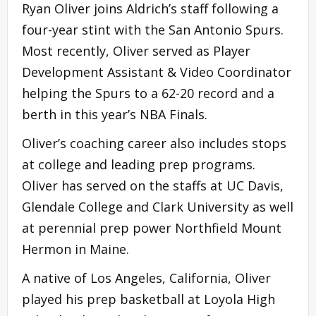
Ryan Oliver joins Aldrich’s staff following a
four-year stint with the San Antonio Spurs.
Most recently, Oliver served as Player
Development Assistant & Video Coordinator
helping the Spurs to a 62-20 record and a
berth in this year’s NBA Finals.
Oliver’s coaching career also includes stops
at college and leading prep programs.
Oliver has served on the staffs at UC Davis,
Glendale College and Clark University as well
at perennial prep power Northfield Mount
Hermon in Maine.
A native of Los Angeles, California, Oliver
played his prep basketball at Loyola High