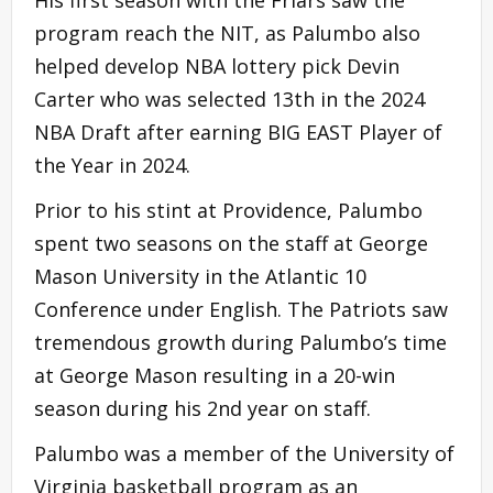
program reach the NIT, as Palumbo also
helped develop NBA lottery pick Devin
Carter who was selected 13th in the 2024
NBA Draft after earning BIG EAST Player of
the Year in 2024.
Prior to his stint at Providence, Palumbo
spent two seasons on the staff at George
Mason University in the Atlantic 10
Conference under English. The Patriots saw
tremendous growth during Palumbo’s time
at George Mason resulting in a 20-win
season during his 2nd year on staff.
Palumbo was a member of the University of
Virginia basketball program as an