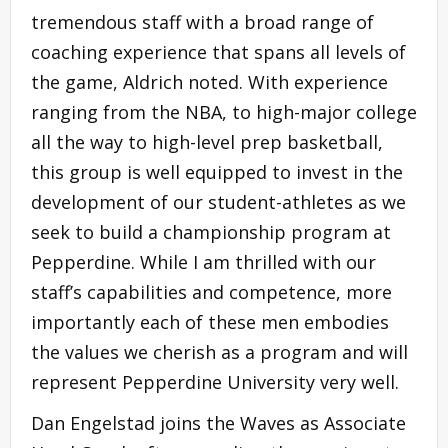
tremendous staff with a broad range of
coaching experience that spans all levels of
the game, Aldrich noted. With experience
ranging from the NBA, to high-major college
all the way to high-level prep basketball,
this group is well equipped to invest in the
development of our student-athletes as we
seek to build a championship program at
Pepperdine. While I am thrilled with our
staff’s capabilities and competence, more
importantly each of these men embodies
the values we cherish as a program and will
represent Pepperdine University very well.
Dan Engelstad joins the Waves as Associate