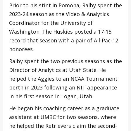
Prior to his stint in Pomona, Ralby spent the
2023-24 season as the Video & Analytics
Coordinator for the University of
Washington. The Huskies posted a 17-15
record that season with a pair of All-Pac-12
honorees.
Ralby spent the two previous seasons as the
Director of Analytics at Utah State. He
helped the Aggies to an NCAA Tournament
berth in 2023 following an NIT appearance
in his first season in Logan, Utah.
He began his coaching career as a graduate
assistant at UMBC for two seasons, where
he helped the Retrievers claim the second-