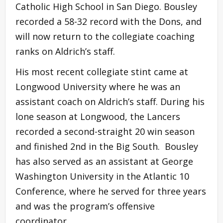
Catholic High School in San Diego. Bousley
recorded a 58-32 record with the Dons, and
will now return to the collegiate coaching
ranks on Aldrich’s staff.
His most recent collegiate stint came at
Longwood University where he was an
assistant coach on Aldrich’s staff. During his
lone season at Longwood, the Lancers
recorded a second-straight 20 win season
and finished 2nd in the Big South. Bousley
has also served as an assistant at George
Washington University in the Atlantic 10
Conference, where he served for three years
and was the program’s offensive
coordinator.