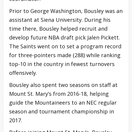
Prior to George Washington, Bousley was an
assistant at Siena University. During his
time there, Bousley helped recruit and
develop future NBA draft pick Jalen Pickett.
The Saints went on to set a program record
for three-pointers made (288) while ranking
top-10 in the country in fewest turnovers
offensively.
Bousley also spent two seasons on staff at
Mount St. Mary’s from 2016-18, helping
guide the Mountaineers to an NEC regular
season and tournament championship in
2017.