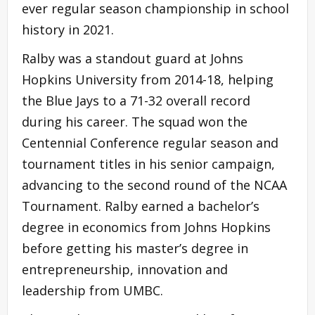
ever regular season championship in school
history in 2021.
Ralby was a standout guard at Johns
Hopkins University from 2014-18, helping
the Blue Jays to a 71-32 overall record
during his career. The squad won the
Centennial Conference regular season and
tournament titles in his senior campaign,
advancing to the second round of the NCAA
Tournament. Ralby earned a bachelor’s
degree in economics from Johns Hopkins
before getting his master’s degree in
entrepreneurship, innovation and
leadership from UMBC.