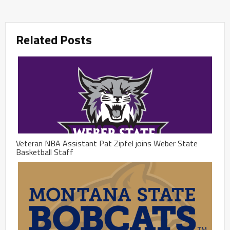
Related Posts
Veteran NBA Assistant Pat Zipfel joins Weber State
Basketball Staff