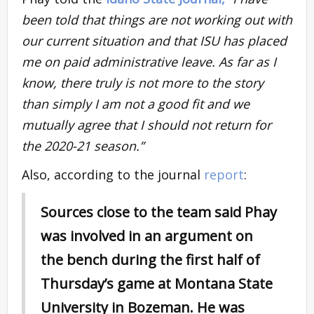
been told that things are not working out with
our current situation and that ISU has placed
me on paid administrative leave. As far as I
know, there truly is not more to the story
than simply I am not a good fit and we
mutually agree that I should not return for
the 2020-21 season.”
Also, according to the journal
report
:
Sources close to the team said Phay
was involved in an argument on
the bench during the first half of
Thursday’s game at Montana State
University in Bozeman. He was