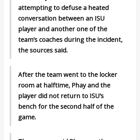
attempting to defuse a heated
conversation between an ISU
player and another one of the
team’s coaches during the incident,
the sources said.
After the team went to the locker
room at halftime, Phay and the
player did not return to ISU’s
bench for the second half of the
game.