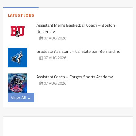
LATEST JOBS
Assistant Men’s Basketball Coach – Boston
University
07 AUG 2026
Graduate Assistant – Cal State San Bernardino
07 AUG 2026
Assistant Coach – Forges Sports Academy
07 AUG 2026
View All →