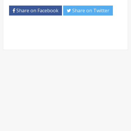
Share on Facebook
Share on Twitter