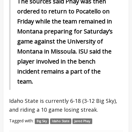
The sources said Phay was then
ordered to return to Pocatello on
Friday while the team remained in
Montana preparing for Saturday’s
game against the University of
Montana in Missoula. ISU said the
player involved in the bench
incident remains a part of the
team.
Idaho State is currently 6-18 (3-12 Big Sky),
and riding a 10 game losing streak.
Tagged with:
Big Sky
Idaho State
Jared Phay