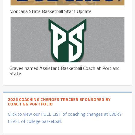
Montana State Basketball Staff Update
Graves named Assistant Basketball Coach at Portland
State
2026 COACHING CHANGES TRACKER SPONSORED BY
COACHING PORTFOLIO
Click to view our FULL LIST of coaching changes at EVERY
LEVEL of college basketball.