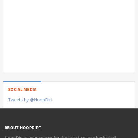
SOCIAL MEDIA
Tweets by @HoopDirt
ABOUT HOOPDIRT
HoopDirt is your source for the latest college basketball