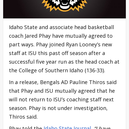
Idaho State and associate head basketball
coach Jared Phay have mutually agreed to
part ways. Phay joined Ryan Looney’s new
staff at ISU this past off season after a
successful five year run as the head coach at
the College of Southern Idaho (136-33).
In a release, Bengals AD Pauline Thiros said
that Phay and ISU mutually agreed that he
will not return to ISU’s coaching staff next
season. Phay is not under investigation,
Thiros said.
Phay told the
Idaho State Journal,
“I have