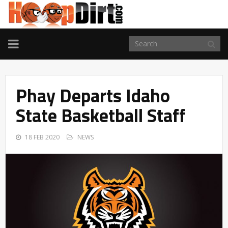
TOGGLE
NAVIGATION
Phay Departs Idaho
State Basketball Staff
18 FEB 2020
NEWS