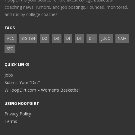
coaching news, rumors, and job postings. Founded, monitored,
and run by college coaches.
TAGS
ACC
BIG TEN
D2
D3
DI
DII
DIII
JUCO
NAIA
SEC
QUICK LINKS
Jobs
Submit Your “Dirt”
WHoopDirt.com – Women’s Basketball
USING HOOPDIRT
Privacy Policy
Terms