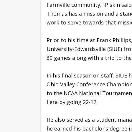
Farmville community,” Piskin said
Thomas has a mission and a standa
work to serve towards that missi
Prior to his time at Frank Phillips
University-Edwardsville (SIUE) fr
39 games along with a trip to t
In his final season on staff, SIU
Ohio Valley Conference Champions
to the NCAA National Tournament 
I era by going 22-12.
He also served as a student mana
he earned his bachelor’s degree i