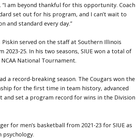
. “I am beyond thankful for this opportunity. Coach
rd set out for his program, and I can’t wait to
on and standard every day.”
, Piskin served on the staff at Southern Illinois
om 2023-25. In his two seasons, SIUE won a total of
he NCAA National Tournament.
E had a record-breaking season. The Cougars won the
hip for the first time in team history, advanced
and set a program record for wins in the Division
ger for men’s basketball from 2021-23 for SIUE as
n psychology.