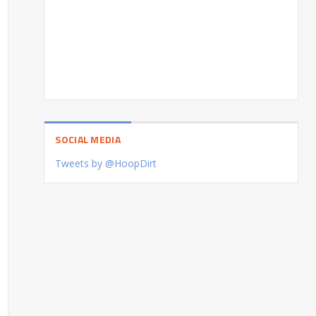
SOCIAL MEDIA
Tweets by @HoopDirt