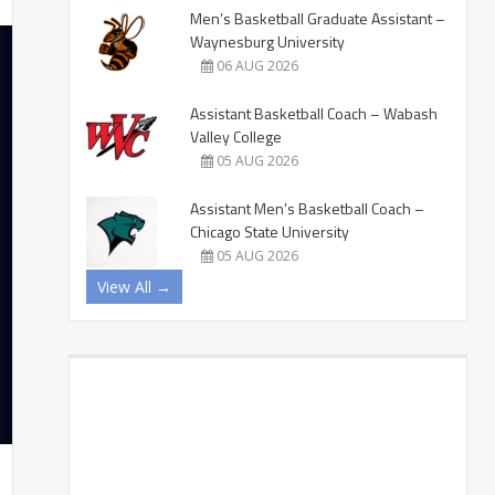
Men’s Basketball Graduate Assistant –
Waynesburg University
06 AUG 2026
Assistant Basketball Coach – Wabash
Valley College
05 AUG 2026
Assistant Men’s Basketball Coach –
Chicago State University
05 AUG 2026
View All →