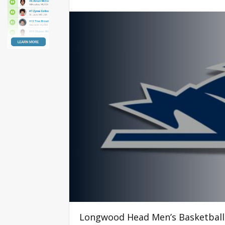
Longwood Head Men’s Basketbal