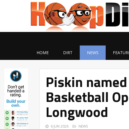
HOME
DIRT
NEWS
FEATUR
Piskin named 
Basketball Op
Longwood
6 JUN 2026
NEWS