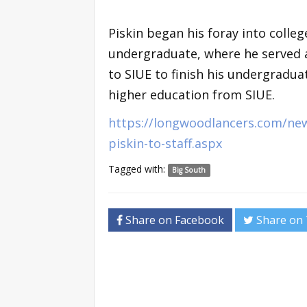
Piskin began his foray into colleg
undergraduate, where he served a
to SIUE to finish his undergradua
higher education from SIUE.
https://longwoodlancers.com/ne
piskin-to-staff.aspx
Tagged with:
Big South
Share on Facebook
Share on 