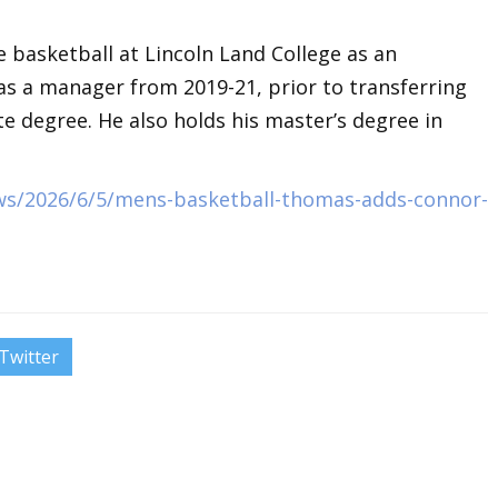
e basketball at Lincoln Land College as an
s a manager from 2019-21, prior to transferring
te degree. He also holds his master’s degree in
ws/2026/6/5/mens-basketball-thomas-adds-connor-
Twitter