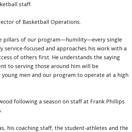
etball staff.
irector of Basketball Operations.
e pillars of our program—humility—every single
ly service-focused and approaches his work with a
ccess of others first. He understands the saying
ent to serving those around him will be
ur young men and our program to operate at a high
wood following a season on staff at Frank Phillips
.
s, his coaching staff, the student-athletes and the