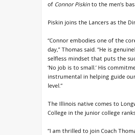
of
Connor Piskin
to the men’s bask
Piskin joins the Lancers as the D
“Connor embodies one of the cor
day,” Thomas said. “He is genuine
selfless mindset that puts the su
‘No job is to small.’ His commitm
instrumental in helping guide o
level.”
The Illinois native comes to Long
College in the junior college ranks
“I am thrilled to join Coach Thoma