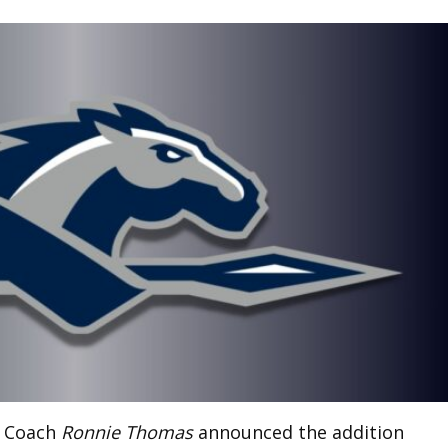
l Coach
Ronnie Thomas
announced the addition