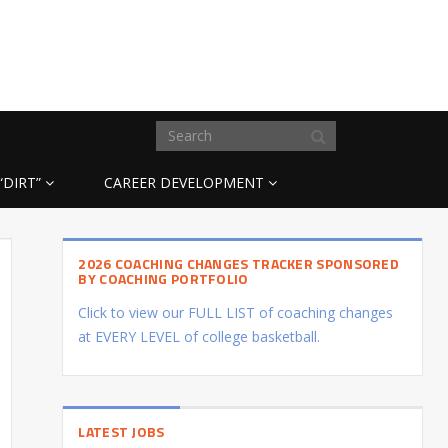
“DIRT”
CAREER DEVELOPMENT
2026 COACHING CHANGES TRACKER SPONSORED
BY COACHING PORTFOLIO
Click to view our FULL LIST of coaching changes
at EVERY LEVEL of college basketball.
LATEST JOBS