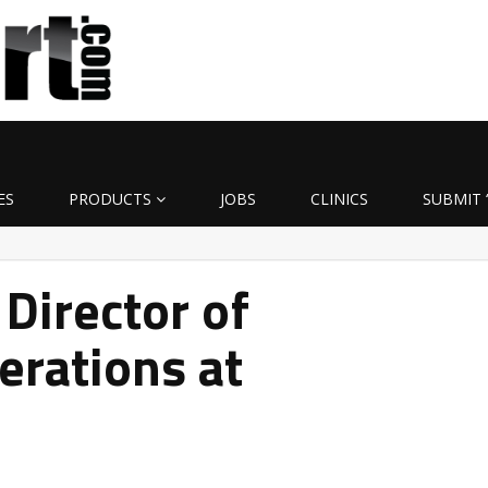
ES
PRODUCTS
JOBS
CLINICS
SUBMIT 
Director of
erations at