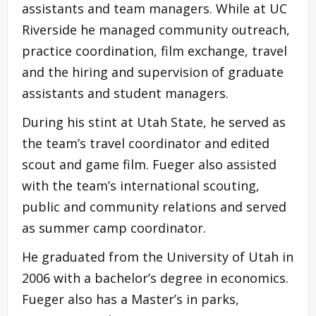
assistants and team managers. While at UC
Riverside he managed community outreach,
practice coordination, film exchange, travel
and the hiring and supervision of graduate
assistants and student managers.
During his stint at Utah State, he served as
the team’s travel coordinator and edited
scout and game film. Fueger also assisted
with the team’s international scouting,
public and community relations and served
as summer camp coordinator.
He graduated from the University of Utah in
2006 with a bachelor’s degree in economics.
Fueger also has a Master’s in parks,