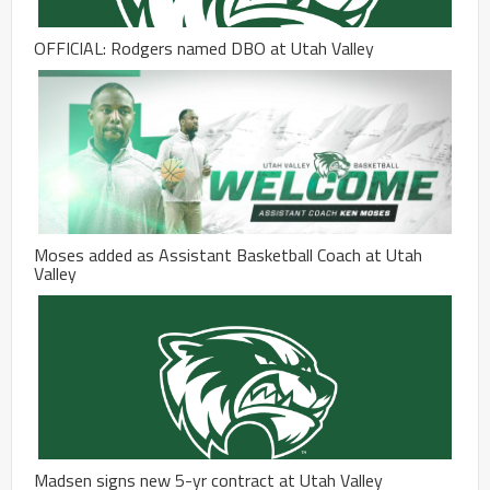
OFFICIAL: Rodgers named DBO at Utah Valley
Moses added as Assistant Basketball Coach at Utah
Valley
Madsen signs new 5-yr contract at Utah Valley