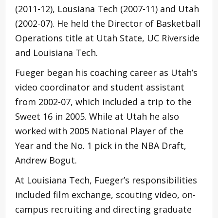
(2011-12), Lousiana Tech (2007-11) and Utah
(2002-07). He held the Director of Basketball
Operations title at Utah State, UC Riverside
and Louisiana Tech.
Fueger began his coaching career as Utah’s
video coordinator and student assistant
from 2002-07, which included a trip to the
Sweet 16 in 2005. While at Utah he also
worked with 2005 National Player of the
Year and the No. 1 pick in the NBA Draft,
Andrew Bogut.
At Louisiana Tech, Fueger’s responsibilities
included film exchange, scouting video, on-
campus recruiting and directing graduate