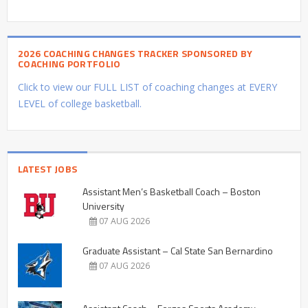
2026 COACHING CHANGES TRACKER SPONSORED BY
COACHING PORTFOLIO
Click to view our FULL LIST of coaching changes at EVERY
LEVEL of college basketball.
LATEST JOBS
Assistant Men’s Basketball Coach – Boston
University
07 AUG 2026
Graduate Assistant – Cal State San Bernardino
07 AUG 2026