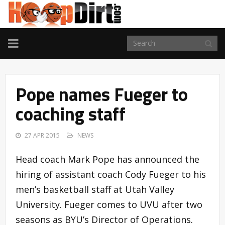
TOGGLE
NAVIGATION
Pope names Fueger to
coaching staff
27 APR 2015
NEWS
Head coach Mark Pope has announced the
hiring of assistant coach Cody Fueger to his
men’s basketball staff at Utah Valley
University. Fueger comes to UVU after two
seasons as BYU’s Director of Operations.