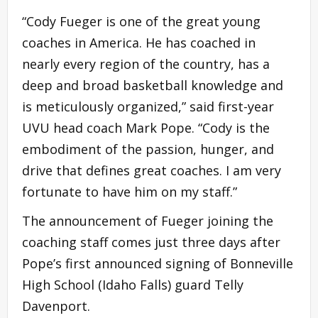
“Cody Fueger is one of the great young
coaches in America. He has coached in
nearly every region of the country, has a
deep and broad basketball knowledge and
is meticulously organized,” said first-year
UVU head coach Mark Pope. “Cody is the
embodiment of the passion, hunger, and
drive that defines great coaches. I am very
fortunate to have him on my staff.”
The announcement of Fueger joining the
coaching staff comes just three days after
Pope’s first announced signing of Bonneville
High School (Idaho Falls) guard Telly
Davenport.