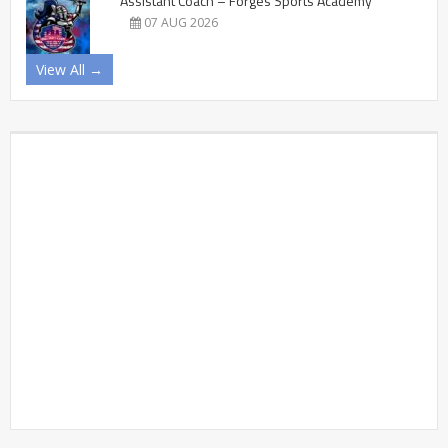
Assistant Coach – Forges Sports Academy
07 AUG 2026
View All →