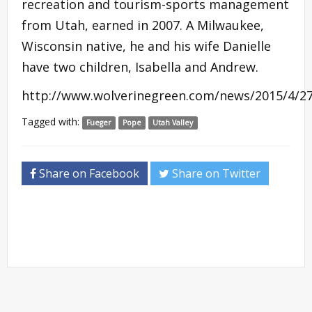
recreation and tourism-sports management
from Utah, earned in 2007. A Milwaukee,
Wisconsin native, he and his wife Danielle
have two children, Isabella and Andrew.
http://www.wolverinegreen.com/news/2015/4/2
Tagged with:
Fueger
Pope
Utah Valley
Share on Facebook
Share on Twitter