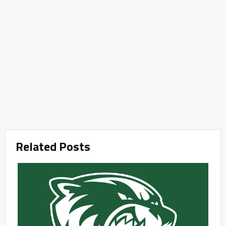
Related Posts