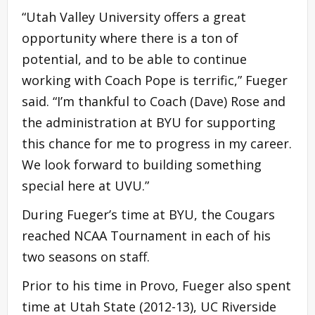
“Utah Valley University offers a great
opportunity where there is a ton of
potential, and to be able to continue
working with Coach Pope is terrific,” Fueger
said. “I’m thankful to Coach (Dave) Rose and
the administration at BYU for supporting
this chance for me to progress in my career.
We look forward to building something
special here at UVU.”
During Fueger’s time at BYU, the Cougars
reached NCAA Tournament in each of his
two seasons on staff.
Prior to his time in Provo, Fueger also spent
time at Utah State (2012-13), UC Riverside