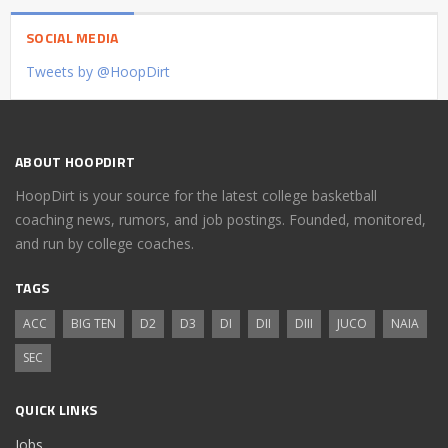
SOCIAL MEDIA
Tweets by @HoopDirt
ABOUT HOOPDIRT
HoopDirt is your source for the latest college basketball
coaching news, rumors, and job postings. Founded, monitored,
and run by college coaches.
TAGS
ACC
BIG TEN
D2
D3
DI
DII
DIII
JUCO
NAIA
SEC
QUICK LINKS
Jobs