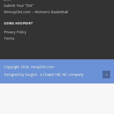
Submit Your “Dirt”
WHoopDirt.com – Women’s Basketball
USING HOOPDIRT
Privacy Policy
Terms
Copyright 2026, HoopDirt.com
Designed by
Surge4
- a Chapel Hill, NC company