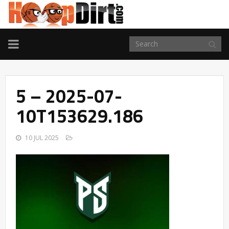
TOGGLE
NAVIGATION
5 – 2025-07-
10T153629.186
10 JUL 2025