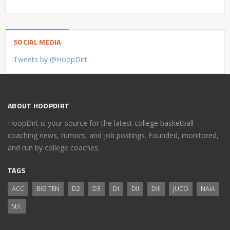
SOCIAL MEDIA
Tweets by @HoopDirt
ABOUT HOOPDIRT
HoopDirt is your source for the latest college basketball
coaching news, rumors, and job postings. Founded, monitored,
and run by college coaches.
TAGS
ACC
BIG TEN
D2
D3
DI
DII
DIII
JUCO
NAIA
SEC