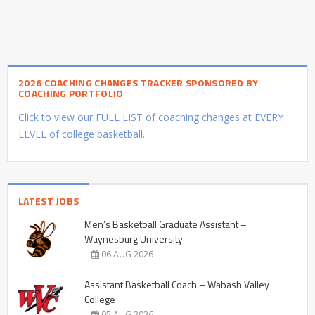
2026 COACHING CHANGES TRACKER SPONSORED BY
COACHING PORTFOLIO
Click to view our FULL LIST of coaching changes at EVERY
LEVEL of college basketball.
LATEST JOBS
Men’s Basketball Graduate Assistant –
Waynesburg University
06 AUG 2026
Assistant Basketball Coach – Wabash Valley
College
05 AUG 2026