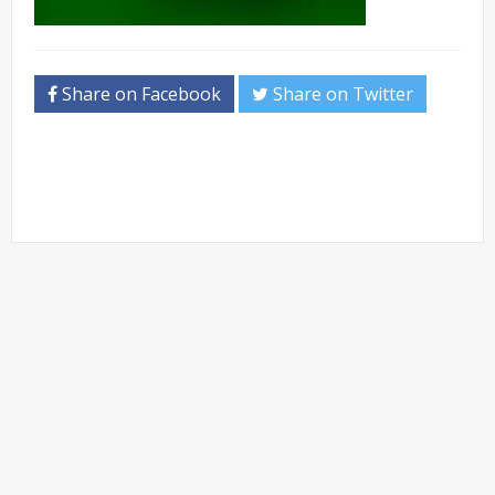
Share on Facebook
Share on Twitter