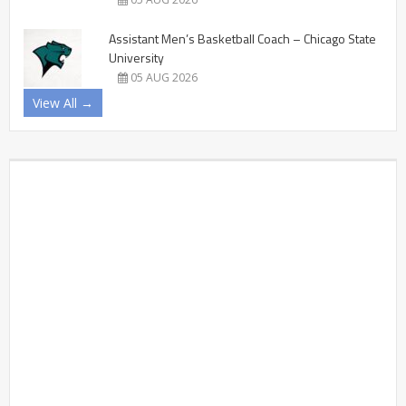
Assistant Men’s Basketball Coach – Chicago State
University
05 AUG 2026
View All →