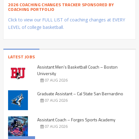
2026 COACHING CHANGES TRACKER SPONSORED BY
COACHING PORTFOLIO
Click to view our FULL LIST of coaching changes at EVERY
LEVEL of college basketball.
LATEST JOBS
Assistant Men’s Basketball Coach – Boston
University
07 AUG 2026
Graduate Assistant – Cal State San Bernardino
07 AUG 2026
Assistant Coach – Forges Sports Academy
07 AUG 2026