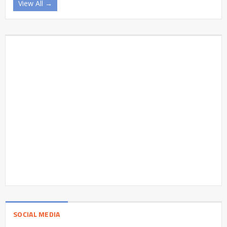
View All →
SOCIAL MEDIA