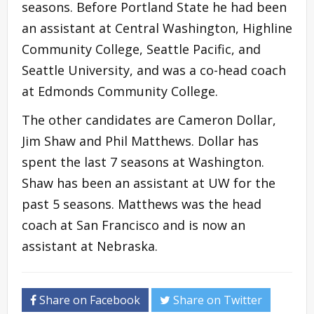
seasons. Before Portland State he had been
an assistant at Central Washington, Highline
Community College, Seattle Pacific, and
Seattle University, and was a co-head coach
at Edmonds Community College.
The other candidates are Cameron Dollar,
Jim Shaw and Phil Matthews. Dollar has
spent the last 7 seasons at Washington.
Shaw has been an assistant at UW for the
past 5 seasons. Matthews was the head
coach at San Francisco and is now an
assistant at Nebraska.
Share on Facebook
Share on Twitter