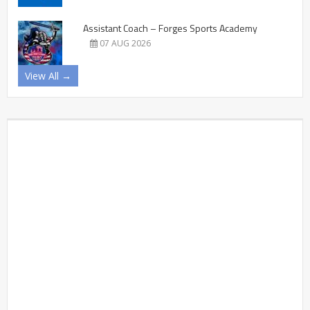
Assistant Coach – Forges Sports Academy
07 AUG 2026
View All →