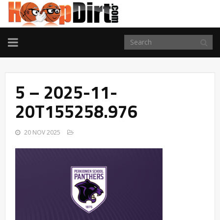
TOGGLE
NAVIGATION
5 – 2025-11-
20T155258.976
20 NOV 2025