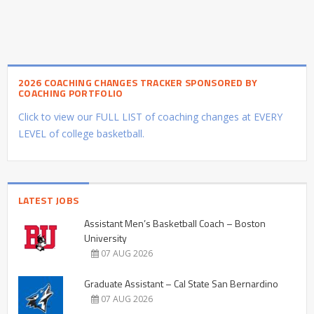
2026 COACHING CHANGES TRACKER SPONSORED BY
COACHING PORTFOLIO
Click to view our FULL LIST of coaching changes at EVERY
LEVEL of college basketball.
LATEST JOBS
Assistant Men’s Basketball Coach – Boston
University
07 AUG 2026
Graduate Assistant – Cal State San Bernardino
07 AUG 2026