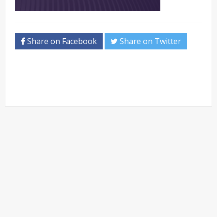
Share on Facebook
Share on Twitter