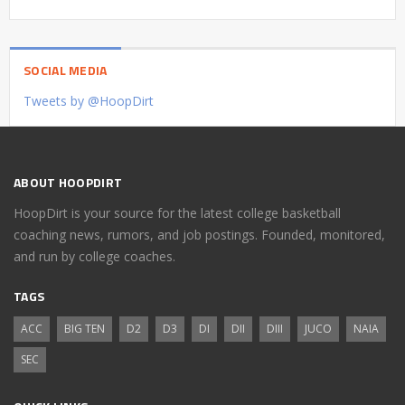
SOCIAL MEDIA
Tweets by @HoopDirt
ABOUT HOOPDIRT
HoopDirt is your source for the latest college basketball
coaching news, rumors, and job postings. Founded, monitored,
and run by college coaches.
TAGS
ACC
BIG TEN
D2
D3
DI
DII
DIII
JUCO
NAIA
SEC