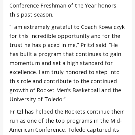
Conference Freshman of the Year honors
this past season.
“I am extremely grateful to Coach Kowalczyk
for this incredible opportunity and for the
trust he has placed in me,” Pritzl said. “He
has built a program that continues to gain
momentum and set a high standard for
excellence. I am truly honored to step into
this role and contribute to the continued
growth of Rocket Men’s Basketball and the
University of Toledo.”
Pritzl has helped the Rockets continue their
run as one of the top programs in the Mid-
American Conference. Toledo captured its