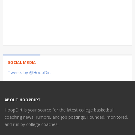
SOCIAL MEDIA
Tweets by @HoopDirt
ABOUT HOOPDIRT
HoopDirt is your source for the latest college basketball
coaching news, rumors, and job postings. Founded, monitored,
and run by college coaches.