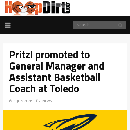
TOGGLE
NAVIGATION
Pritzl promoted to
General Manager and
Assistant Basketball
Coach at Toledo
9 JUN 2026
NEWS