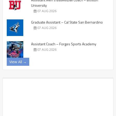
University
07 AUG 2026
Graduate Assistant – Cal State San Bernardino
07 AUG 2026
Assistant Coach – Forges Sports Academy
07 AUG 2026
View All →