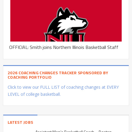
OFFICIAL: Smith joins Northern Illinois Basketball Staff
2026 COACHING CHANGES TRACKER SPONSORED BY
COACHING PORTFOLIO
Click to view our FULL LIST of coaching changes at EVERY
LEVEL of college basketball.
LATEST JOBS
Assistant Men’s Basketball Coach – Boston