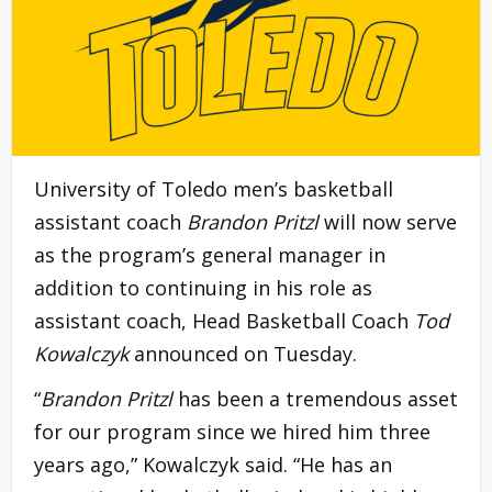
University of Toledo men’s basketball
assistant coach
Brandon Pritzl
will now serve
as the program’s general manager in
addition to continuing in his role as
assistant coach, Head Basketball Coach
Tod
Kowalczyk
announced on Tuesday.
“
Brandon Pritzl
has been a tremendous asset
for our program since we hired him three
years ago,” Kowalczyk said. “He has an