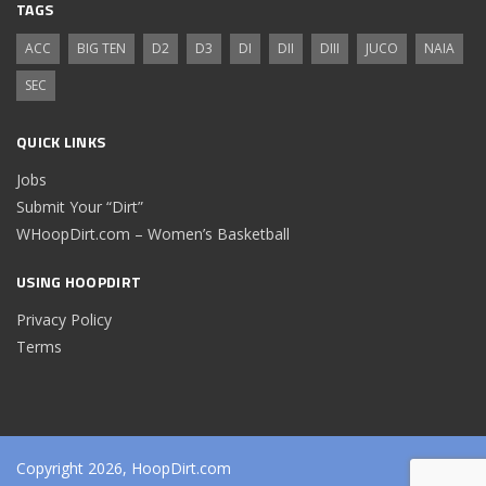
TAGS
ACC
BIG TEN
D2
D3
DI
DII
DIII
JUCO
NAIA
SEC
QUICK LINKS
Jobs
Submit Your “Dirt”
WHoopDirt.com – Women’s Basketball
USING HOOPDIRT
Privacy Policy
Terms
Copyright 2026, HoopDirt.com