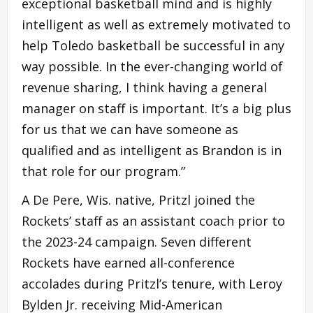
exceptional basketball mind and is highly
intelligent as well as extremely motivated to
help Toledo basketball be successful in any
way possible. In the ever-changing world of
revenue sharing, I think having a general
manager on staff is important. It’s a big plus
for us that we can have someone as
qualified and as intelligent as Brandon is in
that role for our program.”
A De Pere, Wis. native, Pritzl joined the
Rockets’ staff as an assistant coach prior to
the 2023-24 campaign. Seven different
Rockets have earned all-conference
accolades during Pritzl’s tenure, with Leroy
Bylden Jr. receiving Mid-American