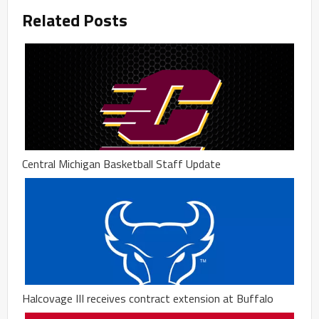
Related Posts
Central Michigan Basketball Staff Update
Halcovage III receives contract extension at Buffalo