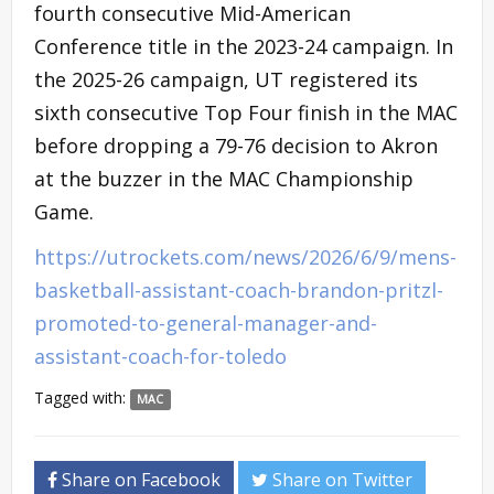
fourth consecutive Mid-American
Conference title in the 2023-24 campaign. In
the 2025-26 campaign, UT registered its
sixth consecutive Top Four finish in the MAC
before dropping a 79-76 decision to Akron
at the buzzer in the MAC Championship
Game.
https://utrockets.com/news/2026/6/9/mens-
basketball-assistant-coach-brandon-pritzl-
promoted-to-general-manager-and-
assistant-coach-for-toledo
Tagged with:
MAC
Share on Facebook
Share on Twitter