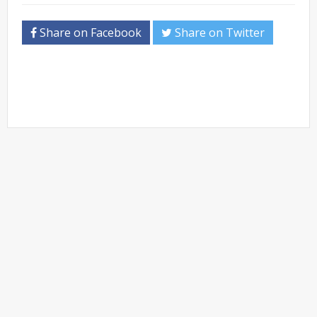
Share on Facebook
Share on Twitter