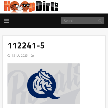
TOGGLE
NAVIGATION
112241-5
15 JUL 2025