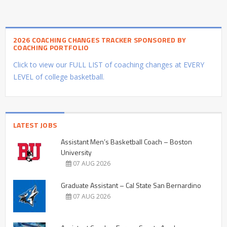
2026 COACHING CHANGES TRACKER SPONSORED BY
COACHING PORTFOLIO
Click to view our FULL LIST of coaching changes at EVERY
LEVEL of college basketball.
LATEST JOBS
Assistant Men’s Basketball Coach – Boston
University
07 AUG 2026
Graduate Assistant – Cal State San Bernardino
07 AUG 2026