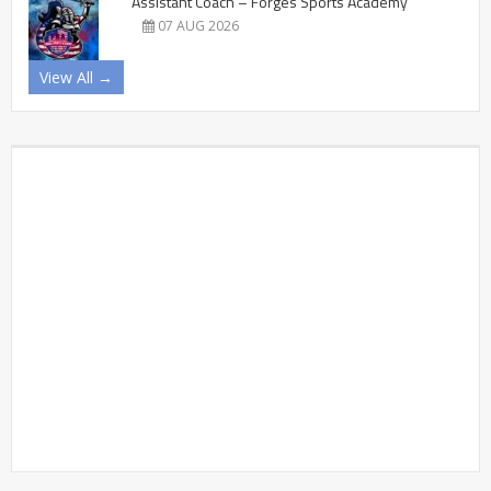
Assistant Coach – Forges Sports Academy
07 AUG 2026
View All →