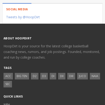
SOCIAL MEDIA
Tweets by @HoopDirt
ABOUT HOOPDIRT
HoopDirt is your source for the latest college basketball
coaching news, rumors, and job postings. Founded, monitored,
and run by college coaches.
TAGS
ACC
BIG TEN
D2
D3
DI
DII
DIII
JUCO
NAIA
SEC
QUICK LINKS
Jobs