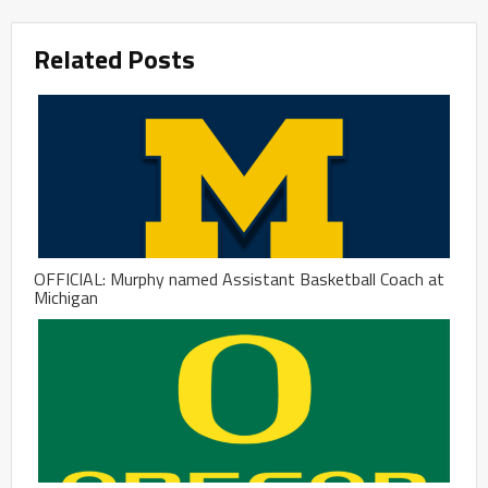
Related Posts
OFFICIAL: Murphy named Assistant Basketball Coach at
Michigan