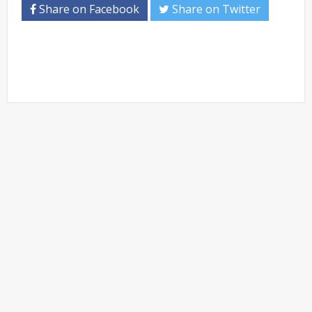
Share on Facebook
Share on Twitter