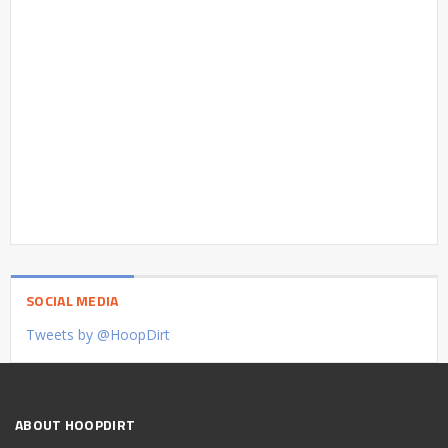
SOCIAL MEDIA
Tweets by @HoopDirt
ABOUT HOOPDIRT