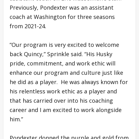
Previously, Pondexter was an assistant
coach at Washington for three seasons
from 2021-24.
“Our program is very excited to welcome
back Quincy,” Sprinkle said. “His Husky
pride, commitment, and work ethic will
enhance our program and culture just like
he did as a player. He was always known for
his relentless work ethic as a player and
that has carried over into his coaching
career and I am excited to work alongside
him.”
Pondexter donned the purple and gold from