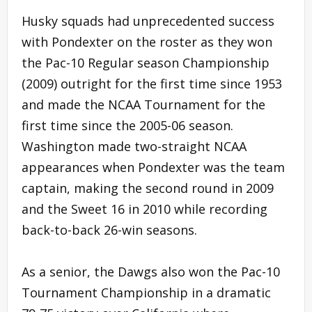
Husky squads had unprecedented success
with Pondexter on the roster as they won
the Pac-10 Regular season Championship
(2009) outright for the first time since 1953
and made the NCAA Tournament for the
first time since the 2005-06 season.
Washington made two-straight NCAA
appearances when Pondexter was the team
captain, making the second round in 2009
and the Sweet 16 in 2010 while recording
back-to-back 26-win seasons.
As a senior, the Dawgs also won the Pac-10
Tournament Championship in a dramatic