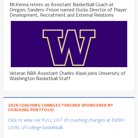
McKenna retires as Assistant Basketball Coach at
Oregon; Sanders-Frison named Ducks Director of Player
Development, Recruitment and External Relations
Veteran NBA Assistant Charles Klask joins University of
Washington Basketball Staff
2026 COACHING CHANGES TRACKER SPONSORED BY
COACHING PORTFOLIO
Click to view our FULL LIST of coaching changes at EVERY
LEVEL of college basketball.