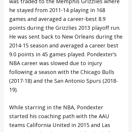
was traded to the Memphis Grizzlies where
he stayed from 2011-14 playing in 168
games and averaged a career-best 8.9
points during the Grizzlies 2013 playoff run.
He was sent back to New Orleans during the
2014-15 season and averaged a career best
9.0 points in 45 games played. Pondexter’s
NBA career was slowed due to injury
following a season with the Chicago Bulls
(2017-18) and the San Antonio Spurs (2018-
19).
While starring in the NBA, Pondexter
started his coaching path with the AAU
teams California United in 2015 and Las