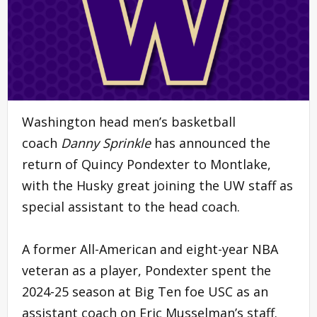
Washington head men’s basketball
coach
Danny Sprinkle
has announced the
return of Quincy Pondexter to Montlake,
with the Husky great joining the UW staff as
special assistant to the head coach.
A former All-American and eight-year NBA
veteran as a player, Pondexter spent the
2024-25 season at Big Ten foe USC as an
assistant coach on Eric Musselman’s staff.