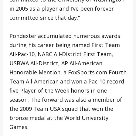
in 2005 as a player and I’ve been forever
committed since that day.”
Pondexter accumulated numerous awards
during his career being named First Team
All-Pac-10, NABC All-District First Team,
USBWA All-District, AP All-American
Honorable Mention, a FoxSports.com Fourth
Team All-American and won a Pac-10 record
five Player of the Week honors in one
season. The forward was also a member of
the 2009 Team USA squad that won the
bronze medal at the World University
Games.