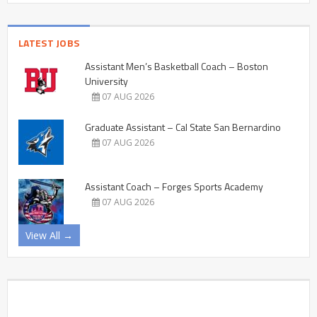
LATEST JOBS
Assistant Men’s Basketball Coach – Boston
University
07 AUG 2026
Graduate Assistant – Cal State San Bernardino
07 AUG 2026
Assistant Coach – Forges Sports Academy
07 AUG 2026
View All →