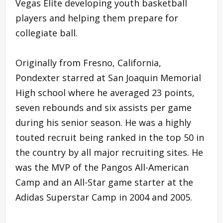
Vegas Elite developing youth basketball
players and helping them prepare for
collegiate ball.
Originally from Fresno, California,
Pondexter starred at San Joaquin Memorial
High school where he averaged 23 points,
seven rebounds and six assists per game
during his senior season. He was a highly
touted recruit being ranked in the top 50 in
the country by all major recruiting sites. He
was the MVP of the Pangos All-American
Camp and an All-Star game starter at the
Adidas Superstar Camp in 2004 and 2005.