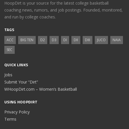
HoopDirt is your source for the latest college basketball
coaching news, rumors, and job postings. Founded, monitored,
and run by college coaches.
TAGS
ACC
BIG TEN
D2
D3
DI
DII
DIII
JUCO
NAIA
SEC
QUICK LINKS
Jobs
Submit Your “Dirt”
WHoopDirt.com – Women’s Basketball
USING HOOPDIRT
Privacy Policy
Terms