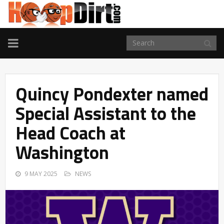
TOGGLE
NAVIGATION
Quincy Pondexter named
Special Assistant to the
Head Coach at
Washington
9 MAY 2025
NEWS