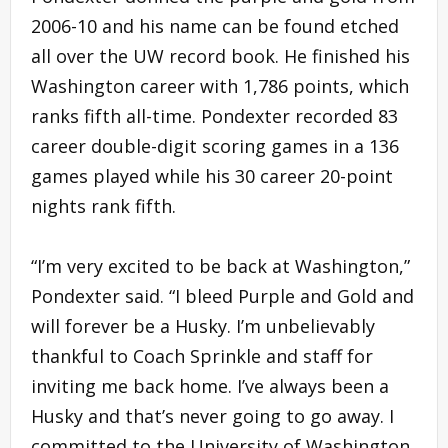
2006-10 and his name can be found etched
all over the UW record book. He finished his
Washington career with 1,786 points, which
ranks fifth all-time. Pondexter recorded 83
career double-digit scoring games in a 136
games played while his 30 career 20-point
nights rank fifth.
“I’m very excited to be back at Washington,”
Pondexter said. “I bleed Purple and Gold and
will forever be a Husky. I’m unbelievably
thankful to Coach Sprinkle and staff for
inviting me back home. I’ve always been a
Husky and that’s never going to go away. I
committed to the University of Washington