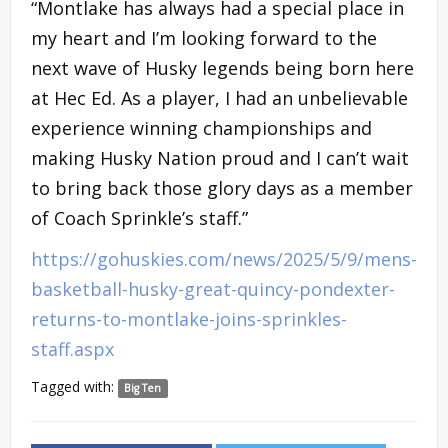
“Montlake has always had a special place in
my heart and I’m looking forward to the
next wave of Husky legends being born here
at Hec Ed. As a player, I had an unbelievable
experience winning championships and
making Husky Nation proud and I can’t wait
to bring back those glory days as a member
of Coach Sprinkle’s staff.”
https://gohuskies.com/news/2025/5/9/mens-
basketball-husky-great-quincy-pondexter-
returns-to-montlake-joins-sprinkles-
staff.aspx
Tagged with:
Big Ten