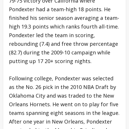
79-75 victory over California where
Pondexter had a team-high 18 points. He
finished his senior season averaging a team-
high 19.3 points which ranks fourth all-time.
Pondexter led the team in scoring,
rebounding (7.4) and free throw percentage
(82.7) during the 2009-10 campaign while
putting up 17 20+ scoring nights.
Following college, Pondexter was selected
as the No. 26 pick in the 2010 NBA Draft by
Oklahoma City and was traded to the New
Orleans Hornets. He went on to play for five
teams spanning eight seasons in the league.
After one year in New Orleans, Pondexter