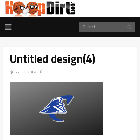
TOGGLE
NAVIGATION
Untitled design(4)
22 JUL 2019