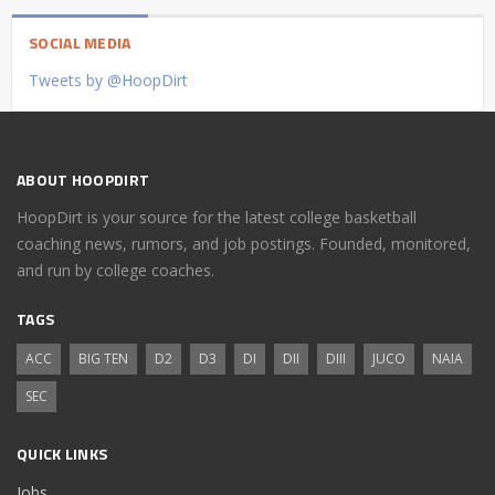
SOCIAL MEDIA
Tweets by @HoopDirt
ABOUT HOOPDIRT
HoopDirt is your source for the latest college basketball
coaching news, rumors, and job postings. Founded, monitored,
and run by college coaches.
TAGS
ACC
BIG TEN
D2
D3
DI
DII
DIII
JUCO
NAIA
SEC
QUICK LINKS
Jobs