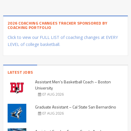
2026 COACHING CHANGES TRACKER SPONSORED BY
COACHING PORTFOLIO
Click to view our FULL LIST of coaching changes at EVERY
LEVEL of college basketball.
LATEST JOBS
Assistant Men’s Basketball Coach – Boston
University
07 AUG 2026
Graduate Assistant – Cal State San Bernardino
07 AUG 2026