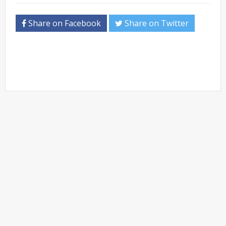
Share on Facebook
Share on Twitter