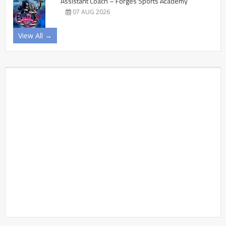
Assistant Coach – Forges Sports Academy
07 AUG 2026
View All →