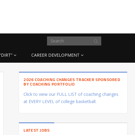
“DIRT”
CAREER DEVELOPMENT
2026 COACHING CHANGES TRACKER SPONSORED
BY COACHING PORTFOLIO
Click to view our FULL LIST of coaching changes
at EVERY LEVEL of college basketball.
LATEST JOBS