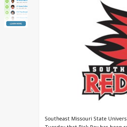
Southeast Missouri State Univers