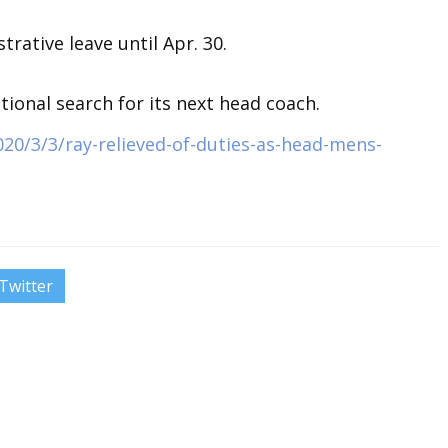
trative leave until Apr. 30.
ional search for its next head coach.
20/3/3/ray-relieved-of-duties-as-head-mens-
Twitter