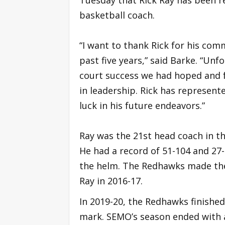
Tuesday that Rick Ray has been r
basketball coach.
“I want to thank Rick for his co
past five years,” said Barke. “Unf
court success we had hoped and fe
in leadership. Rick has represente
luck in his future endeavors.”
Ray was the 21st head coach in t
He had a record of 51-104 and 27-
the helm. The Redhawks made th
Ray in 2016-17.
In 2019-20, the Redhawks finished
mark. SEMO’s season ended with a