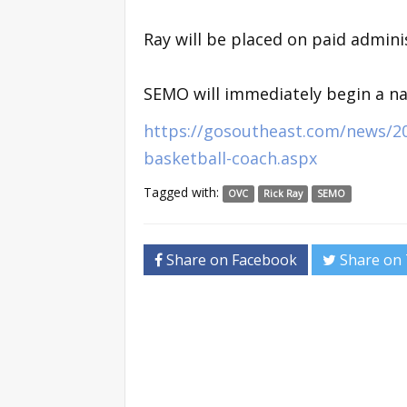
Ray will be placed on paid adminis
SEMO will immediately begin a nat
https://gosoutheast.com/news/20
basketball-coach.aspx
Tagged with:
OVC
Rick Ray
SEMO
Share on Facebook
Share on 