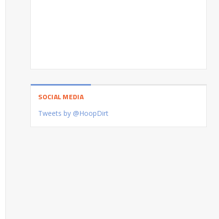
SOCIAL MEDIA
Tweets by @HoopDirt