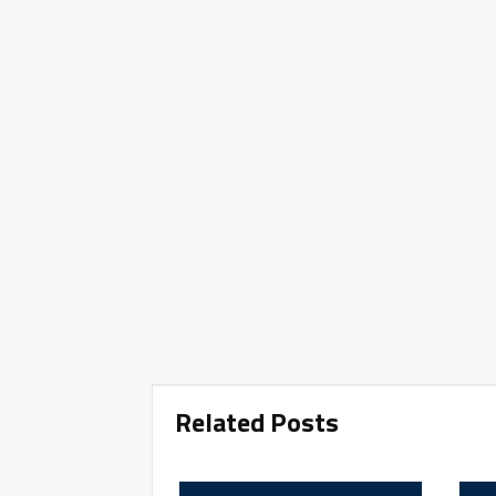
Related Posts