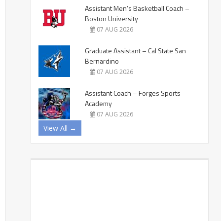
Assistant Men’s Basketball Coach –
Boston University
07 AUG 2026
Graduate Assistant – Cal State San
Bernardino
07 AUG 2026
Assistant Coach – Forges Sports
Academy
07 AUG 2026
View All →