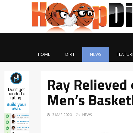
HOME
DIRT
NEWS
FEATUR
Ray Relieved 
Men’s Basket
3 MAR 2020
NEWS