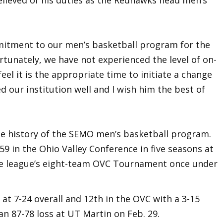
elieved of his duties as the Redhawks head men’s
mmitment to our men’s basketball program for the
ortunately, we have not experienced the level of on-
el it is the appropriate time to initiate a change
d our institution well and I wish him the best of
he history of the SEMO men’s basketball program.
59 in the Ohio Valley Conference in five seasons at
e league’s eight-team OVC Tournament once under
 at 7-24 overall and 12th in the OVC with a 3-15
n 87-78 loss at UT Martin on Feb. 29.