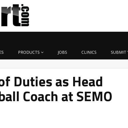
ES
PRODUCTS
JOBS
CLINICS
SUBMIT 
of Duties as Head
ball Coach at SEMO