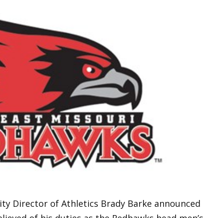
ity Director of Athletics Brady Barke announced