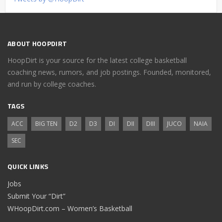
ABOUT HOOPDIRT
HoopDirt is your source for the latest college basketball
coaching news, rumors, and job postings. Founded, monitored,
and run by college coaches.
TAGS
ACC
BIG TEN
D2
D3
DI
DII
DIII
JUCO
NAIA
SEC
QUICK LINKS
Jobs
Submit Your “Dirt”
WHoopDirt.com – Women’s Basketball