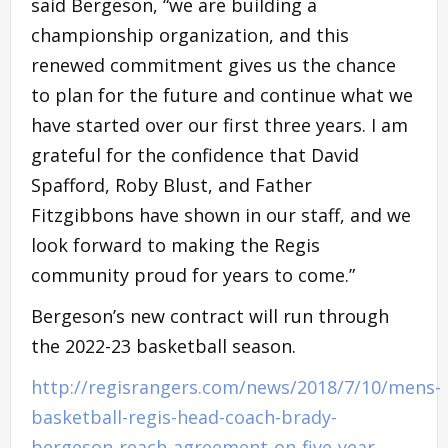
said Bergeson, “we are building a
championship organization, and this
renewed commitment gives us the chance
to plan for the future and continue what we
have started over our first three years. I am
grateful for the confidence that David
Spafford, Roby Blust, and Father
Fitzgibbons have shown in our staff, and we
look forward to making the Regis
community proud for years to come.”
Bergeson’s new contract will run through
the 2022-23 basketball season.
http://regisrangers.com/news/2018/7/10/mens-
basketball-regis-head-coach-brady-
bergeson-reach-agreement-on-five-year-