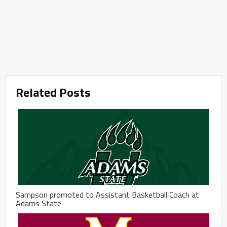
Related Posts
Sampson promoted to Assistant Basketball Coach at
Adams State