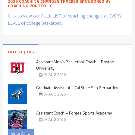
2026 COACHING CHANGES TRACKER SPONSORED BY
COACHING PORTFOLIO
Click to view our FULL LIST of coaching changes at EVERY
LEVEL of college basketball.
LATEST JOBS
Assistant Men’s Basketball Coach – Boston
University
07 AUG 2026
Graduate Assistant – Cal State San Bernardino
07 AUG 2026
Assistant Coach – Forges Sports Academy
07 AUG 2026
View All →