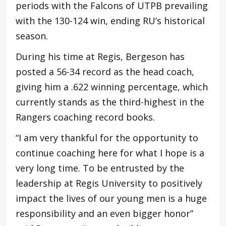
periods with the Falcons of UTPB prevailing
with the 130-124 win, ending RU’s historical
season.
During his time at Regis, Bergeson has
posted a 56-34 record as the head coach,
giving him a .622 winning percentage, which
currently stands as the third-highest in the
Rangers coaching record books.
“I am very thankful for the opportunity to
continue coaching here for what I hope is a
very long time. To be entrusted by the
leadership at Regis University to positively
impact the lives of our young men is a huge
responsibility and an even bigger honor”