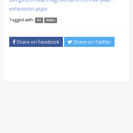
extension.aspx
Tagged with:
DII
RMAC
Share on Facebook
Share on Twitter