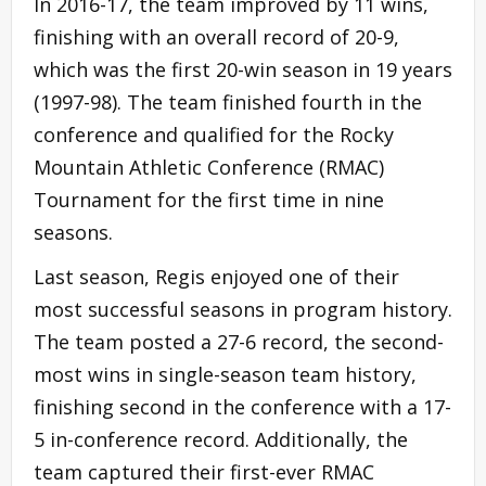
In 2016-17, the team improved by 11 wins,
finishing with an overall record of 20-9,
which was the first 20-win season in 19 years
(1997-98). The team finished fourth in the
conference and qualified for the Rocky
Mountain Athletic Conference (RMAC)
Tournament for the first time in nine
seasons.
Last season, Regis enjoyed one of their
most successful seasons in program history.
The team posted a 27-6 record, the second-
most wins in single-season team history,
finishing second in the conference with a 17-
5 in-conference record. Additionally, the
team captured their first-ever RMAC