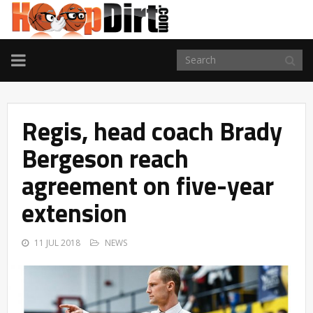
TOGGLE
NAVIGATION
Regis, head coach Brady
Bergeson reach
agreement on five-year
extension
11 JUL 2018
NEWS