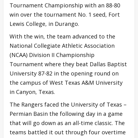
Tournament Championship with an 88-80
win over the tournament No. 1 seed, Fort
Lewis College, in Durango.
With the win, the team advanced to the
National Collegiate Athletic Association
(NCAA) Division II Championship
Tournament where they beat Dallas Baptist
University 87-82 in the opening round on
the campus of West Texas A&M University
in Canyon, Texas.
The Rangers faced the University of Texas –
Permian Basin the following day in a game
that will go down as an all-time classic. The
teams battled it out through four overtime