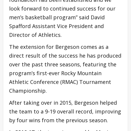
look forward to continued success for our
men’s basketball program” said David
Spafford Assistant Vice President and
Director of Athletics.
The extension for Bergeson comes as a
direct result of the success he has produced
over the past three seasons, featuring the
program’s first-ever Rocky Mountain
Athletic Conference (RMAC) Tournament
Championship.
After taking over in 2015, Bergeson helped
the team to a 9-19 overall record, improving
by four wins from the previous season.