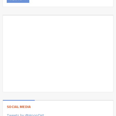
SOCIAL MEDIA
Tweets by @HoopDirt