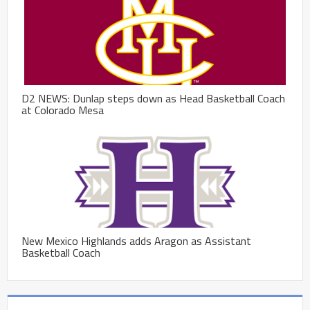
D2 NEWS: Dunlap steps down as Head Basketball Coach
at Colorado Mesa
New Mexico Highlands adds Aragon as Assistant
Basketball Coach