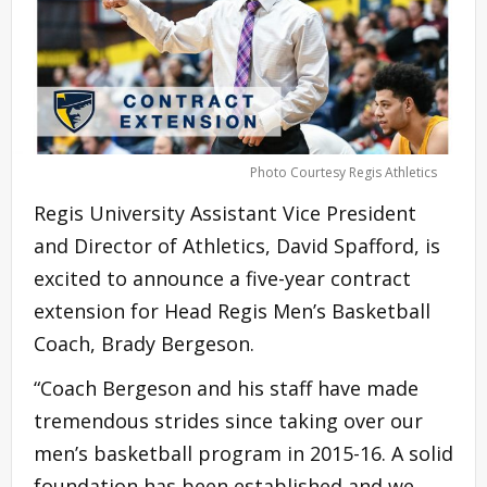
Photo Courtesy Regis Athletics
Regis University Assistant Vice President
and Director of Athletics, David Spafford, is
excited to announce a five-year contract
extension for Head Regis Men’s Basketball
Coach, Brady Bergeson.
“Coach Bergeson and his staff have made
tremendous strides since taking over our
men’s basketball program in 2015-16. A solid
foundation has been established and we