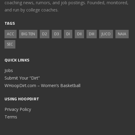
coaching news, rumors, and job postings. Founded, monitored,
and run by college coaches.
TAGS
ACC
BIG TEN
D2
D3
DI
DII
DIII
JUCO
NAIA
SEC
QUICK LINKS
Jobs
Submit Your “Dirt”
WHoopDirt.com – Women’s Basketball
USING HOOPDIRT
Privacy Policy
Terms