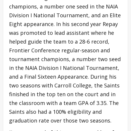
champions, a number one seed in the NAIA
Division I National Tournament, and an Elite
Eight appearance. In his second year Repay
was promoted to lead assistant where he
helped guide the team to a 28-6 record,
Frontier Conference regular-season and
tournament champions, a number two seed
in the NAIA Division I National Tournament,
and a Final Sixteen Appearance. During his
two seasons with Carroll College, the Saints
finished in the top ten on the court and in
the classroom with a team GPA of 3.35. The
Saints also had a 100% eligibility and
graduation rate over those two seasons.