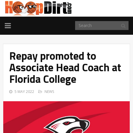
TOGGLE
NAVIGATION
Repay promoted to
Associate Head Coach at
Florida College
5 MAY 2022
NEWS