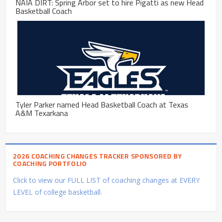
NAIA DIRT: Spring Arbor set to hire Pigatti as new Head
Basketball Coach
Tyler Parker named Head Basketball Coach at Texas
A&M Texarkana
2026 COACHING CHANGES TRACKER SPONSORED BY
COACHING PORTFOLIO
Click to view our FULL LIST of coaching changes at EVERY
LEVEL of college basketball.