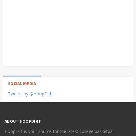
SOCIAL MEDIA
Tweets by @HoopDirt
ABOUT HOOPDIRT
HoopDirt is your source for the latest college basketball