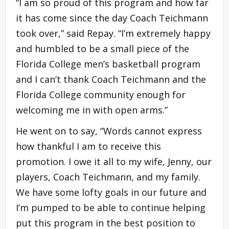
“I am so proud of this program and how far
it has come since the day Coach Teichmann
took over,” said Repay. “I’m extremely happy
and humbled to be a small piece of the
Florida College men’s basketball program
and I can’t thank Coach Teichmann and the
Florida College community enough for
welcoming me in with open arms.”
He went on to say, “Words cannot express
how thankful I am to receive this
promotion. I owe it all to my wife, Jenny, our
players, Coach Teichmann, and my family.
We have some lofty goals in our future and
I’m pumped to be able to continue helping
put this program in the best position to