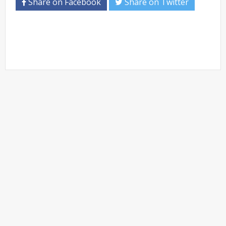
Share on Facebook
Share on Twitter