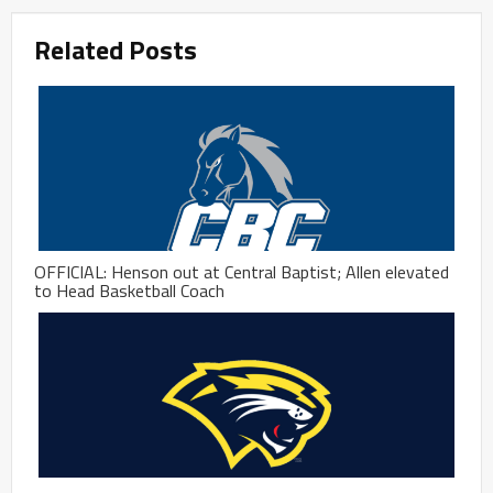
Related Posts
OFFICIAL: Henson out at Central Baptist; Allen elevated
to Head Basketball Coach