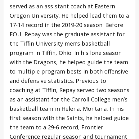
served as an assistant coach at Eastern
Oregon University. He helped lead them to a
17-14 record in the 2019-20 season. Before
EOU, Repay was the graduate assistant for
the Tiffin University men’s basketball
program in Tiffin, Ohio. In his lone season
with the Dragons, he helped guide the team
to multiple program bests in both offensive
and defensive statistics. Previous to
coaching at Tiffin, Repay served two seasons
as an assistant for the Carroll College men’s
basketball team in Helena, Montana. In his
first season with the Saints, he helped guide
the team to a 29-6 record, Frontier
Conference regular-season and tournament