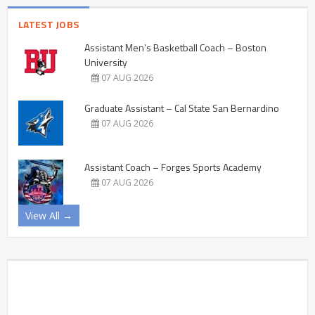
LATEST JOBS
Assistant Men’s Basketball Coach – Boston
University
07 AUG 2026
Graduate Assistant – Cal State San Bernardino
07 AUG 2026
Assistant Coach – Forges Sports Academy
07 AUG 2026
View All →