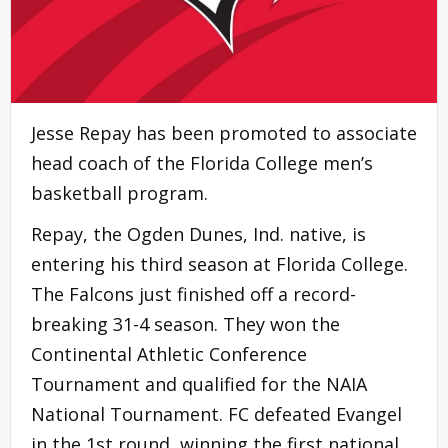
Jesse Repay has been promoted to associate
head coach of the Florida College men’s
basketball program.
Repay, the Ogden Dunes, Ind. native, is
entering his third season at Florida College.
The Falcons just finished off a record-
breaking 31-4 season. They won the
Continental Athletic Conference
Tournament and qualified for the NAIA
National Tournament. FC defeated Evangel
in the 1st round, winning the first national