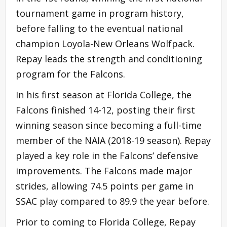
tournament game in program history,
before falling to the eventual national
champion Loyola-New Orleans Wolfpack.
Repay leads the strength and conditioning
program for the Falcons.
In his first season at Florida College, the
Falcons finished 14-12, posting their first
winning season since becoming a full-time
member of the NAIA (2018-19 season). Repay
played a key role in the Falcons’ defensive
improvements. The Falcons made major
strides, allowing 74.5 points per game in
SSAC play compared to 89.9 the year before.
Prior to coming to Florida College, Repay