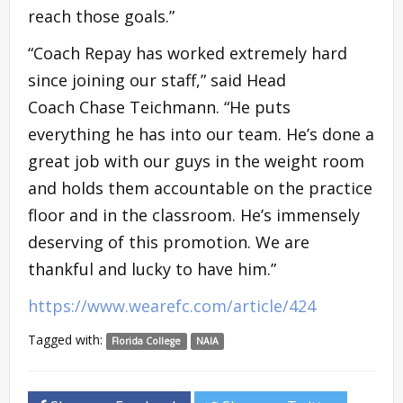
reach those goals.”
“Coach Repay has worked extremely hard
since joining our staff,” said Head
Coach Chase Teichmann. “He puts
everything he has into our team. He’s done a
great job with our guys in the weight room
and holds them accountable on the practice
floor and in the classroom. He’s immensely
deserving of this promotion. We are
thankful and lucky to have him.”
https://www.wearefc.com/article/424
Tagged with:
Florida College
NAIA