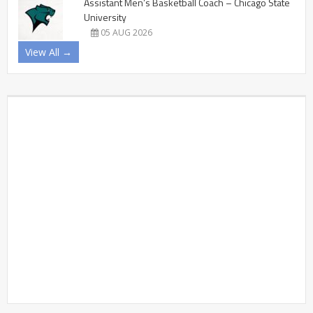
Assistant Men’s Basketball Coach – Chicago State
University
05 AUG 2026
View All →