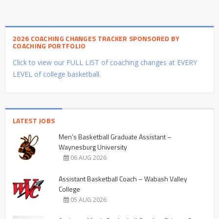
2026 COACHING CHANGES TRACKER SPONSORED BY
COACHING PORTFOLIO
Click to view our FULL LIST of coaching changes at EVERY
LEVEL of college basketball.
LATEST JOBS
Men’s Basketball Graduate Assistant –
Waynesburg University
06 AUG 2026
Assistant Basketball Coach – Wabash Valley
College
05 AUG 2026