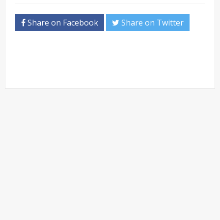
Share on Facebook
Share on Twitter