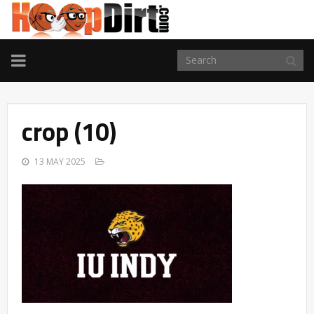
TOGGLE
NAVIGATION
crop (10)
13 MAY 2025