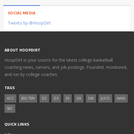
SOCIAL MEDIA
Tweets by @HoopDirt
ABOUT HOOPDIRT
HoopDirt is your source for the latest college basketball
coaching news, rumors, and job postings. Founded, monitored,
and run by college coaches.
TAGS
ACC
BIG TEN
D2
D3
DI
DII
DIII
JUCO
NAIA
SEC
QUICK LINKS