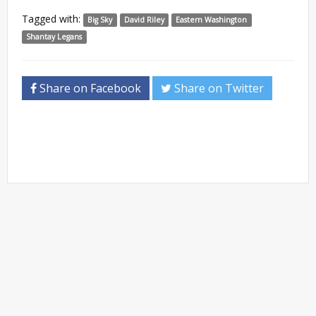
Tagged with:
Big Sky
David Riley
Eastern Washington
Shantay Legans
Share on Facebook
Share on Twitter