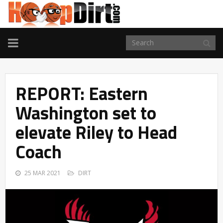
TOGGLE
NAVIGATION
REPORT: Eastern
Washington set to
elevate Riley to Head
Coach
25 MAR 2021
DIRT