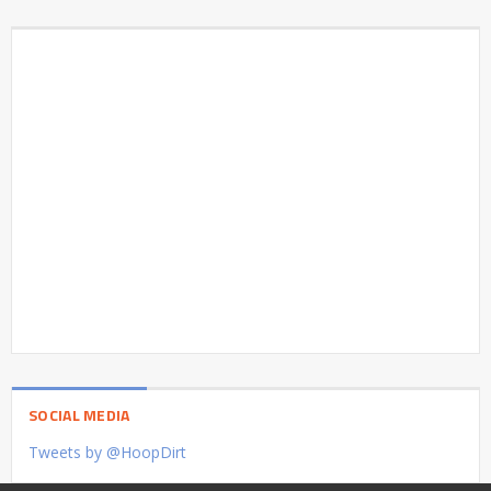
SOCIAL MEDIA
Tweets by @HoopDirt