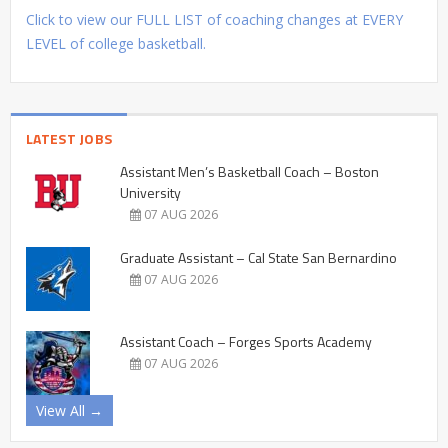
Click to view our FULL LIST of coaching changes at EVERY
LEVEL of college basketball.
LATEST JOBS
Assistant Men’s Basketball Coach – Boston
University
07 AUG 2026
Graduate Assistant – Cal State San Bernardino
07 AUG 2026
Assistant Coach – Forges Sports Academy
07 AUG 2026
View All →