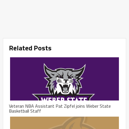
Related Posts
Veteran NBA Assistant Pat Zipfel joins Weber State
Basketball Staff