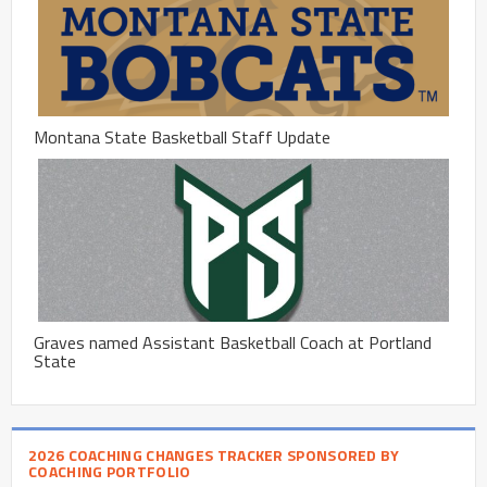
Montana State Basketball Staff Update
Graves named Assistant Basketball Coach at Portland
State
2026 COACHING CHANGES TRACKER SPONSORED BY
COACHING PORTFOLIO