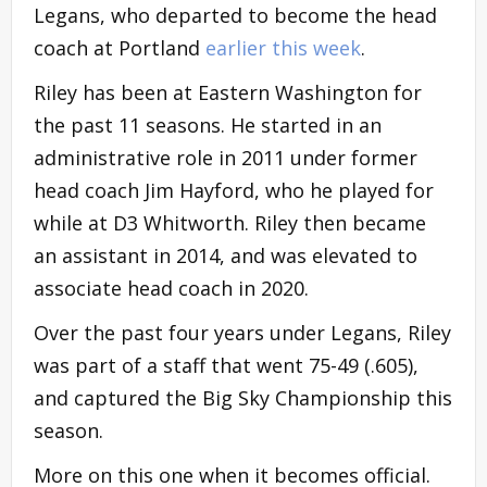
Legans, who departed to become the head
coach at Portland
earlier this week
.
Riley has been at Eastern Washington for
the past 11 seasons. He started in an
administrative role in 2011 under former
head coach Jim Hayford, who he played for
while at D3 Whitworth. Riley then became
an assistant in 2014, and was elevated to
associate head coach in 2020.
Over the past four years under Legans, Riley
was part of a staff that went 75-49 (.605),
and captured the Big Sky Championship this
season.
More on this one when it becomes official.