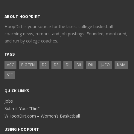
ABOUT HOOPDIRT
HoopDirt is your source for the latest college basketball
coaching news, rumors, and job postings. Founded, monitored,
and run by college coaches.
TAGS
ACC
BIG TEN
D2
D3
DI
DII
DIII
JUCO
NAIA
SEC
QUICK LINKS
Jobs
Submit Your “Dirt”
WHoopDirt.com – Women’s Basketball
USING HOOPDIRT