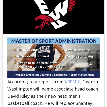
According to a report from
KREM 2
, Eastern
Washington will name associate head coach
David Riley as their new head men’s
basketball coach. He will replace Shantay