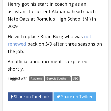
Henry got his start in coaching as an
assistant to current Alabama head coach
Nate Oats at Romulus High School (MI) in
2009.
He will replace Brian Burg who was
not
renewed
back on 3/9 after three seasons on
the job.
An official announcement is expceted
shortly.
Tagged with:
Alabama
Gerogia Southern
SEC
Share on Facebook
Share on Twitter