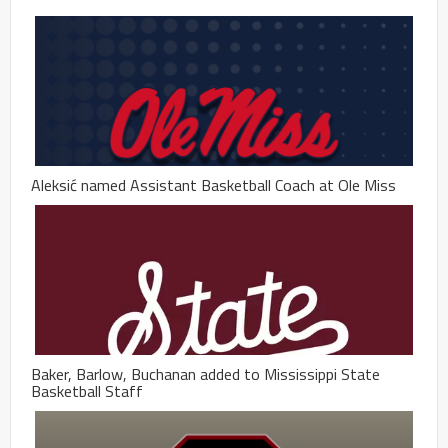
Aleksić named Assistant Basketball Coach at Ole Miss
Baker, Barlow, Buchanan added to Mississippi State
Basketball Staff