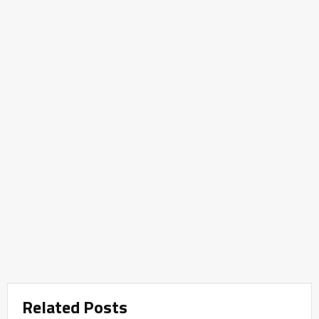
Related Posts