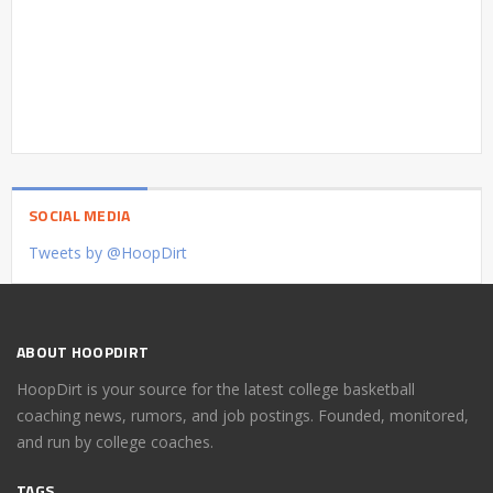
SOCIAL MEDIA
Tweets by @HoopDirt
ABOUT HOOPDIRT
HoopDirt is your source for the latest college basketball
coaching news, rumors, and job postings. Founded, monitored,
and run by college coaches.
TAGS