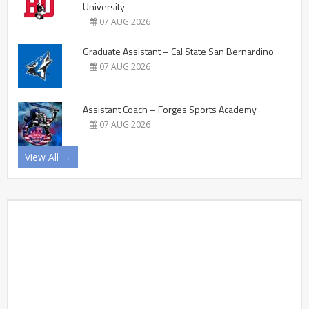
University
07 AUG 2026
Graduate Assistant – Cal State San Bernardino
07 AUG 2026
Assistant Coach – Forges Sports Academy
07 AUG 2026
View All →