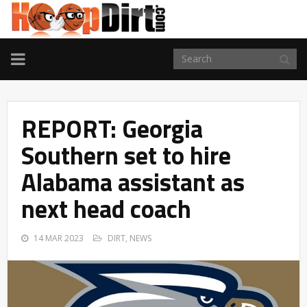
TOGGLE
NAVIGATION
REPORT: Georgia
Southern set to hire
Alabama assistant as
next head coach
14 MAR 2023
DIRT
,
NEWS