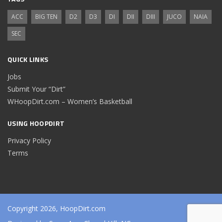
ACC
BIG TEN
D2
D3
DI
DII
DIII
JUCO
NAIA
SEC
QUICK LINKS
Jobs
Submit Your “Dirt”
WHoopDirt.com – Women’s Basketball
USING HOOPDIRT
Privacy Policy
Terms
Copyright 2026, HoopDirt.com