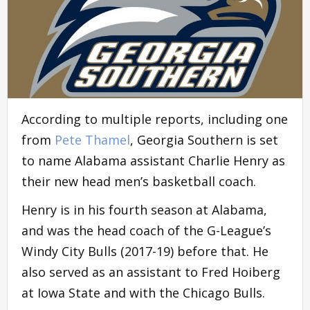
According to multiple reports, including one
from
Pete Thamel
, Georgia Southern is set
to name Alabama assistant Charlie Henry as
their new head men’s basketball coach.
Henry is in his fourth season at Alabama,
and was the head coach of the G-League’s
Windy City Bulls (2017-19) before that. He
also served as an assistant to Fred Hoiberg
at Iowa State and with the Chicago Bulls.