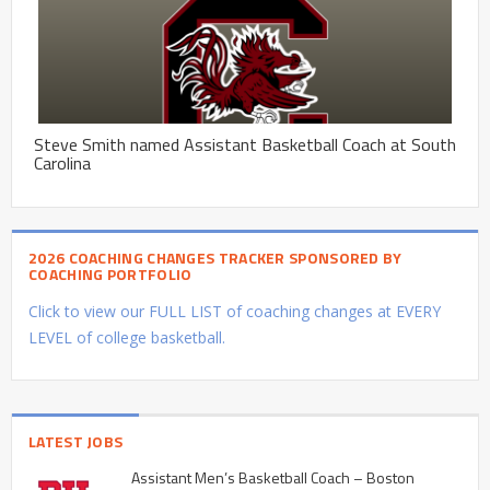
Steve Smith named Assistant Basketball Coach at South
Carolina
2026 COACHING CHANGES TRACKER SPONSORED BY
COACHING PORTFOLIO
Click to view our FULL LIST of coaching changes at EVERY
LEVEL of college basketball.
LATEST JOBS
Assistant Men’s Basketball Coach – Boston