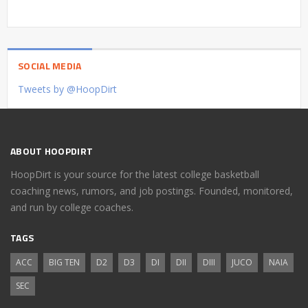
SOCIAL MEDIA
Tweets by @HoopDirt
ABOUT HOOPDIRT
HoopDirt is your source for the latest college basketball
coaching news, rumors, and job postings. Founded, monitored,
and run by college coaches.
TAGS
ACC
BIG TEN
D2
D3
DI
DII
DIII
JUCO
NAIA
SEC