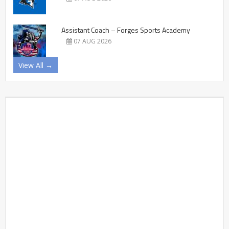
Assistant Coach – Forges Sports Academy
07 AUG 2026
View All →