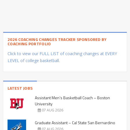
2026 COACHING CHANGES TRACKER SPONSORED BY
COACHING PORTFOLIO
Click to view our FULL LIST of coaching changes at EVERY
LEVEL of college basketball.
LATEST JOBS
Assistant Men’s Basketball Coach – Boston
University
07 AUG 2026
Graduate Assistant – Cal State San Bernardino
07 AUG 2026