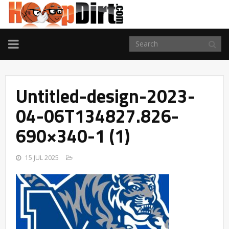
TOGGLE
NAVIGATION
Untitled-design-2023-
04-06T134827.826-
690×340-1 (1)
15 JUL 2025