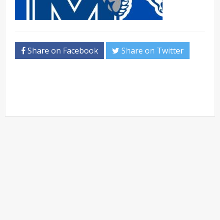
Share on Facebook
Share on Twitter