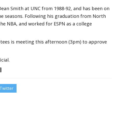
 Dean Smith at UNC from 1988-92, and has been on
ine seasons. Following his graduation from North
 the NBA, and worked for ESPN as a college
tees is meeting this afternoon (3pm) to approve
cial.
Twitter