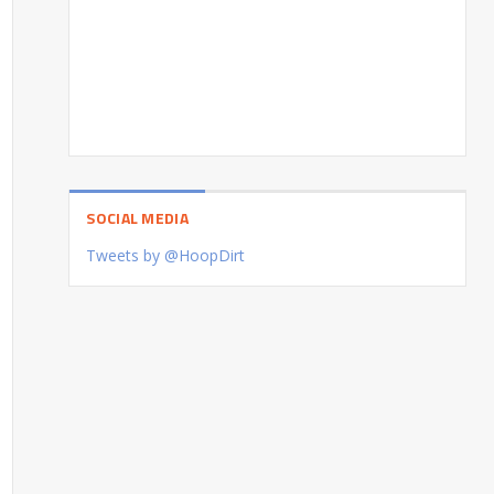
SOCIAL MEDIA
Tweets by @HoopDirt