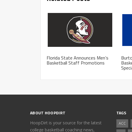
Florida State Announces Men’s
Burto
Basketball Staff Promotions
Baske
Speci
ABOUT HOOPDIRT
TAGS
HoopDirt is your source for the latest
ACC
college basketball coaching news,