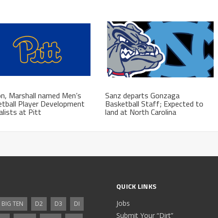
n, Marshall named Men’s
Sanz departs Gonzaga
tball Player Development
Basketball Staff; Expected to
alists at Pitt
land at North Carolina
QUICK LINKS
Jobs
BIG TEN
D2
D3
DI
Submit Your “Dirt”