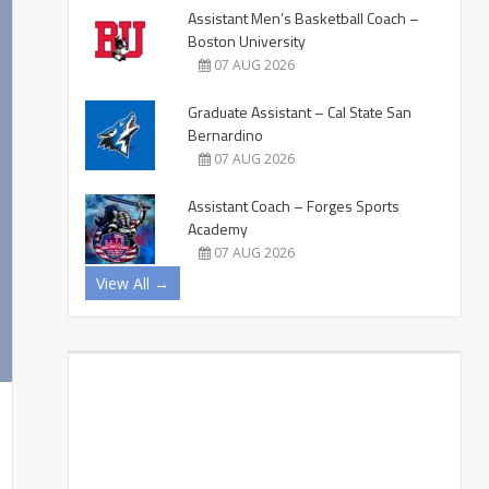
Assistant Men’s Basketball Coach –
Boston University
07 AUG 2026
Graduate Assistant – Cal State San
Bernardino
07 AUG 2026
Assistant Coach – Forges Sports
Academy
07 AUG 2026
View All →