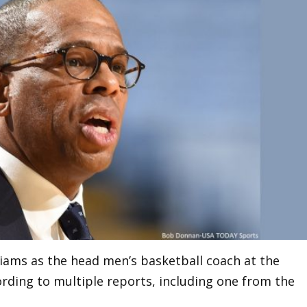
liams as the head men’s basketball coach at the
ording to multiple reports, including one from the