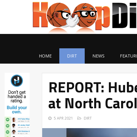
HOME
DIRT
NEWS
FEATUR
REPORT: Huber
at North Caro
5 APR 2021
DIRT