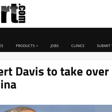
ES
PRODUCTS
JOBS
CLINICS
SUBMIT 
t Davis to take over
lina