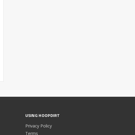
USING HOOPDIRT
Privacy Policy
Terms