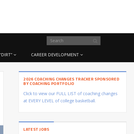
“DIRT”
CAREER DEVELOPMENT
2026 COACHING CHANGES TRACKER SPONSORED
BY COACHING PORTFOLIO
Click to view our FULL LIST of coaching changes
at EVERY LEVEL of college basketball.
LATEST JOBS