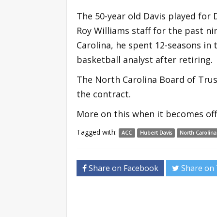
The 50-year old Davis played for
Roy Williams staff for the past n
Carolina, he spent 12-seasons in
basketball analyst after retiring.
The North Carolina Board of Trus
the contract.
More on this when it becomes offi
Tagged with:
ACC
Hubert Davis
North Carolina
Share on Facebook
Share on 