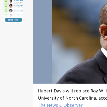
Hubert Davis will replace Roy Wil
University of North Carolina, acc
The News & Observer
.